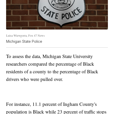
Luisa Wiewgorra, Fox 47 News
Michigan State Police
To assess the data, Michigan State University
researchers compared the percentage of Black
residents of a county to the percentage of Black
drivers who were pulled over.
For instance, 11.1 percent of Ingham County's
population is Black while 23 percent of traffic stops