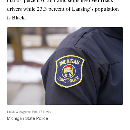
drivers while 23.3 percent of Lansing’s population
is Black.
Luisa Wiewgorra, Fox 47 News
Michigan State Police