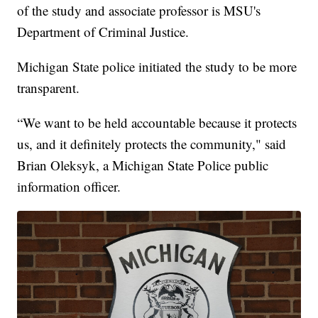
of the study and associate professor is MSU's
Department of Criminal Justice.
Michigan State police initiated the study to be more
transparent.
“We want to be held accountable because it protects
us, and it definitely protects the community," said
Brian Oleksyk, a Michigan State Police public
information officer.