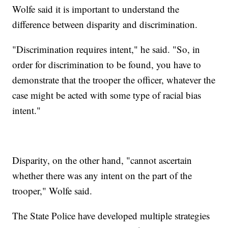
Wolfe said it is important to understand the
difference between disparity and discrimination.
"Discrimination requires intent," he said. "So, in
order for discrimination to be found, you have to
demonstrate that the trooper the officer, whatever the
case might be acted with some type of racial bias
intent."
Disparity, on the other hand, "cannot ascertain
whether there was any intent on the part of the
trooper," Wolfe said.
The State Police have developed multiple strategies