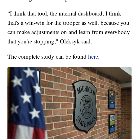
“I think that tool, the internal dashboard, I think
that's a win-win for the trooper as well, because you
can make adjustments on and learn from everybody
that you're stopping," Oleksyk said.
The complete study can be found
here
.