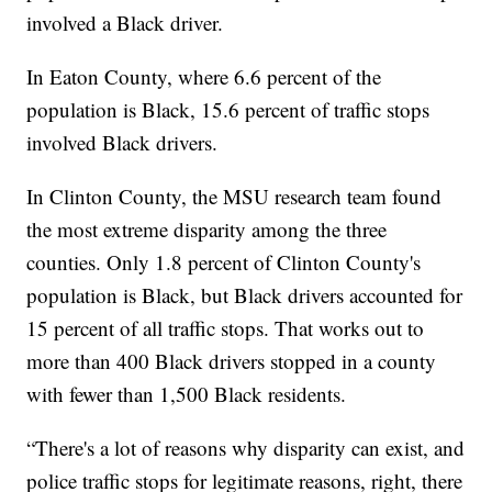
involved a Black driver.
In Eaton County, where 6.6 percent of the
population is Black, 15.6 percent of traffic stops
involved Black drivers.
In Clinton County, the MSU research team found
the most extreme disparity among the three
counties. Only 1.8 percent of Clinton County's
population is Black, but Black drivers accounted for
15 percent of all traffic stops. That works out to
more than 400 Black drivers stopped in a county
with fewer than 1,500 Black residents.
“There's a lot of reasons why disparity can exist, and
police traffic stops for legitimate reasons, right, there