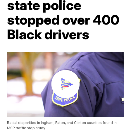
state police
stopped over 400
Black drivers
Racial disparities in Ingham, Eaton, and Clinton counties found in
MSP traffic stop study