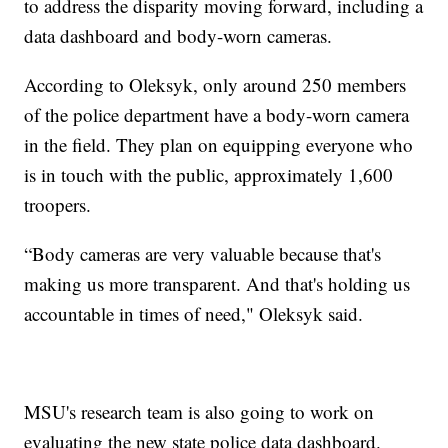
to address the disparity moving forward, including a
data dashboard and body-worn cameras.
According to Oleksyk, only around 250 members
of the police department have a body-worn camera
in the field. They plan on equipping everyone who
is in touch with the public, approximately 1,600
troopers.
“Body cameras are very valuable because that's
making us more transparent. And that's holding us
accountable in times of need," Oleksyk said.
MSU's research team is also going to work on
evaluating the new state police data dashboard.