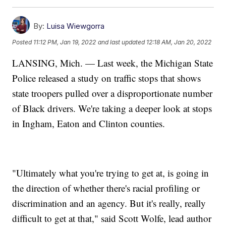
By:
Luisa Wiewgorra
Posted
11:12 PM, Jan 19, 2022
and last updated
12:18 AM, Jan 20, 2022
LANSING, Mich. — Last week, the Michigan State
Police released a study on traffic stops that shows
state troopers pulled over a disproportionate number
of Black drivers. We're taking a deeper look at stops
in Ingham, Eaton and Clinton counties.
"Ultimately what you're trying to get at, is going in
the direction of whether there's racial profiling or
discrimination and an agency. But it's really, really
difficult to get at that," said Scott Wolfe, lead author