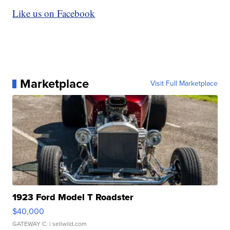
Like us on Facebook
Marketplace
Visit Full Marketplace
1923 Ford Model T Roadster
$40,000
GATEWAY C.
| sellwild.com