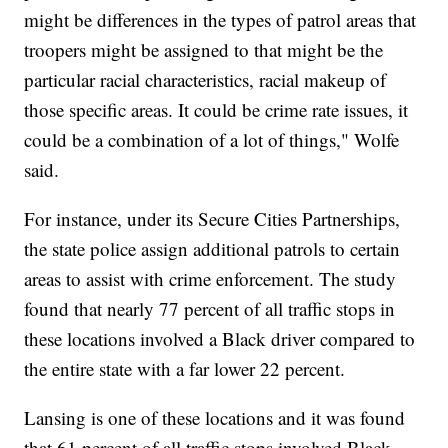
might be differences in the types of patrol areas that
troopers might be assigned to that might be the
particular racial characteristics, racial makeup of
those specific areas. It could be crime rate issues, it
could be a combination of a lot of things," Wolfe
said.
For instance, under its Secure Cities Partnerships,
the state police assign additional patrols to certain
areas to assist with crime enforcement. The study
found that nearly 77 percent of all traffic stops in
these locations involved a Black driver compared to
the entire state with a far lower 22 percent.
Lansing is one of these locations and it was found
that 61 percent of all traffic stops involved Black