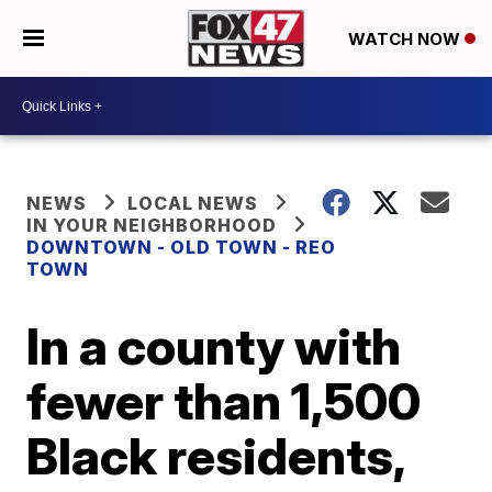
WATCH NOW
NEWS
LOCAL NEWS
IN YOUR NEIGHBORHOOD
DOWNTOWN - OLD TOWN - REO
TOWN
In a county with
fewer than 1,500
Black residents,