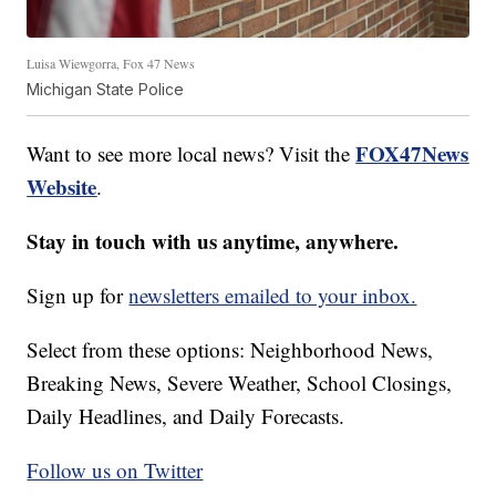
Luisa Wiewgorra, Fox 47 News
Michigan State Police
FOX47News
Want to see more local news? Visit the
Website
.
Stay in touch with us anytime, anywhere.
Sign up for
newsletters emailed to your inbox.
Select from these options: Neighborhood News,
Breaking News, Severe Weather, School Closings,
Daily Headlines, and Daily Forecasts.
Follow us on Twitter