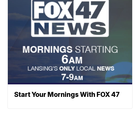
Start Your Mornings With FOX 47