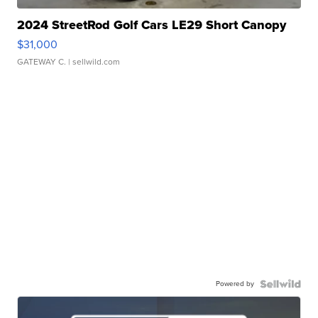
2024 StreetRod Golf Cars LE29 Short Canopy
$31,000
GATEWAY C.
| sellwild.com
Powered by