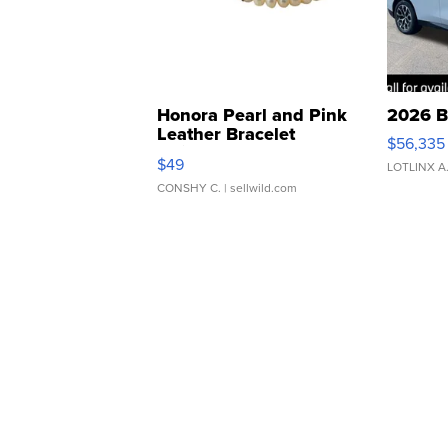
Honora Pearl and Pink
2026 B
Leather Bracelet
$56,335
Adjustable Buckle Clo...
$49
LOTLINX A
CONSHY C.
| sellwild.com