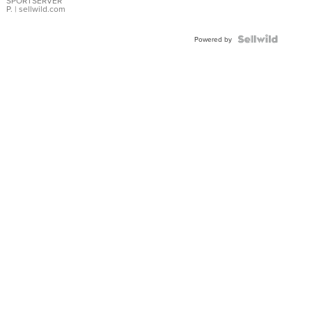
SPORTSERVER
P.
| sellwild.com
Powered by