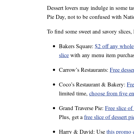
Dessert lovers may indulge in some tas
Pie Day, not to be confused with Na
To find some sweet and savory slices, 
Bakers Square:
$2 off any whole
slice
with any menu item purchas
Carrow’s Restaurants:
Free desse
Coco’s Restaurant & Bakery:
Fre
limited time,
choose from five ent
Grand Traverse Pie:
Free slice o
Plus, get a
free slice of dessert p
Harry & David: Use
this promo 