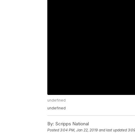
undefined
undefined
By:
Scripps National
Posted
3:04 PM, Jan 22, 2019
and last updated
3:09