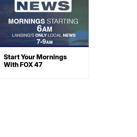
Start Your Mornings
With FOX 47