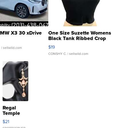
MW X3 30 xDrive
One Size Suzette Womens
Black Tank Ribbed Crop
Asymmetrical ...
$19
.
| sellwild.com
CONSHY C.
| sellwild.com
Regal
Temple
Droplet
$21
Earrings