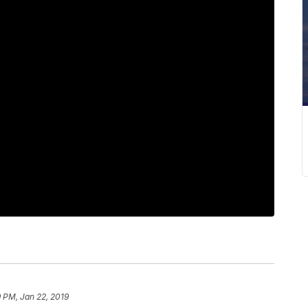
 PM, Jan 22, 2019