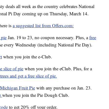
ty deals all week as the country celebrates National
tional Pi Day coming up on Thursday, March 14.
here is
a suggested list from Offers.com:
 pie
Jan. 19 to 23, no coupon necessary. Plus, a
free
e every Wednesday (including National Pie Day).
rt
when you join the e-Club.
e slice of pie
when you join the eClub. Plus, for a
rees and get a free slice of pie.
f Michigan Fruit Pie
with any purchase on Jan. 23.
ie
when you join the Pie Dough Club.
code
to get 20% off your order.