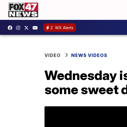
2
WX Alerts
VIDEO
NEWS VIDEOS
Wednesday is 
some sweet d