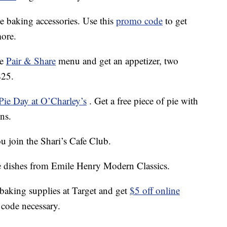
ie baking accessories. Use this
promo code
to get
ore.
he
Pair & Share
menu and get an appetizer, two
$25.
Pie Day at O’Charley’s
. Get a free piece of pie with
ons.
 join the Shari’s Cafe Club.
e dishes from Emile Henry Modern Classics.
 baking supplies at Target and get
$5 off online
code necessary.