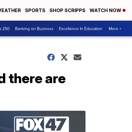
EATHER
SPORTS
SHOP SCRIPPS
WATCH NOW
a 250
Banking on Business
Excellence In Education
More +
d there are