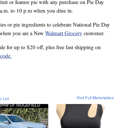
 fruit or feature pie with any purchase on Pie Day
a.m. to 10 p.m when you dine in.
es or pie ingredients to celebrate National Pie Day
 when you are a New
Walmart Grocery
customer.
e for up to $20 off, plus free fast shipping on
code.
Visit Full Marketplace
o List