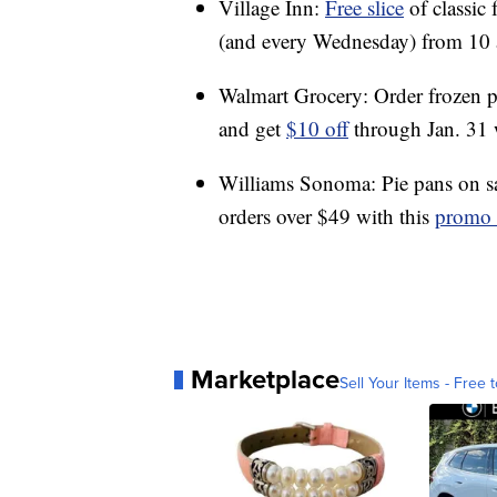
Village Inn:
Free slice
of classic
(and every Wednesday) from 10 
Walmart Grocery: Order frozen pi
and get
$10 off
through Jan. 31
Williams Sonoma: Pie pans on sal
orders over $49 with this
promo 
Marketplace
Sell Your Items - Free t