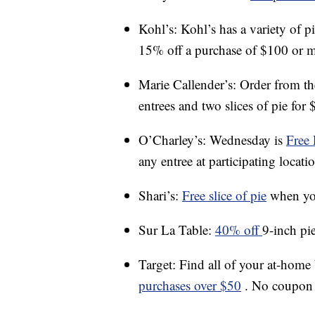
Kohl’s: Kohl’s has a variety of p
15% off a purchase of $100 or m
Marie Callender’s: Order from t
entrees and two slices of pie for 
O’Charley’s: Wednesday is
Free 
any entree at participating locati
Shari’s:
Free slice of pie
when you
Sur La Table:
40% off
9-inch pi
Target: Find all of your at-home
purchases over $50
. No coupon 