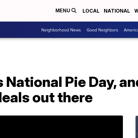
LOCAL
NATIONAL
W
MENU
Neighborhood News
Good Neighbors
Americ
National Pie Day, an
eals out there