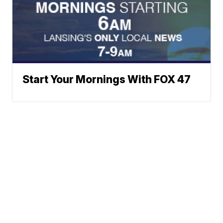
Start Your Mornings With FOX 47