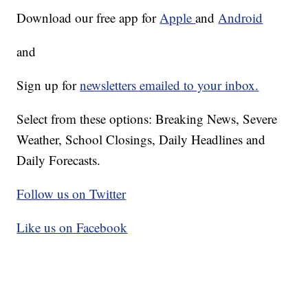
Download our free app for
Apple
and
Android
and
Sign up for
newsletters emailed to your inbox.
Select from these options: Breaking News, Severe
Weather, School Closings, Daily Headlines and
Daily Forecasts.
Follow us on Twitter
Like us on Facebook