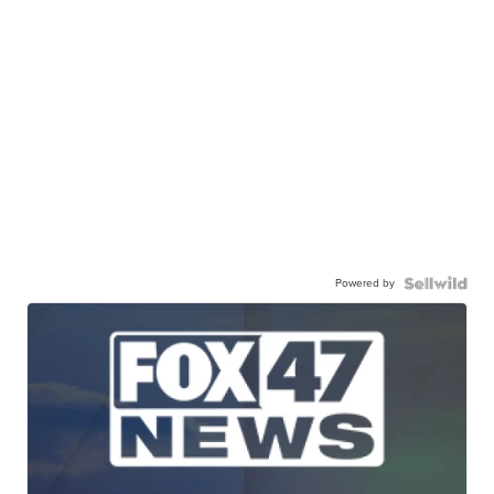
Powered by