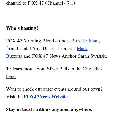
channel to FOX 47 (Channel 47.1)
Who's hosting?
FOX 47 Morning Blend co-host
Bob Hoffman
,
from Capital Area District Libraries
Mark
Buzzitta
and FOX 47 News Anchor
Sarah Swistak
.
To learn more about Silver Bells in the City,
click
here.
Want to check out other events around our town?
FOX47News Website
Visit the
.
Stay in touch with us anytime, anywhere.