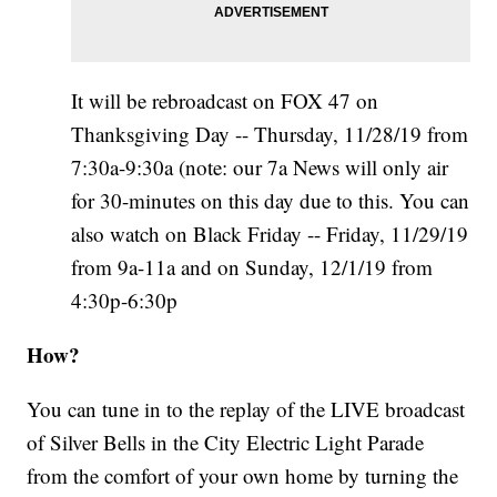
It will be rebroadcast on FOX 47 on
Thanksgiving Day -- Thursday, 11/28/19 from
7:30a-9:30a (note: our 7a News will only air
for 30-minutes on this day due to this. You can
also watch on Black Friday -- Friday, 11/29/19
from 9a-11a and on Sunday, 12/1/19 from
4:30p-6:30p
How?
You can tune in to the replay of the LIVE broadcast
of Silver Bells in the City Electric Light Parade
from the comfort of your own home by turning the