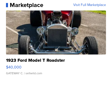
Marketplace
Visit Full Marketplace
1923 Ford Model T Roadster
$40,000
GATEWAY C.
| sellwild.com