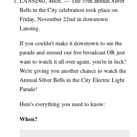
LANSING, Mich. — The 35th annual Silver
Bells in the City celebration took place on
Friday, November 22nd in downtown
Lansing.
If you couldn't make it downtown to see the
parade and missed our live broadcast OR just
want to watch it all over again, you're in luck!
We're giving you another chance to watch the
Annual Silver Bells in the City Electric Light
Parade!
Here's everything you need to know:
When?