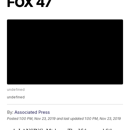
FOX 47
undefined
undefined
By:
Associated Press
Posted
1:00 PM, Nov 23, 2019
and last updated
1:00 PM, Nov 23, 2019