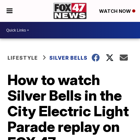
WATCH NOW
LIFESTYLE
SILVER BELLS
How to watch
Silver Bells in the
City Electric Light
Parade replay on