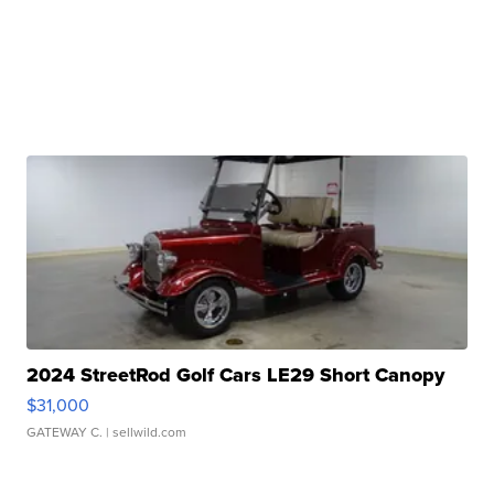
2024 StreetRod Golf Cars LE29 Short Canopy
$31,000
GATEWAY C.
| sellwild.com