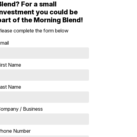
Blend? For a small
investment you could be
part of the Morning Blend!
lease complete the form below
mail
irst Name
ast Name
ompany / Business
Phone Number