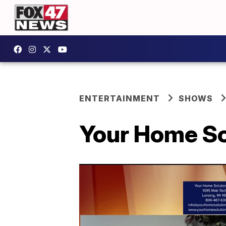
ENTERTAINMENT
SHOWS
Your Home So