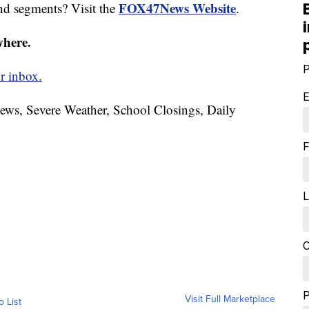
FOX47News Website
nd segments? Visit the
.
where.
P
r inbox.
E
News, Severe Weather, School Closings, Daily
F
L
C
Visit Full Marketplace
o List