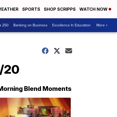
EATHER
SPORTS
SHOP SCRIPPS
WATCH NOW
a 250
Banking on Business
Excellence In Education
More +
4/20
Morning Blend Moments
THE
MORNING
BLEND