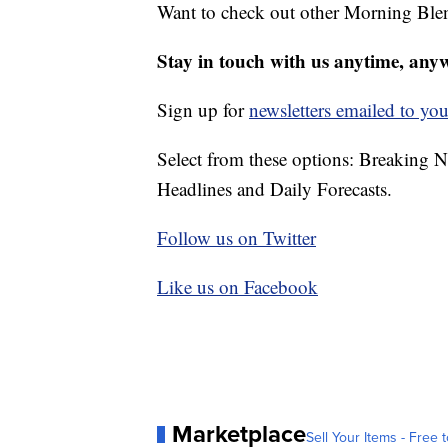
Want to check out other Morning Ble
Stay in touch with us anytime, any
Sign up for
newsletters emailed to you
Select from these options: Breaking 
Headlines and Daily Forecasts.
Follow us on Twitter
Like us on Facebook
Marketplace
Sell Your Items - Free t