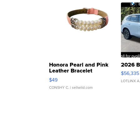
Honora Pearl and Pink
2026 B
Leather Bracelet
$56,335
Adjustable Buckle Clo...
$49
LOTLINX A
CONSHY C.
| sellwild.com