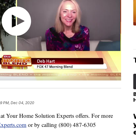
49 PM, Dec 04, 2020
 what Your Home Solution Experts offers. For more
xperts.com
or by calling (800) 487-6305