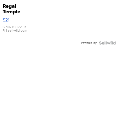
Regal
Temple
Droplet
$21
Earrings
SPORTSERVER
P.
| sellwild.com
Powered by