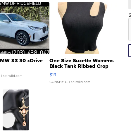
S
MW X3 30 xDrive
One Size Suzette Womens
Black Tank Ribbed Crop
Asymmetrical ...
$19
.
| sellwild.com
CONSHY C.
| sellwild.com