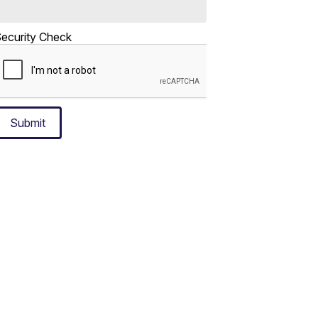
ecurity Check
Submit