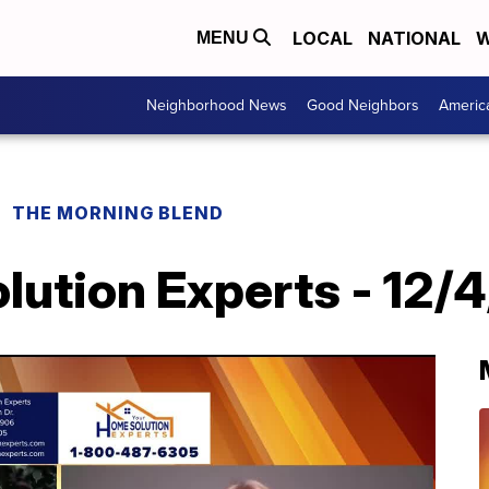
LOCAL
NATIONAL
W
MENU
Neighborhood News
Good Neighbors
Americ
THE MORNING BLEND
lution Experts - 12/