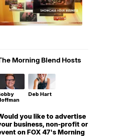
Morning
Blend
Moments
6:53
PM,
May
10,
2018
The Morning Blend Hosts
Bobby
Deb Hart
Hoffman
Would you like to advertise
your business, non-profit or
event on FOX 47's Morning