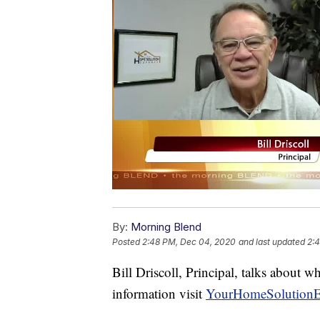
By:
Morning Blend
Posted
2:48 PM, Dec 04, 2020
and last updated
2:
Bill Driscoll, Principal, talks about
information visit
YourHomeSolutionE