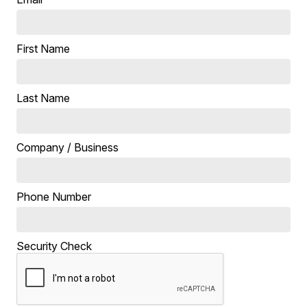
First Name
Last Name
Company / Business
Phone Number
Security Check