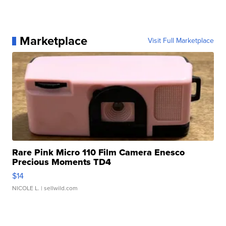
Marketplace
Visit Full Marketplace
Rare Pink Micro 110 Film Camera Enesco
Precious Moments TD4
$14
NICOLE L.
| sellwild.com