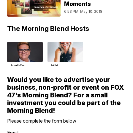
Moments
6:53 PM, May 10, 2018
The Morning Blend Hosts
Bobby Hoffman
Deb Hart
Would you like to advertise your
business, non-profit or event on FOX
47's Morning Blend? For a small
investment you could be part of the
Morning Blend!
Please complete the form below
Email