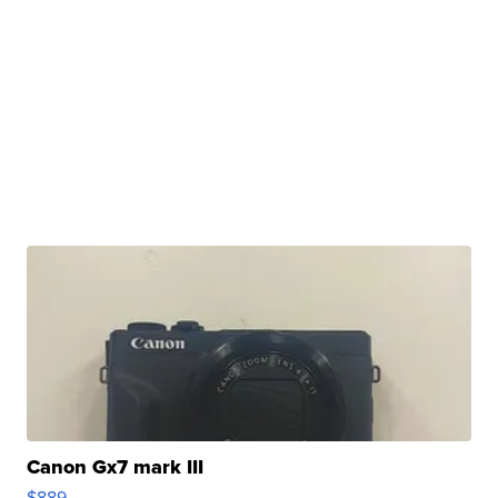
Canon Gx7 mark III
$889