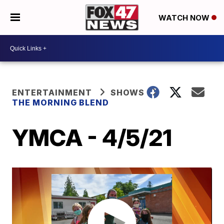
WATCH NOW
ENTERTAINMENT
SHOWS
THE MORNING BLEND
YMCA - 4/5/21