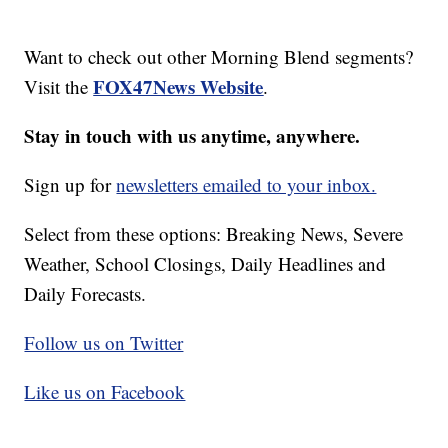
Want to check out other Morning Blend segments?
FOX47News Website
Visit the
.
Stay in touch with us anytime, anywhere.
Sign up for
newsletters emailed to your inbox.
Select from these options: Breaking News, Severe
Weather, School Closings, Daily Headlines and
Daily Forecasts.
Follow us on Twitter
Like us on Facebook