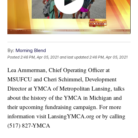
By:
Morning Blend
Posted
2:46 PM, Apr 05, 2021
and last updated
2:46 PM, Apr 05, 2021
Lea Ammerman, Chief Operating Officer at
MSUFCU and Cheri Schimmel, Development
Director at YMCA of Metropolitan Lansing, talks
about the history of the YMCA in Michigan and
their upcoming fundraising campaign. For more
information visit LansingYMCA.org or by calling
(517) 827-YMCA