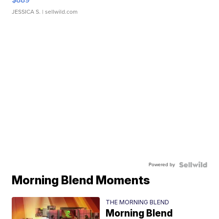
JESSICA S.
| sellwild.com
Powered by
Morning Blend Moments
THE MORNING BLEND
Morning Blend