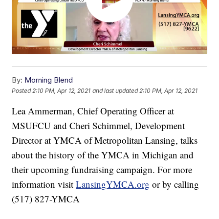
By:
Morning Blend
Posted
2:10 PM, Apr 12, 2021
and last updated
2:10 PM, Apr 12, 2021
Lea Ammerman, Chief Operating Officer at
MSUFCU and Cheri Schimmel, Development
Director at YMCA of Metropolitan Lansing, talks
about the history of the YMCA in Michigan and
their upcoming fundraising campaign. For more
information visit
LansingYMCA.org
or by calling
(517) 827-YMCA