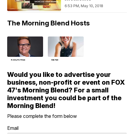
6:53 PM, May 10, 2018
The Morning Blend Hosts
Bobby Hoffman
Deb Hart
Would you like to advertise your
business, non-profit or event on FOX
47's Morning Blend? For a small
investment you could be part of the
Morning Blend!
Please complete the form below
Email