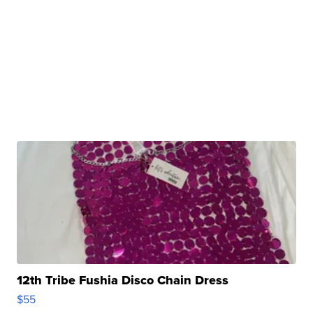
12th Tribe Fushia Disco Chain Dress
$55