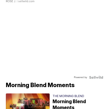
ROSE J.
| sellwild.com
Powered by
Morning Blend Moments
THE MORNING BLEND
Morning Blend
Moments