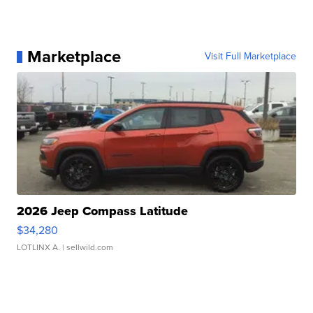
Marketplace
Visit Full Marketplace
2026 Jeep Compass Latitude
$34,280
LOTLINX A.
| sellwild.com