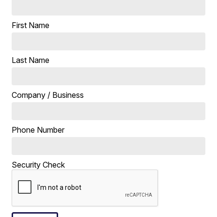
First Name
Last Name
Company / Business
Phone Number
Security Check