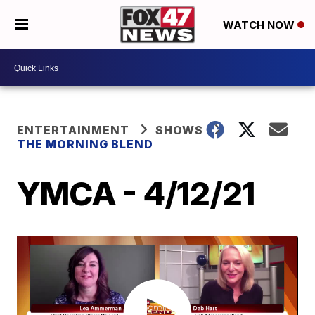
WATCH NOW
ENTERTAINMENT
SHOWS
THE MORNING BLEND
YMCA - 4/12/21