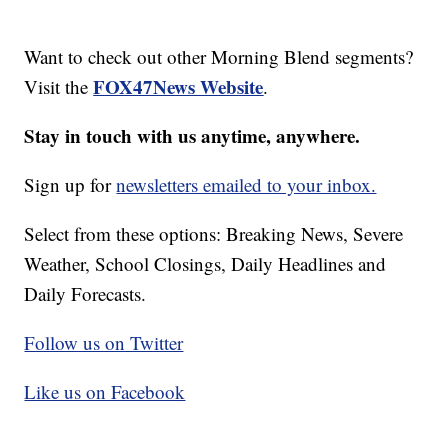
Want to check out other Morning Blend segments?
FOX47News Website
Visit the
.
Stay in touch with us anytime, anywhere.
Sign up for
newsletters emailed to your inbox.
Select from these options: Breaking News, Severe
Weather, School Closings, Daily Headlines and
Daily Forecasts.
Follow us on Twitter
Like us on Facebook