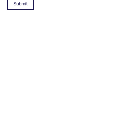
Submit