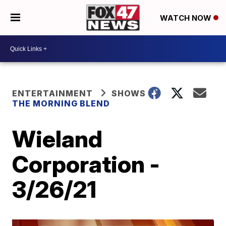
WATCH NOW
ENTERTAINMENT
SHOWS
THE MORNING BLEND
Wieland
Corporation -
3/26/21