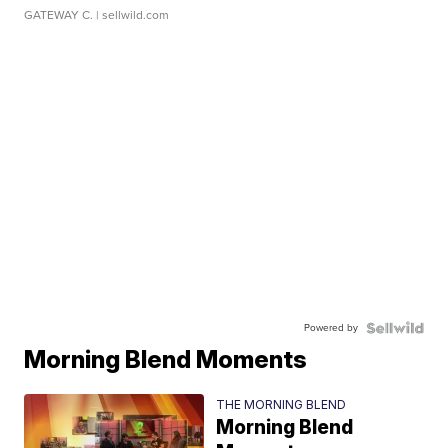
GATEWAY C.
| sellwild.com
Powered by
Morning Blend Moments
THE MORNING BLEND
Morning Blend