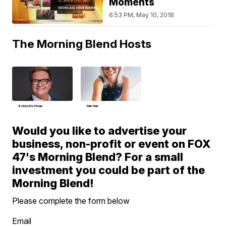
Moments
6:53 PM, May 10, 2018
The Morning Blend Hosts
Bobby Hoffman
Deb Hart
Would you like to advertise your
business, non-profit or event on FOX
47's Morning Blend? For a small
investment you could be part of the
Morning Blend!
Please complete the form below
Email