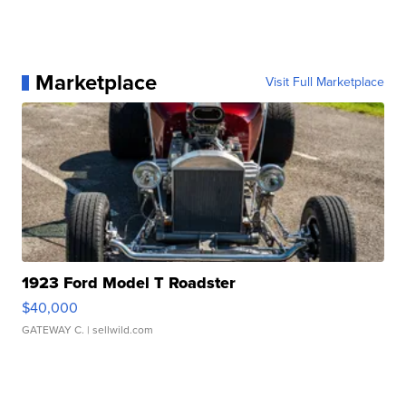
Marketplace
Visit Full Marketplace
1923 Ford Model T Roadster
$40,000
GATEWAY C.
| sellwild.com