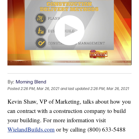
By:
Morning Blend
Posted
2:26 PM, Mar 26, 2021
and last updated
2:26 PM, Mar 26, 2021
Kevin Shaw, VP of Marketing, talks about how you
can contract with a construction company to build
your building. For more information visit
WielandBuilds.com
or by calling (800) 633-5488