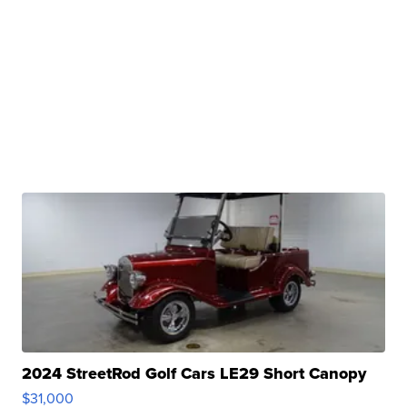
2024 StreetRod Golf Cars LE29 Short Canopy
$31,000