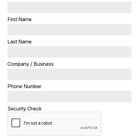
First Name
Last Name
Company / Business
Phone Number
Security Check