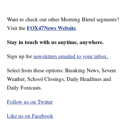
Want to check out other Morning Blend segments?
FOX47News Website
Visit the
.
Stay in touch with us anytime, anywhere.
Sign up for
newsletters emailed to your inbox.
Select from these options: Breaking News, Severe
Weather, School Closings, Daily Headlines and
Daily Forecasts.
Follow us on Twitter
Like us on Facebook