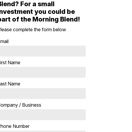
Blend? For a small
investment you could be
part of the Morning Blend!
lease complete the form below
mail
irst Name
ast Name
ompany / Business
Phone Number