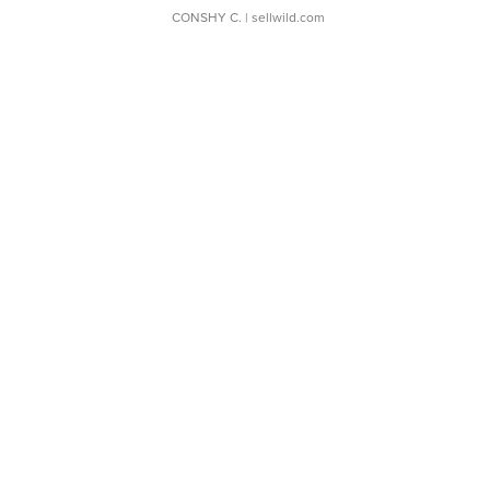
CONSHY C.
| sellwild.com