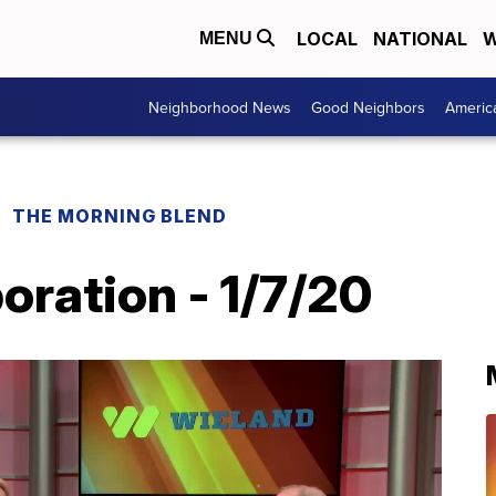
LOCAL
NATIONAL
W
MENU
Neighborhood News
Good Neighbors
Americ
THE MORNING BLEND
oration - 1/7/20