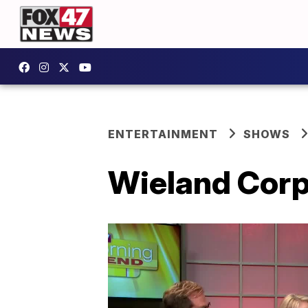
ENTERTAINMENT
SHOWS
Wieland Corp