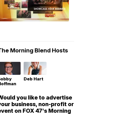
Morning
Blend
Moments
6:53
PM,
May
10,
2018
The Morning Blend Hosts
Bobby
Deb Hart
Hoffman
Would you like to advertise
your business, non-profit or
event on FOX 47's Morning