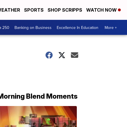
EATHER
SPORTS
SHOP SCRIPPS
WATCH NOW
a 250
Banking on Business
Excellence In Education
More +
Morning Blend Moments
THE
MORNING
BLEND