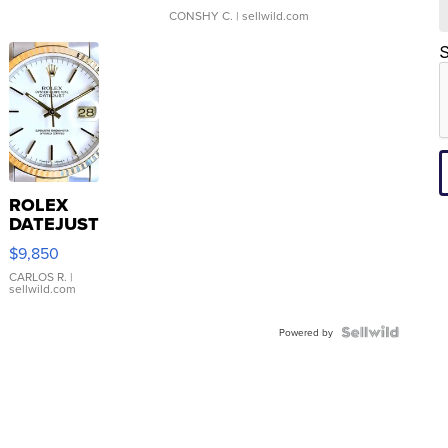
CONSHY C.
| sellwild.com
S
ROLEX
DATEJUST
16233
$9,850
WHITE
DIAL
CARLOS R.
|
sellwild.com
FLUTED
BEZEL
TWO-
Powered by
TONE
JUBILE...