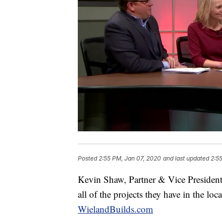
Posted
2:55 PM, Jan 07, 2020
and last updated
2:5
Kevin Shaw, Partner & Vice President
all of the projects they have in the loc
WielandBuilds.com