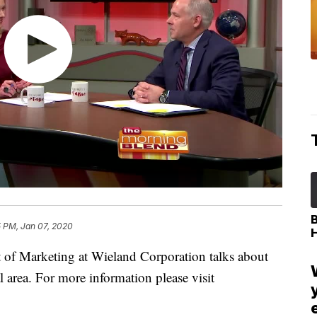
5 PM, Jan 07, 2020
 of Marketing at Wieland Corporation talks about
al area. For more information please visit