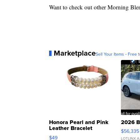
Want to check out other Morning Ble
Marketplace
Sell Your Items - Free t
Honora Pearl and Pink
2026 B
Leather Bracelet
$56,335
Adjustable Buckle Clo...
$49
LOTLINX A