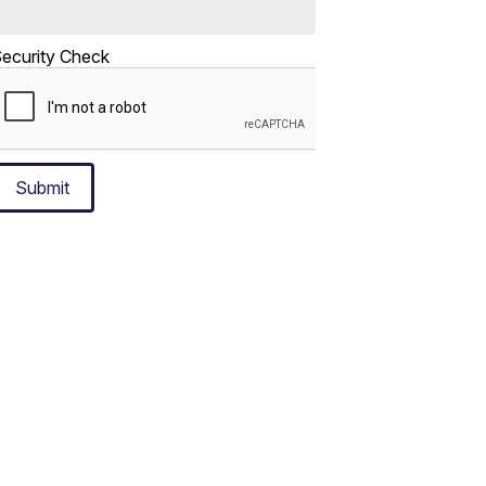
ecurity Check
Submit