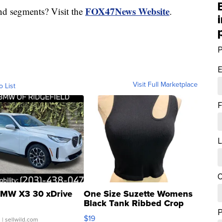
FOX47News Website
nd segments? Visit the
.
P
E
Visit Full Marketplace
o List
F
L
C
MW X3 30 xDrive
One Size Suzette Womens
Black Tank Ribbed Crop
Asymmetrical ...
$19
.
| sellwild.com