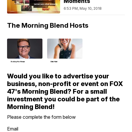
Moments
6:53 PM, May 10, 2018
The Morning Blend Hosts
Bobby Hoffman
Deb Hart
Would you like to advertise your
business, non-profit or event on FOX
47's Morning Blend? For a small
investment you could be part of the
Morning Blend!
Please complete the form below
Email