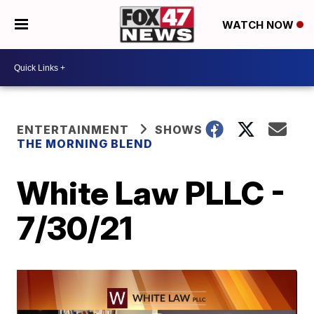
WATCH NOW
ENTERTAINMENT
SHOWS
THE MORNING BLEND
White Law PLLC -
7/30/21