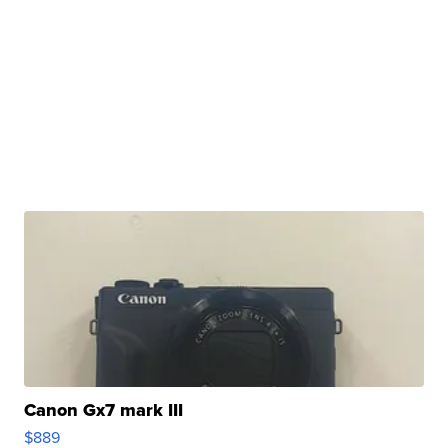
Canon Gx7 mark III
$889