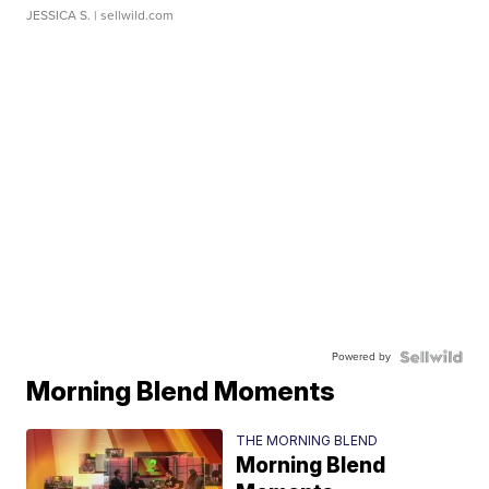
JESSICA S.
| sellwild.com
Powered by
Morning Blend Moments
THE MORNING BLEND
Morning Blend