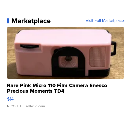
Marketplace
Visit Full Marketplace
Rare Pink Micro 110 Film Camera Enesco
Precious Moments TD4
$14
NICOLE L.
| sellwild.com