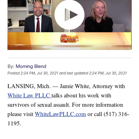
By:
Morning Blend
Posted
2:24 PM, Jul 30, 2021
and last updated
2:24 PM, Jul 30, 2021
LANSING, Mich. — Jamie White, Attorney with
White Law PLLC
talks about his work with
survivors of sexual assault. For more information
please visit
WhiteLawPLLC.com
or call (517) 316-
1195.