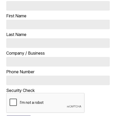
First Name
Last Name
Company / Business
Phone Number
Security Check