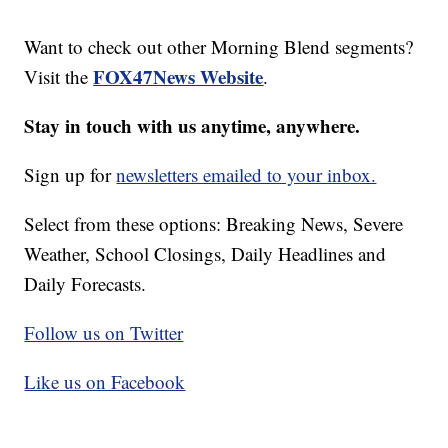
Want to check out other Morning Blend segments?
FOX47News Website
Visit the
.
Stay in touch with us anytime, anywhere.
Sign up for
newsletters emailed to your inbox.
Select from these options: Breaking News, Severe
Weather, School Closings, Daily Headlines and
Daily Forecasts.
Follow us on Twitter
Like us on Facebook