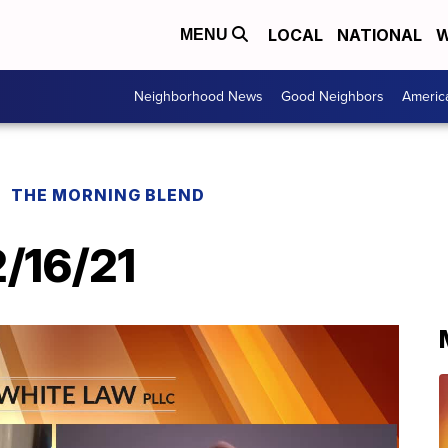
LOCAL
NATIONAL
W
MENU
Neighborhood News
Good Neighbors
Americ
THE MORNING BLEND
2/16/21