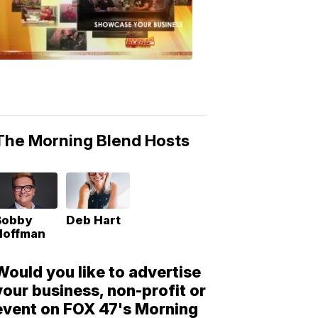
Morning
Blend
Moments
6:53
PM,
May
10,
2018
The Morning Blend Hosts
Bobby
Deb Hart
Hoffman
Would you like to advertise
your business, non-profit or
event on FOX 47's Morning