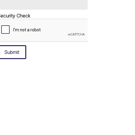
ecurity Check
Submit