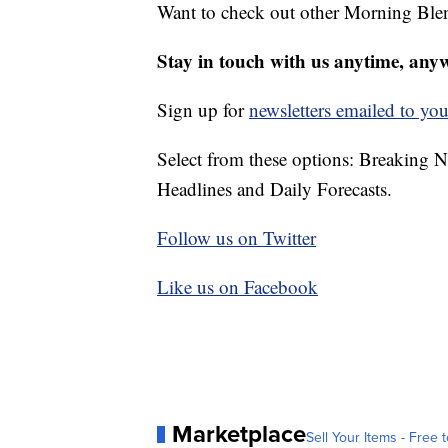
Want to check out other Morning Ble
Stay in touch with us anytime, any
Sign up for
newsletters emailed to you
Select from these options: Breaking 
Headlines and Daily Forecasts.
Follow us on Twitter
Like us on Facebook
Marketplace
Sell Your Items - Free t