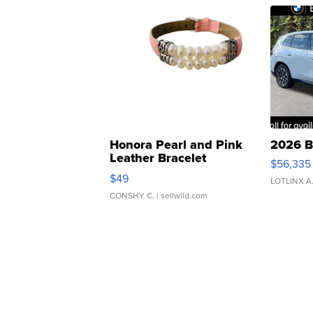
Honora Pearl and Pink
2026 B
Leather Bracelet
$56,335
Adjustable Buckle Clo...
$49
LOTLINX A
CONSHY C.
| sellwild.com