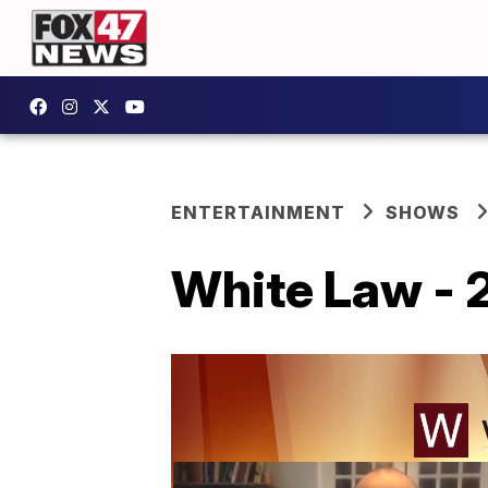
ENTERTAINMENT
SHOWS
White Law - 