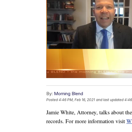
By:
Morning Blend
Posted
4:46 PM, Feb 16, 2021
and last updated
4:46
Jamie White, Attorney, talks about the
records. For more information visit
W