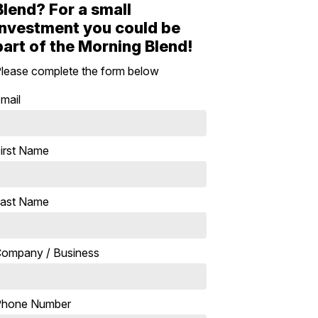
Blend? For a small
investment you could be
part of the Morning Blend!
lease complete the form below
mail
irst Name
ast Name
ompany / Business
Phone Number