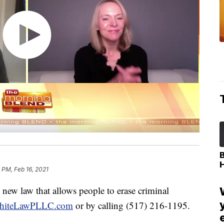
 PM, Feb 16, 2021
 new law that allows people to erase criminal
hiteLawPLLC.com
or by calling (517) 216-1195.