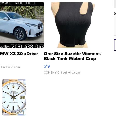
S
MW X3 30 xDrive
One Size Suzette Womens
Black Tank Ribbed Crop
Asymmetrical ...
$19
.
| sellwild.com
CONSHY C.
| sellwild.com