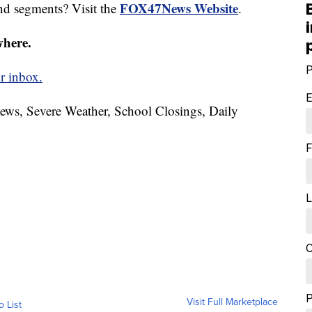
FOX47News Website
nd segments? Visit the
.
where.
P
r inbox.
E
News, Severe Weather, School Closings, Daily
F
L
C
Visit Full Marketplace
o List