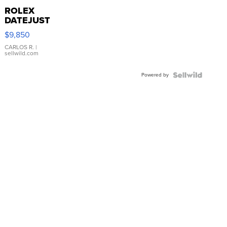
ROLEX
DATEJUST
16233
$9,850
WHITE
DIAL
CARLOS R.
|
sellwild.com
FLUTED
BEZEL
Powered by
TWO-
TONE
JUBILE...