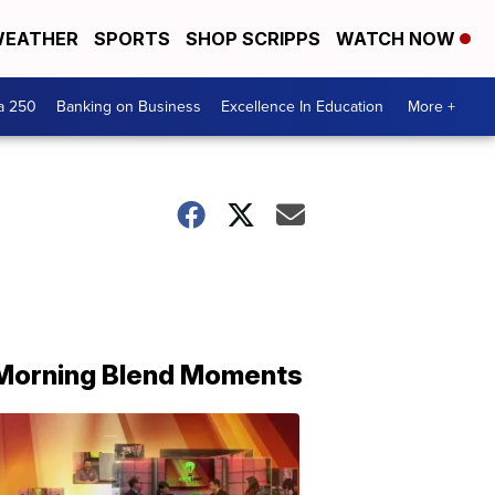
EATHER
SPORTS
SHOP SCRIPPS
WATCH NOW
a 250
Banking on Business
Excellence In Education
More +
Morning Blend Moments
THE
MORNING
BLEND