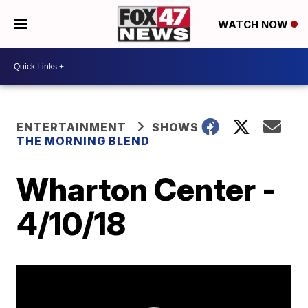
WATCH NOW
ENTERTAINMENT
SHOWS
THE MORNING BLEND
Wharton Center -
4/10/18