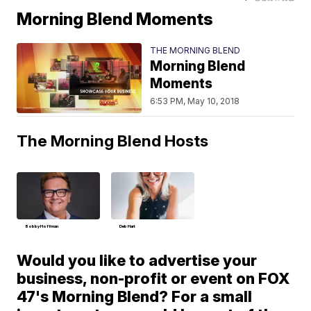
Morning Blend Moments
THE MORNING BLEND
Morning Blend
Moments
6:53 PM, May 10, 2018
The Morning Blend Hosts
Bobby Hoffman
Deb Hart
Would you like to advertise your
business, non-profit or event on FOX
47's Morning Blend? For a small