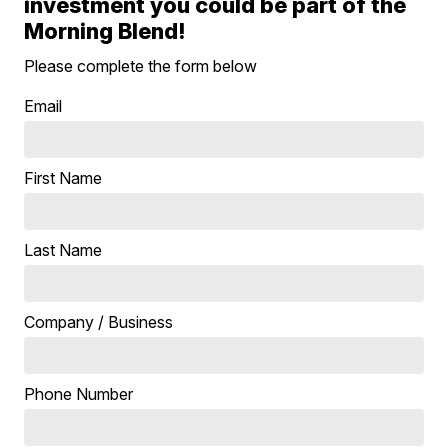
investment you could be part of the
Morning Blend!
Please complete the form below
Email
First Name
Last Name
Company / Business
Phone Number