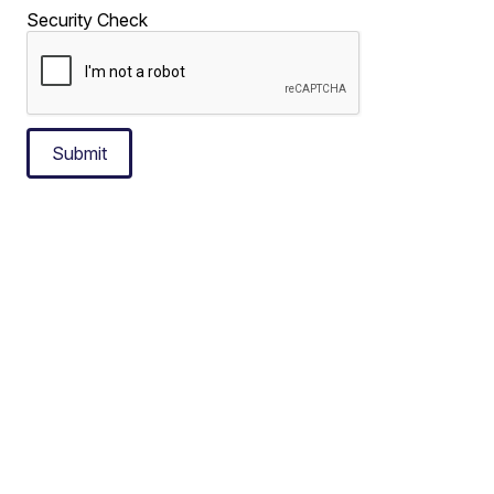
Security Check
Submit