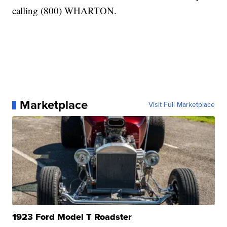
calling (800) WHARTON.
Marketplace
Visit Full Marketplace
1923 Ford Model T Roadster