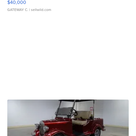
$40,000
GATEWAY C.
| sellwild.com