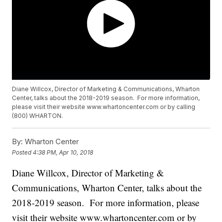
Diane Willcox, Director of Marketing & Communications, Wharton
Center, talks about the 2018-2019 season. For more information,
please visit their website www.whartoncenter.com or by calling
(800) WHARTON.
By:
Wharton Center
Posted
4:38 PM, Apr 10, 2018
Diane Willcox, Director of Marketing &
Communications, Wharton Center, talks about the
2018-2019 season. For more information, please
visit their website www.whartoncenter.com or by