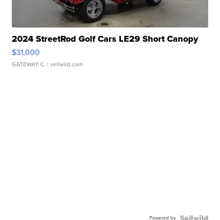
2024 StreetRod Golf Cars LE29 Short Canopy
$31,000
GATEWAY C.
| sellwild.com
Powered by