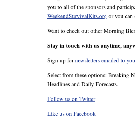
you to all of the sponsors and particip
WeekendSurvivalKits.org
or you can 
Want to check out other Morning Ble
Stay in touch with us anytime, any
Sign up for
newsletters emailed to you
Select from these options: Breaking 
Headlines and Daily Forecasts.
Follow us on Twitter
Like us on Facebook