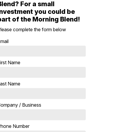
Blend? For a small
investment you could be
part of the Morning Blend!
lease complete the form below
mail
irst Name
ast Name
ompany / Business
Phone Number