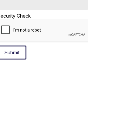
ecurity Check
Submit