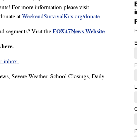
ants! For more information please visit
donate at
WeekendSurvivalKits.org/donate
FOX47News Website
nd segments? Visit the
.
P
E
where.
r inbox.
F
News, Severe Weather, School Closings, Daily
L
C