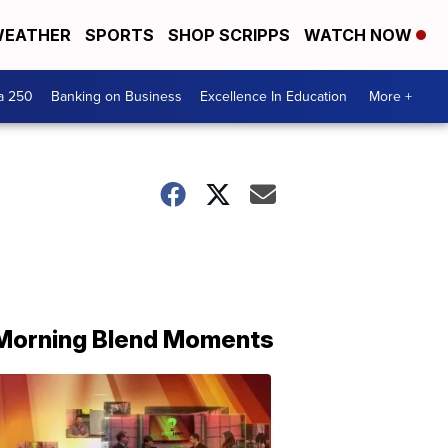
EATHER
SPORTS
SHOP SCRIPPS
WATCH NOW
a 250
Banking on Business
Excellence In Education
More +
Morning Blend Moments
THE
MORNING
BLEND