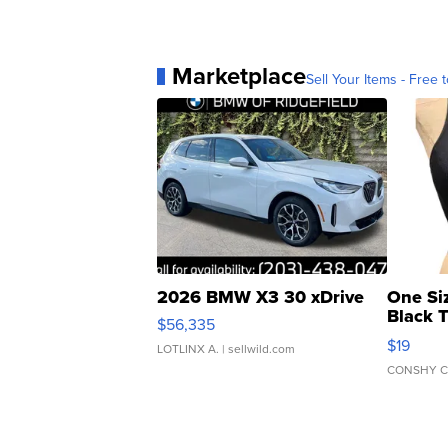
Marketplace
Sell Your Items - Free t
2026 BMW X3 30 xDrive
One Si
Black 
$56,335
Asymmet
$19
LOTLINX A.
| sellwild.com
CONSHY C