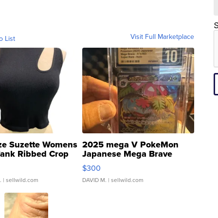
S
Visit Full Marketplace
o List
ze Suzette Womens
2025 mega V PokeMon
Tank Ribbed Crop
Japanese Mega Brave
rical ...
076/063 Super Rare H...
$300
.
| sellwild.com
DAVID M.
| sellwild.com