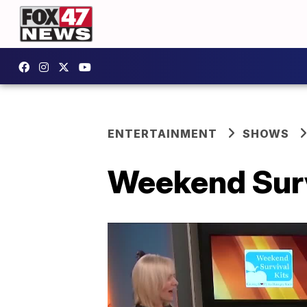
ENTERTAINMENT
SHOWS
Weekend Survi