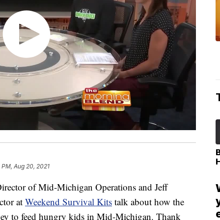
 PM, Aug 20, 2021
rector of Mid-Michigan Operations and Jeff
ctor at
Weekend Survival Kits
talk about how the
ey to feed hungry kids in Mid-Michigan. Thank