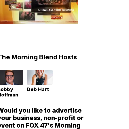
Morning
Blend
Moments
6:53
PM,
May
10,
2018
The Morning Blend Hosts
Bobby
Deb Hart
Hoffman
Would you like to advertise
your business, non-profit or
event on FOX 47's Morning