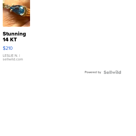
Stunning
14 KT
Yellow
$210
Gold Ring
with Pear
LESLIE N.
|
sellwild.com
Shaped
Blue
Powered by
Topaz ...