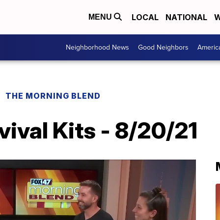
LOCAL
NATIONAL
W
MENU
Neighborhood News
Good Neighbors
Americ
THE MORNING BLEND
val Kits - 8/20/21