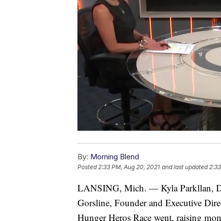
By:
Morning Blend
Posted
2:33 PM, Aug 20, 2021
and last updated
2:33
LANSING, Mich. — Kyla Parkllan, Di
Gorsline, Founder and Executive Dire
Hunger Heros Race went, raising mon