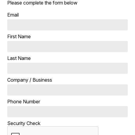
Please complete the form below
Email
First Name
Last Name
Company / Business
Phone Number
Security Check