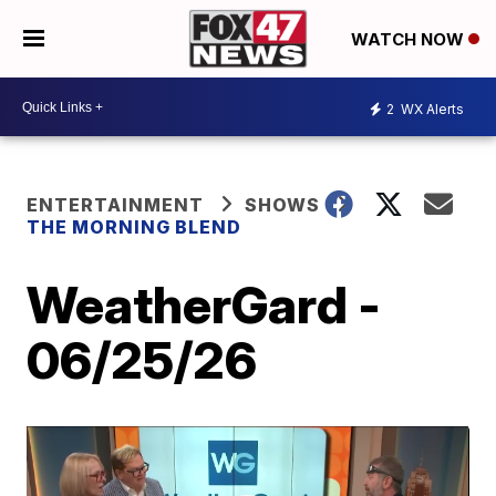
WATCH NOW
2
WX Alerts
ENTERTAINMENT
SHOWS
THE MORNING BLEND
WeatherGard -
06/25/26