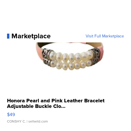
Marketplace
Visit Full Marketplace
Honora Pearl and Pink Leather Bracelet
Adjustable Buckle Clo...
$49
CONSHY C.
| sellwild.com