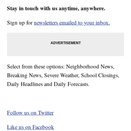
Stay in touch with us anytime, anywhere.
Sign up for
newsletters emailed to your inbox.
Select from these options: Neighborhood News,
Breaking News, Severe Weather, School Closings,
Daily Headlines and Daily Forecasts.
Follow us on Twitter
Like us on Facebook