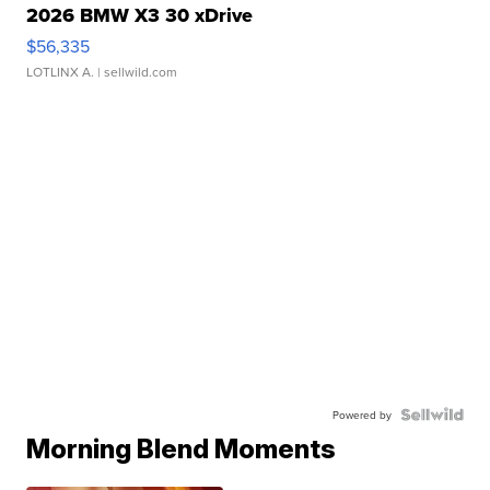
2026 BMW X3 30 xDrive
$56,335
LOTLINX A.
| sellwild.com
Powered by
Morning Blend Moments