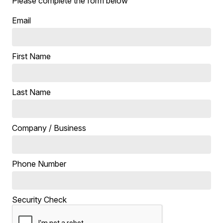
Please complete the form below
Email
First Name
Last Name
Company / Business
Phone Number
Security Check