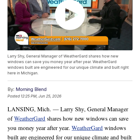
Larry Shy, General Manager of WeatherGard shares how new
windows can save you money year after year. WeatherGard
windows built are engineered for our unique climate and built right
here in Michigan.
By:
Morning Blend
Posted
12:25 PM, Jun 25, 2026
LANSING, Mich. — Larry Shy, General Manager
of
WeatherGard
shares how new windows can save
you money year after year.
WeatherGard
windows
built are engineered for our unique climate and built