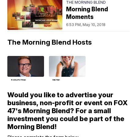
THE MORNING BLEND
Morning Blend
Moments
6:53 PM, May 10, 2018
The Morning Blend Hosts
Bobby Hoffman
Deb Hart
Would you like to advertise your
business, non-profit or event on FOX
47's Morning Blend? For a small
investment you could be part of the
Morning Blend!