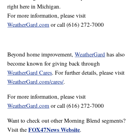
right here in Michigan.
For more information, please visit
WeatherGard.com
or call (616) 272-7000
Beyond home improvement,
WeatherGard
has also
become known for giving back through
WeatherGard Cares
. For further details, please visit
WeatherGard.com/cares/
.
For more information, please visit
WeatherGard.com
or call (616) 272-7000
Want to check out other Morning Blend segments?
FOX47News Website
Visit the
.