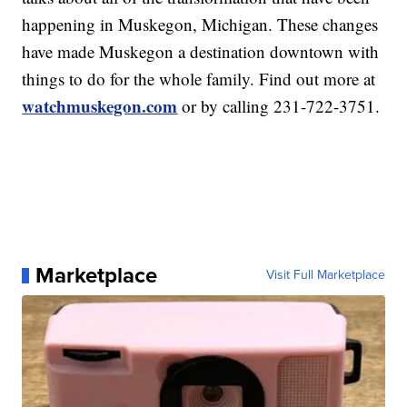
happening in Muskegon, Michigan. These changes
have made Muskegon a destination downtown with
things to do for the whole family. Find out more at
watchmuskegon.com
or by calling 231-722-3751.
Marketplace
Visit Full Marketplace