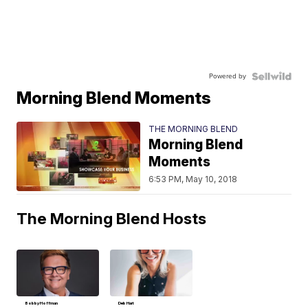
Powered by
Morning Blend Moments
THE MORNING BLEND
Morning Blend
Moments
6:53 PM, May 10, 2018
The Morning Blend Hosts
Bobby Hoffman
Deb Hart