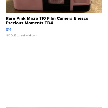
Rare Pink Micro 110 Film Camera Enesco
Precious Moments TD4
$14
NICOLE L.
| sellwild.com