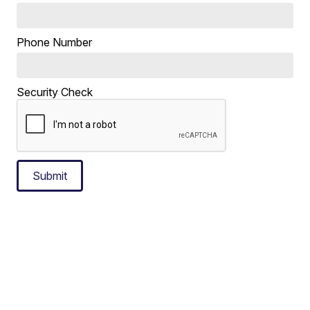
Phone Number
Security Check
Submit