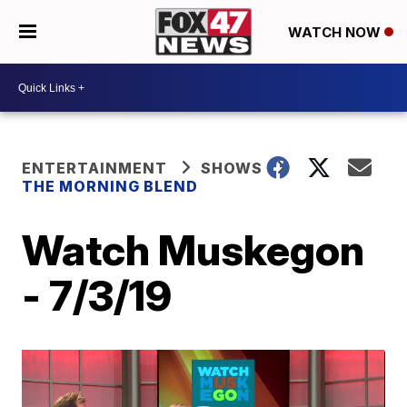
WATCH NOW
ENTERTAINMENT
SHOWS
THE MORNING BLEND
Watch Muskegon
- 7/3/19