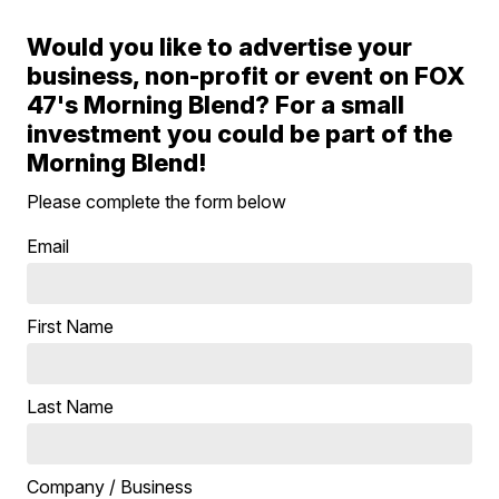
Would you like to advertise your
business, non-profit or event on FOX
47's Morning Blend? For a small
investment you could be part of the
Morning Blend!
Please complete the form below
Email
First Name
Last Name
Company / Business