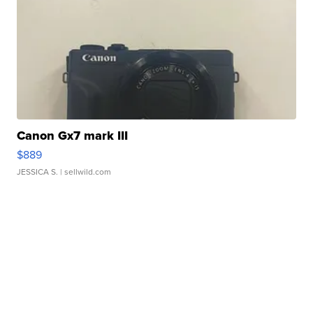
Canon Gx7 mark III
$889
JESSICA S.
| sellwild.com