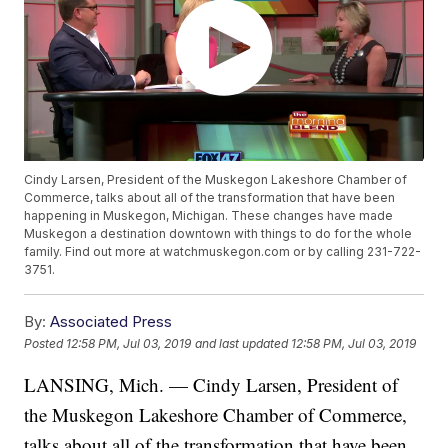
Cindy Larsen, President of the Muskegon Lakeshore Chamber of
Commerce, talks about all of the transformation that have been
happening in Muskegon, Michigan. These changes have made
Muskegon a destination downtown with things to do for the whole
family. Find out more at watchmuskegon.com or by calling 231-722-
3751.
By:
Associated Press
Posted
12:58 PM, Jul 03, 2019
and last updated
12:58 PM, Jul 03, 2019
LANSING, Mich. — Cindy Larsen, President of
the Muskegon Lakeshore Chamber of Commerce,
talks about all of the transformation that have been