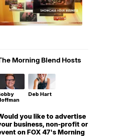
Morning
Blend
Moments
6:53
PM,
May
10,
2018
The Morning Blend Hosts
Bobby
Deb Hart
Hoffman
Would you like to advertise
your business, non-profit or
event on FOX 47's Morning