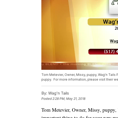
Tom Metevier, Owner, Missy, puppy, Wag'n Tails Pe
puppy. For more information, please visit their w
By:
Wag'n Tails
Posted
2:28 PM, May 21, 2018
Tom Metevier, Owner, Missy, puppy, W
important thing to do for your new pu