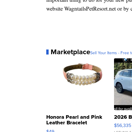
website WagntailsPetResort.net or by 
Marketplace
Sell Your Items - Free t
Honora Pearl and Pink
2026 B
Leather Bracelet
$56,335
Adjustable Buckle Clo...
$49