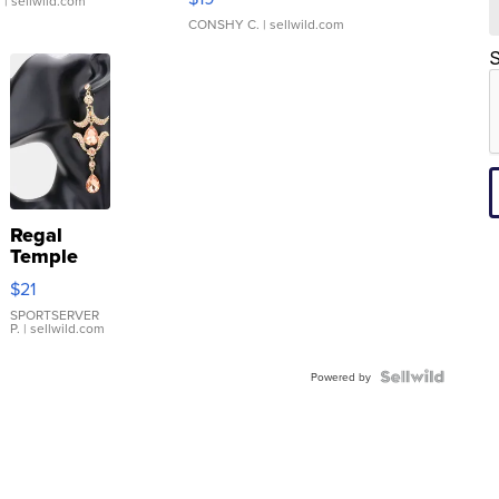
.
| sellwild.com
CONSHY C.
| sellwild.com
S
Regal
Temple
Droplet
$21
Earrings
SPORTSERVER
P.
| sellwild.com
Powered by