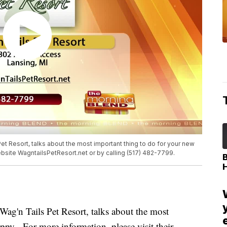
t Resort, talks about the most important thing to do for your new
ebsite WagntailsPetResort.net or by calling (517) 482-7799.
ag'n Tails Pet Resort, talks about the most
ppy. For more information, please visit their