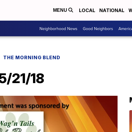
LOCAL
NATIONAL
W
MENU
Neighborhood News
Good Neighbors
Americ
THE MORNING BLEND
 5/21/18