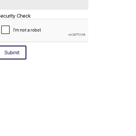
ecurity Check
Submit