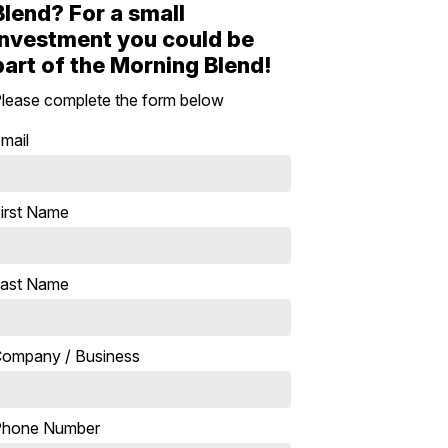
Blend? For a small
investment you could be
part of the Morning Blend!
lease complete the form below
mail
irst Name
ast Name
ompany / Business
Phone Number