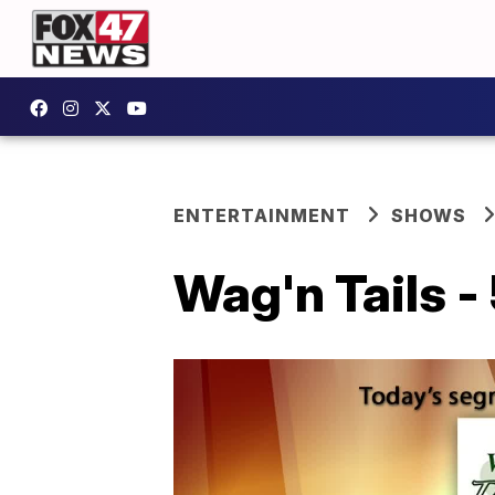
ENTERTAINMENT
SHOWS
Wag'n Tails -