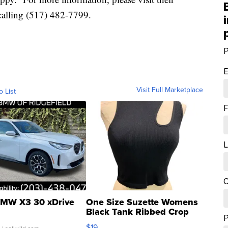
calling (517) 482-7799.
P
E
Visit Full Marketplace
o List
F
L
C
MW X3 30 xDrive
One Size Suzette Womens
Black Tank Ribbed Crop
Asymmetrical ...
$19