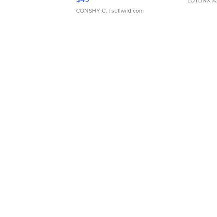
LOTLINX A
CONSHY C.
| sellwild.com