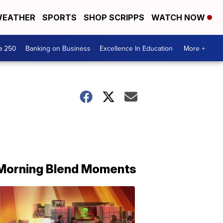
EATHER
SPORTS
SHOP SCRIPPS
WATCH NOW
a 250
Banking on Business
Excellence In Education
More +
Morning Blend Moments
THE
MORNING
BLEND