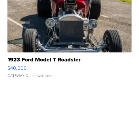
1923 Ford Model T Roadster
$40,000
GATEWAY C.
| sellwild.com