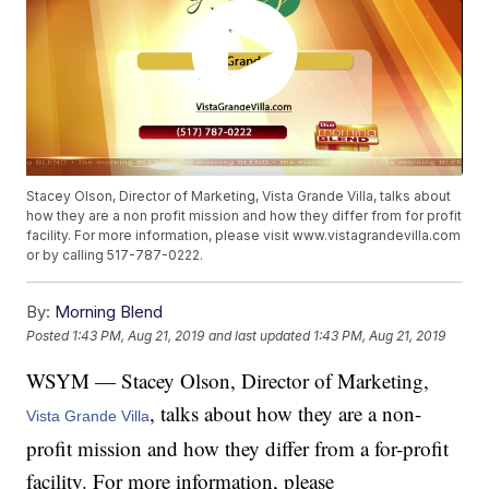
Stacey Olson, Director of Marketing, Vista Grande Villa, talks about
how they are a non profit mission and how they differ from for profit
facility. For more information, please visit www.vistagrandevilla.com
or by calling 517-787-0222.
By:
Morning Blend
Posted
1:43 PM, Aug 21, 2019
and last updated
1:43 PM, Aug 21, 2019
WSYM — Stacey Olson, Director of Marketing,
, talks about how they are a non-
Vista Grande Villa
profit mission and how they differ from a for-profit
facility. For more information, please