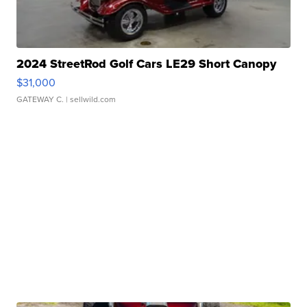
2024 StreetRod Golf Cars LE29 Short Canopy
$31,000
GATEWAY C.
| sellwild.com