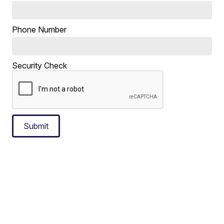
Phone Number
Security Check
Submit