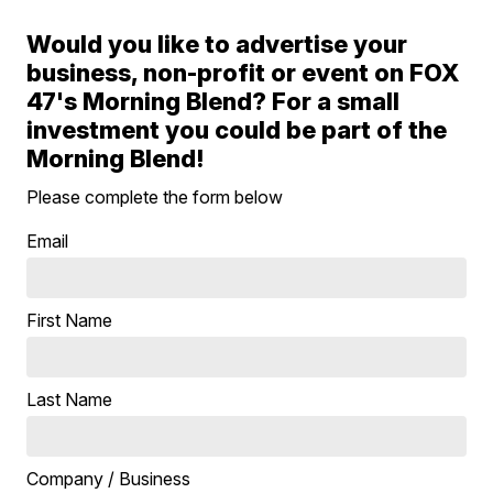
Would you like to advertise your
business, non-profit or event on FOX
47's Morning Blend? For a small
investment you could be part of the
Morning Blend!
Please complete the form below
Email
First Name
Last Name
Company / Business