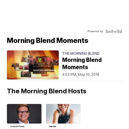
Powered by
Morning Blend Moments
THE MORNING BLEND
Morning Blend
Moments
6:53 PM, May 10, 2018
The Morning Blend Hosts
Bobby Hoffman
Deb Hart