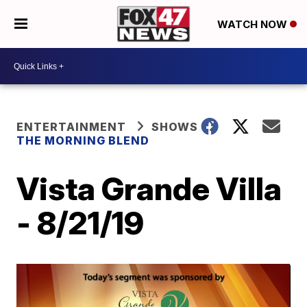
WATCH NOW
ENTERTAINMENT
SHOWS
THE MORNING BLEND
Vista Grande Villa
- 8/21/19