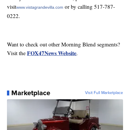
visit
or by calling 517-787-
www.vistagrandevilla.com
0222.
Want to check out other Morning Blend segments?
FOX47News Website
Visit the
.
Marketplace
Visit Full Marketplace