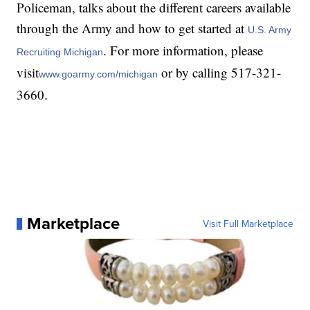
Policeman, talks about the different careers available
through the Army and how to get started at
U.S. Army
. For more information, please
Recruiting Michigan
visit
or by calling 517-321-
www.goarmy.com/michigan
3660.
Marketplace
Visit Full Marketplace