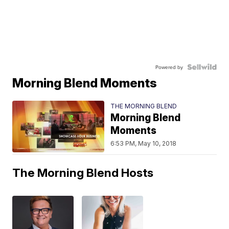
Powered by
Morning Blend Moments
THE MORNING BLEND
Morning Blend
Moments
6:53 PM, May 10, 2018
The Morning Blend Hosts