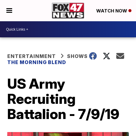
WATCH NOW
ENTERTAINMENT
SHOWS
THE MORNING BLEND
US Army
Recruiting
Battalion - 7/9/19