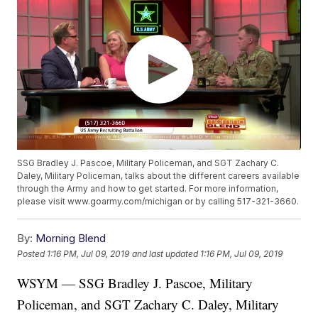
SSG Bradley J. Pascoe, Military Policeman, and SGT Zachary C.
Daley, Military Policeman, talks about the different careers available
through the Army and how to get started. For more information,
please visit www.goarmy.com/michigan or by calling 517-321-3660.
By:
Morning Blend
Posted
1:16 PM, Jul 09, 2019
and last updated
1:16 PM, Jul 09, 2019
WSYM — SSG Bradley J. Pascoe, Military
Policeman, and SGT Zachary C. Daley, Military