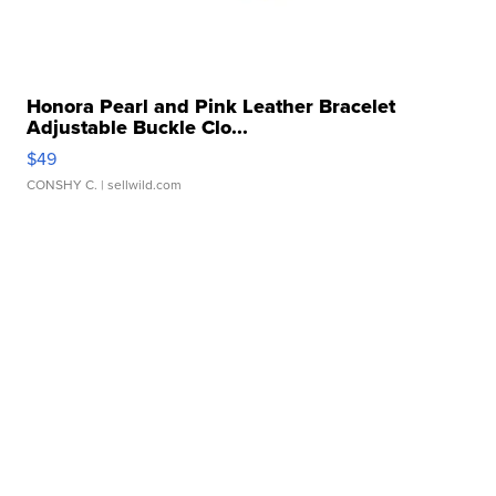
Honora Pearl and Pink Leather Bracelet
Adjustable Buckle Clo...
$49
CONSHY C.
| sellwild.com