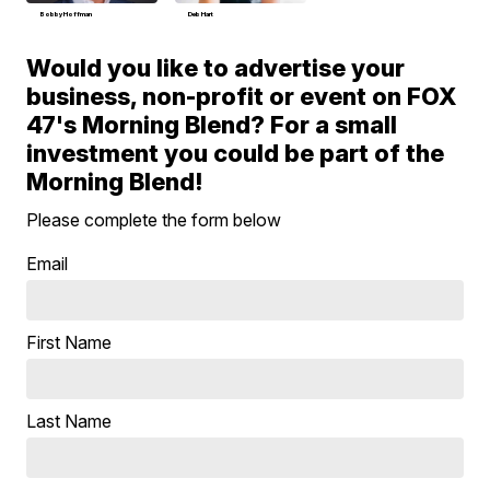
Bobby Hoffman
Deb Hart
Would you like to advertise your
business, non-profit or event on FOX
47's Morning Blend? For a small
investment you could be part of the
Morning Blend!
Please complete the form below
Email
First Name
Last Name