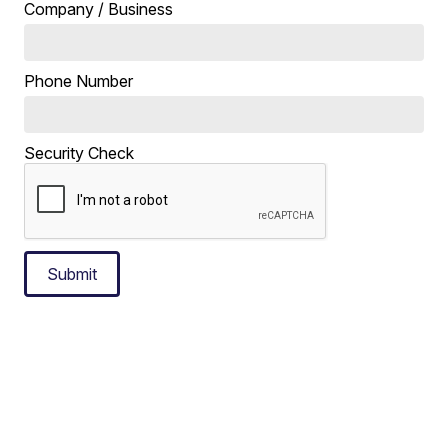
Company / Business
Phone Number
Security Check
Submit