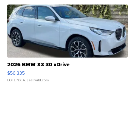
2026 BMW X3 30 xDrive
$56,335
LOTLINX A.
| sellwild.com