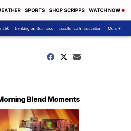
EATHER
SPORTS
SHOP SCRIPPS
WATCH NOW
a 250
Banking on Business
Excellence In Education
More +
Morning Blend Moments
THE
MORNING
BLEND