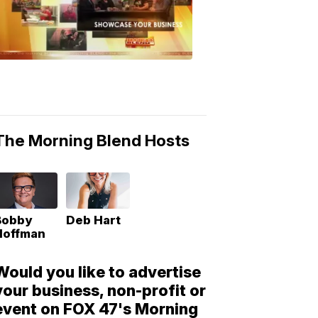
Morning
Blend
Moments
6:53
PM,
May
10,
2018
The Morning Blend Hosts
Bobby
Deb Hart
Hoffman
Would you like to advertise
your business, non-profit or
event on FOX 47's Morning