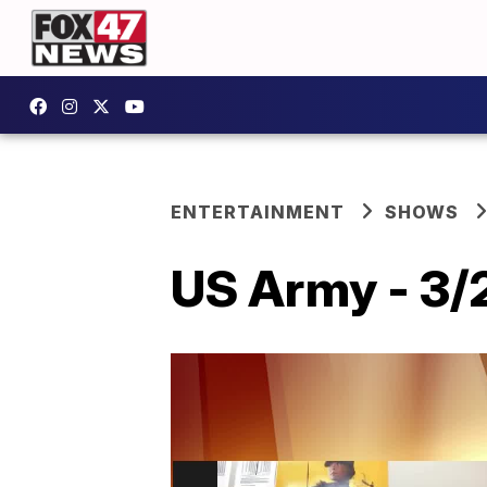
ENTERTAINMENT
SHOWS
US Army - 3/