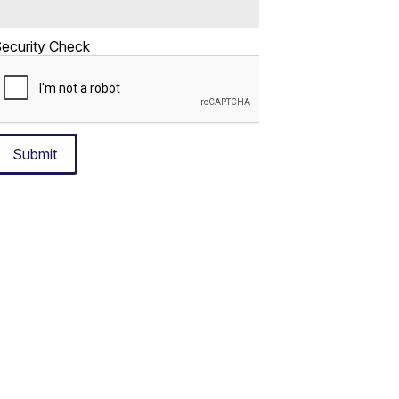
ecurity Check
Submit