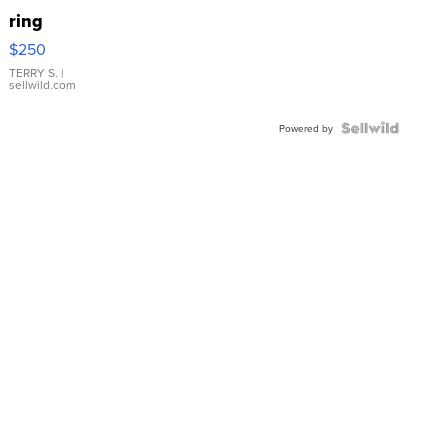
ring
$250
TERRY S.
|
sellwild.com
Powered by