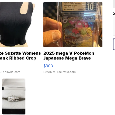
S
ze Suzette Womens
2025 mega V PokeMon
Tank Ribbed Crop
Japanese Mega Brave
rical ...
076/063 Super Rare H...
$300
.
| sellwild.com
DAVID M.
| sellwild.com