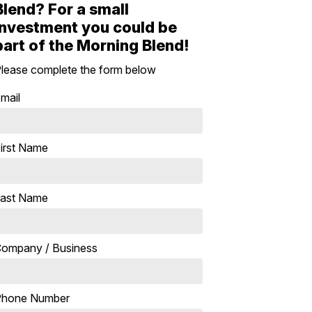
Blend? For a small
investment you could be
part of the Morning Blend!
lease complete the form below
mail
irst Name
ast Name
ompany / Business
Phone Number