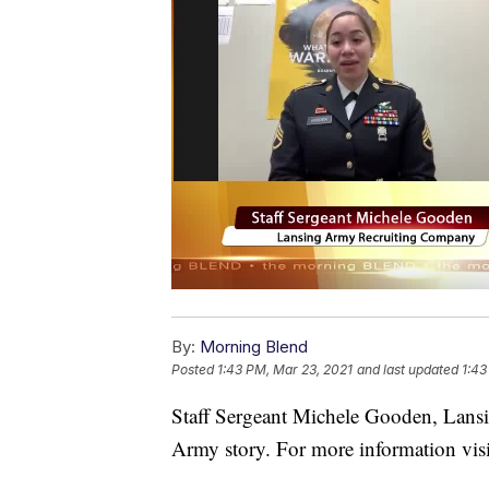
By:
Morning Blend
Posted
1:43 PM, Mar 23, 2021
and last updated
1:43
Staff Sergeant Michele Gooden, Lans
Army story. For more information vis