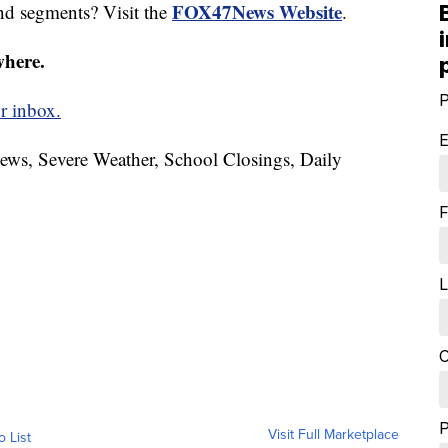
FOX47News Website
nd segments? Visit the
.
where.
P
r inbox.
E
News, Severe Weather, School Closings, Daily
F
L
C
Visit Full Marketplace
o List