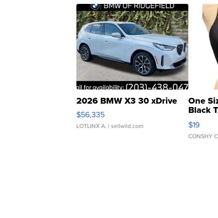
2026 BMW X3 30 xDrive
One Si
Black 
$56,335
Asymmet
$19
LOTLINX A.
| sellwild.com
CONSHY C