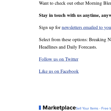
Want to check out other Morning Ble
Stay in touch with us anytime, any
Sign up for
newsletters emailed to you
Select from these options: Breaking 
Headlines and Daily Forecasts.
Follow us on Twitter
Like us on Facebook
Marketplace
Sell Your Items - Free t