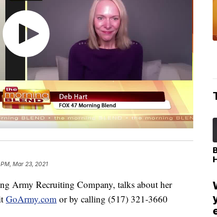
 PM, Mar 23, 2021
ing Army Recruiting Company, talks about her
it
GoArmy.com
or by calling (517) 321-3660