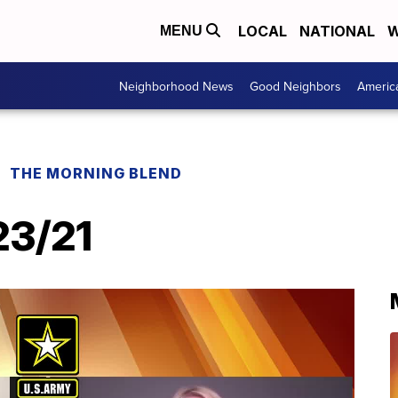
LOCAL
NATIONAL
W
MENU
Neighborhood News
Good Neighbors
Americ
THE MORNING BLEND
23/21