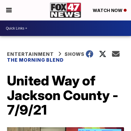
WATCH NOW
ENTERTAINMENT
SHOWS
THE MORNING BLEND
United Way of
Jackson County -
7/9/21