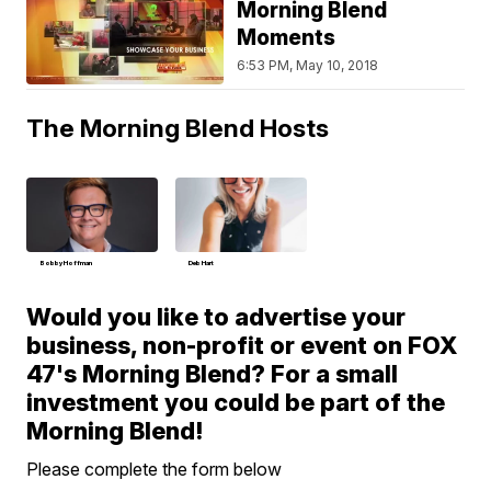
Morning Blend
Moments
6:53 PM, May 10, 2018
The Morning Blend Hosts
Bobby Hoffman
Deb Hart
Would you like to advertise your
business, non-profit or event on FOX
47's Morning Blend? For a small
investment you could be part of the
Morning Blend!
Please complete the form below