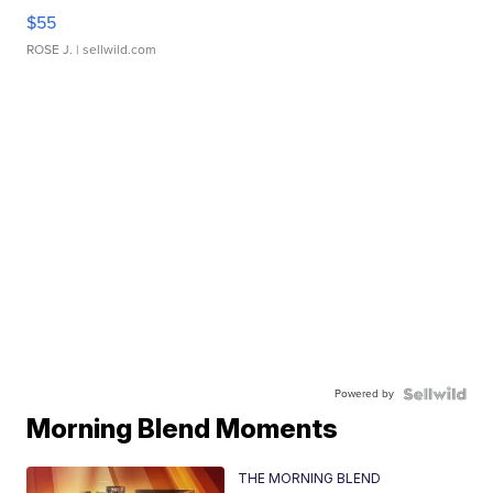
$55
ROSE J.
| sellwild.com
Powered by
Morning Blend Moments
THE MORNING BLEND