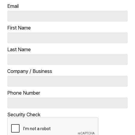
Email
First Name
Last Name
Company / Business
Phone Number
Security Check