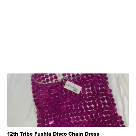
12th Tribe Fushia Disco Chain Dress