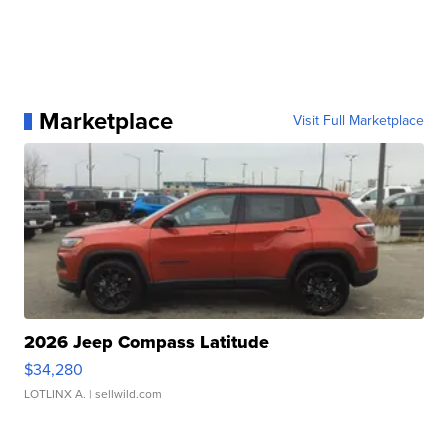
Marketplace
Visit Full Marketplace
2026 Jeep Compass Latitude
$34,280
LOTLINX A.
| sellwild.com