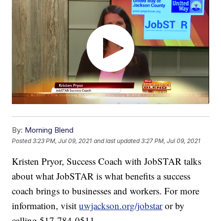
By:
Morning Blend
Posted
3:23 PM, Jul 09, 2021
and last updated
3:27 PM, Jul 09, 2021
Kristen Pryor, Success Coach with JobSTAR talks
about what JobSTAR is what benefits a success
coach brings to businesses and workers. For more
information, visit
uwjackson.org/jobstar
or by
calling 517-784-0511.