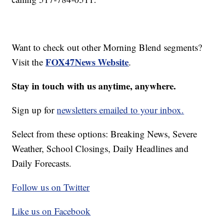
Want to check out other Morning Blend segments?
FOX47News Website
Visit the
.
Stay in touch with us anytime, anywhere.
Sign up for
newsletters emailed to your inbox.
Select from these options: Breaking News, Severe
Weather, School Closings, Daily Headlines and
Daily Forecasts.
Follow us on Twitter
Like us on Facebook