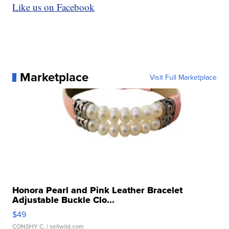
Like us on Facebook
Marketplace
Visit Full Marketplace
Honora Pearl and Pink Leather Bracelet
Adjustable Buckle Clo...
$49
CONSHY C.
| sellwild.com