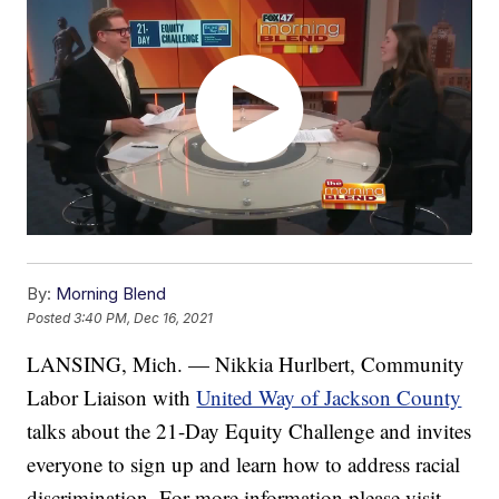
By:
Morning Blend
Posted
3:40 PM, Dec 16, 2021
LANSING, Mich. — Nikkia Hurlbert, Community
Labor Liaison with
United Way of Jackson County
talks about the 21-Day Equity Challenge and invites
everyone to sign up and learn how to address racial
discrimination. For more information please visit