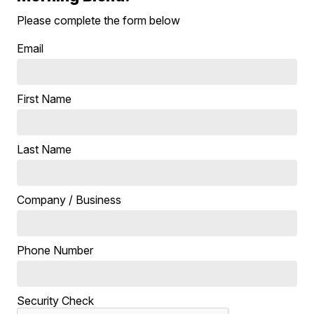
Please complete the form below
Email
First Name
Last Name
Company / Business
Phone Number
Security Check