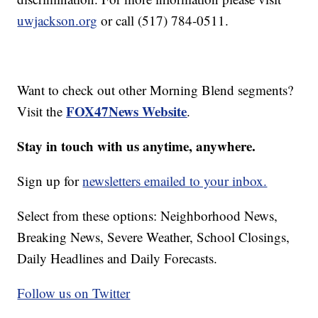
uwjackson.org
or call (517) 784-0511.
Want to check out other Morning Blend segments?
FOX47News Website
Visit the
.
Stay in touch with us anytime, anywhere.
Sign up for
newsletters emailed to your inbox.
Select from these options: Neighborhood News,
Breaking News, Severe Weather, School Closings,
Daily Headlines and Daily Forecasts.
Follow us on Twitter