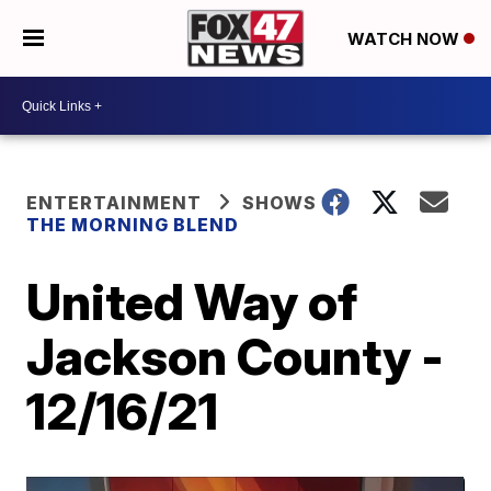
WATCH NOW
ENTERTAINMENT
SHOWS
THE MORNING BLEND
United Way of
Jackson County -
12/16/21