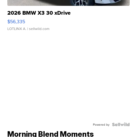
2026 BMW X3 30 xDrive
$56,335
LOTLINX A.
| sellwild.com
Powered by
Morning Blend Moments