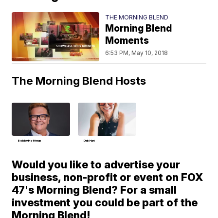
THE MORNING BLEND
Morning Blend
Moments
6:53 PM, May 10, 2018
The Morning Blend Hosts
Bobby Hoffman
Deb Hart
Would you like to advertise your
business, non-profit or event on FOX
47's Morning Blend? For a small
investment you could be part of the
Morning Blend!