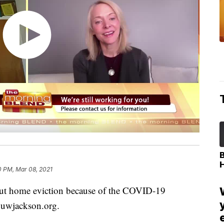
0 PM, Mar 08, 2021
out home eviction because of the COVID-19
 uwjackson.org.