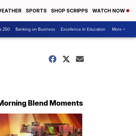
EATHER
SPORTS
SHOP SCRIPPS
WATCH NOW
a 250
Banking on Business
Excellence In Education
More +
Morning Blend Moments
THE
MORNING
BLEND