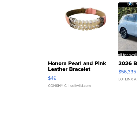
Honora Pearl and Pink
2026 B
Leather Bracelet
$56,335
Adjustable Buckle Clo...
$49
LOTLINX A
CONSHY C.
| sellwild.com