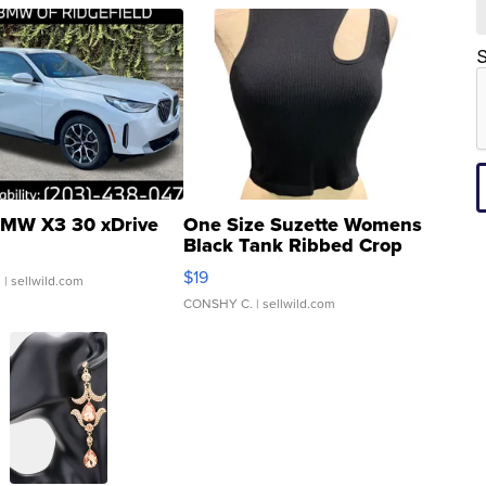
S
MW X3 30 xDrive
One Size Suzette Womens
Black Tank Ribbed Crop
Asymmetrical ...
$19
.
| sellwild.com
CONSHY C.
| sellwild.com