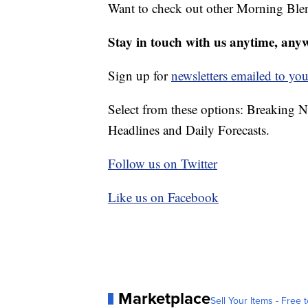
Want to check out other Morning Ble
Stay in touch with us anytime, any
Sign up for
newsletters emailed to you
Select from these options: Breaking 
Headlines and Daily Forecasts.
Follow us on Twitter
Like us on Facebook
Marketplace
Sell Your Items - Free t