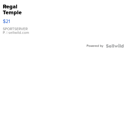
Regal
Temple
Droplet
$21
Earrings
SPORTSERVER
P.
| sellwild.com
Powered by