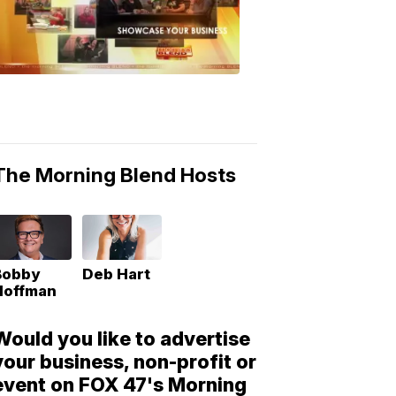
Morning
Blend
Moments
6:53
PM,
May
10,
2018
The Morning Blend Hosts
Bobby
Deb Hart
Hoffman
Would you like to advertise
your business, non-profit or
event on FOX 47's Morning