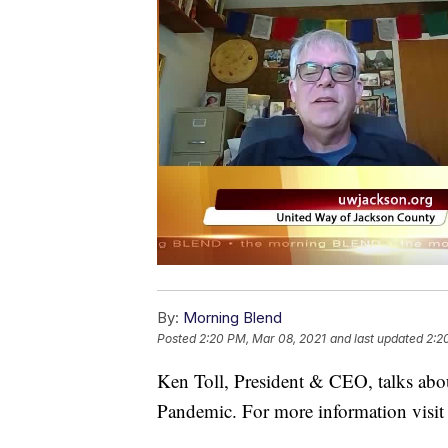
By:
Morning Blend
Posted
2:20 PM, Mar 08, 2021
and last updated
2:2
Ken Toll, President & CEO, talks ab
Pandemic. For more information visit