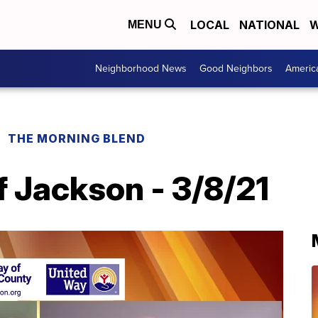
LOCAL
NATIONAL
W
MENU
Neighborhood News
Good Neighbors
Americ
THE MORNING BLEND
 Jackson - 3/8/21