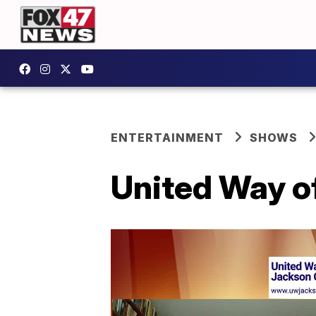
ENTERTAINMENT
SHOWS
United Way of