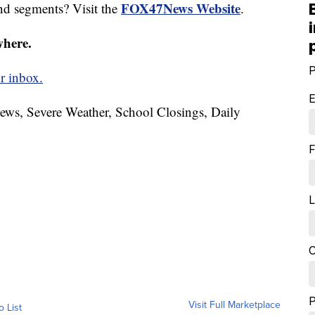
FOX47News Website
nd segments? Visit the
.
where.
P
r inbox.
E
News, Severe Weather, School Closings, Daily
F
L
C
Visit Full Marketplace
o List