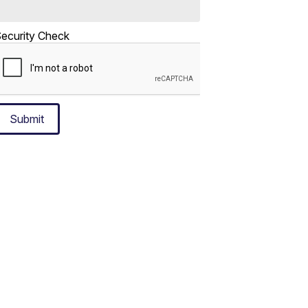
ecurity Check
Submit