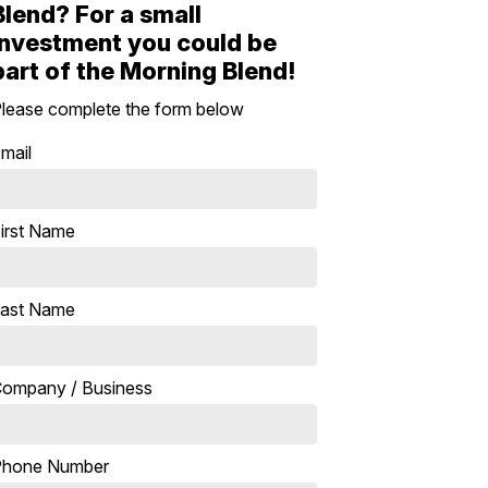
Blend? For a small
investment you could be
part of the Morning Blend!
lease complete the form below
mail
irst Name
ast Name
ompany / Business
Phone Number