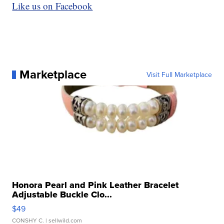
Like us on Facebook
Marketplace
Visit Full Marketplace
Honora Pearl and Pink Leather Bracelet
Adjustable Buckle Clo...
$49
CONSHY C.
| sellwild.com