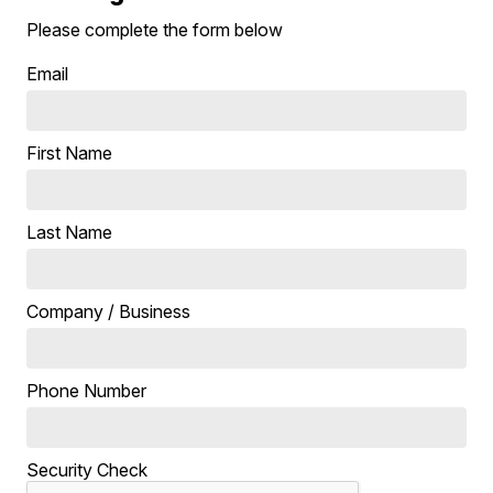
Please complete the form below
Email
First Name
Last Name
Company / Business
Phone Number
Security Check