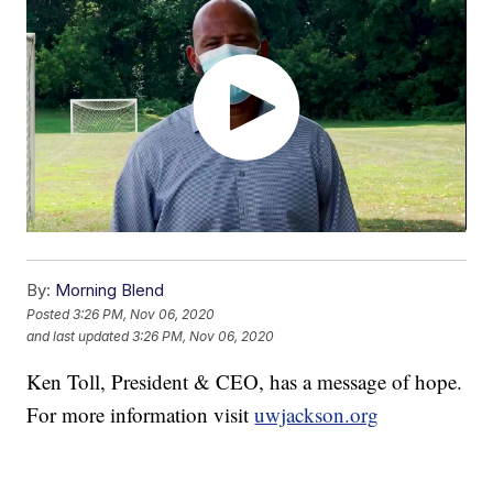
By:
Morning Blend
Posted
3:26 PM, Nov 06, 2020
and last updated
3:26 PM, Nov 06, 2020
Ken Toll, President & CEO, has a message of hope.
For more information visit
uwjackson.org