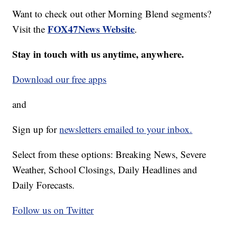
Want to check out other Morning Blend segments?
FOX47News Website
Visit the
.
Stay in touch with us anytime, anywhere.
Download our free apps
and
Sign up for
newsletters emailed to your inbox.
Select from these options: Breaking News, Severe
Weather, School Closings, Daily Headlines and
Daily Forecasts.
Follow us on Twitter