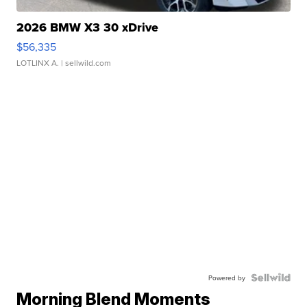
2026 BMW X3 30 xDrive
$56,335
LOTLINX A.
| sellwild.com
Powered by
Morning Blend Moments