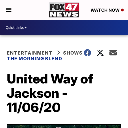
WATCH NOW
ENTERTAINMENT
SHOWS
THE MORNING BLEND
United Way of
Jackson -
11/06/20