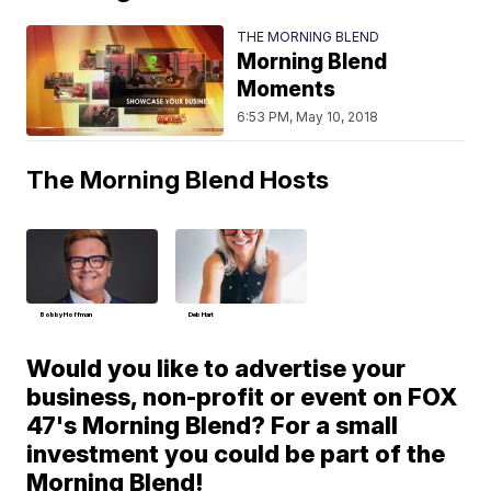
THE MORNING BLEND
Morning Blend
Moments
6:53 PM, May 10, 2018
The Morning Blend Hosts
Bobby Hoffman
Deb Hart
Would you like to advertise your
business, non-profit or event on FOX
47's Morning Blend? For a small
investment you could be part of the
Morning Blend!