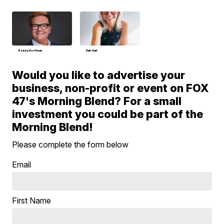
Bobby Hoffman
Deb Hart
Would you like to advertise your
business, non-profit or event on FOX
47's Morning Blend? For a small
investment you could be part of the
Morning Blend!
Please complete the form below
Email
First Name