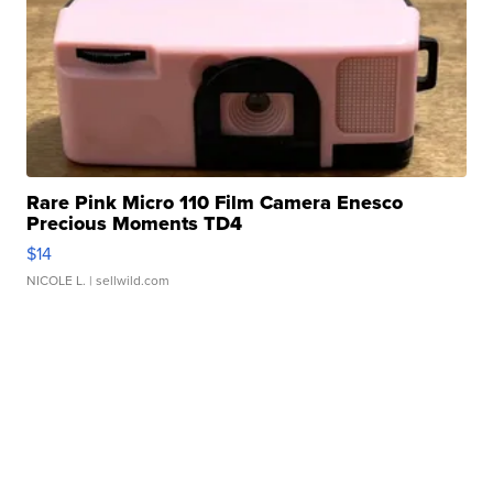
Rare Pink Micro 110 Film Camera Enesco
Precious Moments TD4
$14
NICOLE L.
| sellwild.com