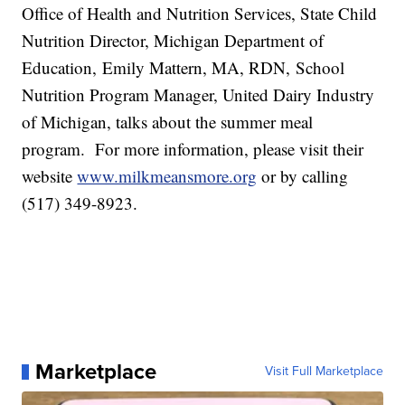
Office of Health and Nutrition Services, State Child
Nutrition Director, Michigan Department of
Education, Emily Mattern, MA, RDN, School
Nutrition Program Manager, United Dairy Industry
of Michigan, talks about the summer meal
program. For more information, please visit their
website
www.milkmeansmore.org
or by calling
(517) 349-8923.
Marketplace
Visit Full Marketplace