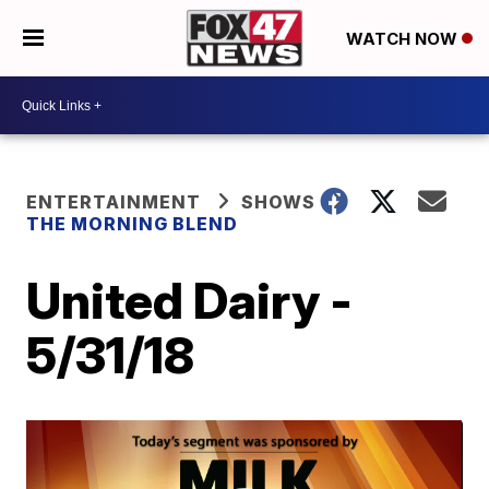
WATCH NOW
ENTERTAINMENT
SHOWS
THE MORNING BLEND
United Dairy -
5/31/18