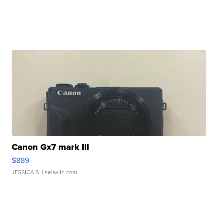
Canon Gx7 mark III
$889
JESSICA S.
| sellwild.com