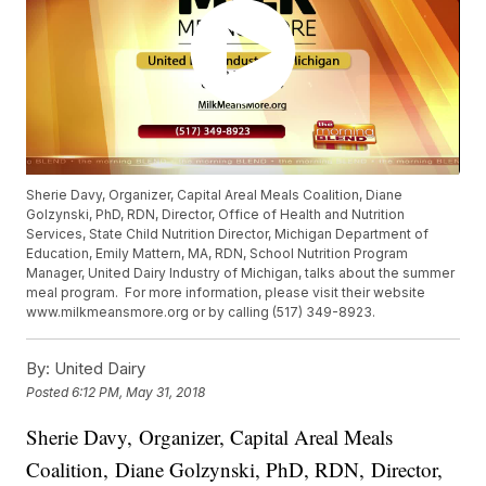
Sherie Davy, Organizer, Capital Areal Meals Coalition, Diane
Golzynski, PhD, RDN, Director, Office of Health and Nutrition
Services, State Child Nutrition Director, Michigan Department of
Education, Emily Mattern, MA, RDN, School Nutrition Program
Manager, United Dairy Industry of Michigan, talks about the summer
meal program. For more information, please visit their website
www.milkmeansmore.org or by calling (517) 349-8923.
By:
United Dairy
Posted
6:12 PM, May 31, 2018
Sherie Davy, Organizer, Capital Areal Meals
Coalition, Diane Golzynski, PhD, RDN, Director,