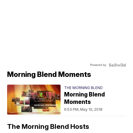
Powered by
Morning Blend Moments
THE MORNING BLEND
Morning Blend
Moments
6:53 PM, May 10, 2018
The Morning Blend Hosts