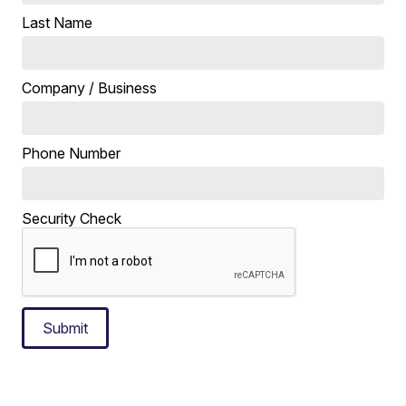
Last Name
Company / Business
Phone Number
Security Check
Submit