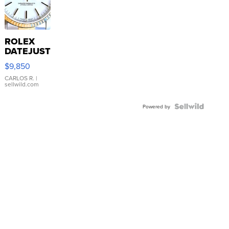
ROLEX
DATEJUST
16233
$9,850
WHITE
DIAL
CARLOS R.
|
sellwild.com
FLUTED
BEZEL
TWO-
Powered by
TONE
JUBILE...