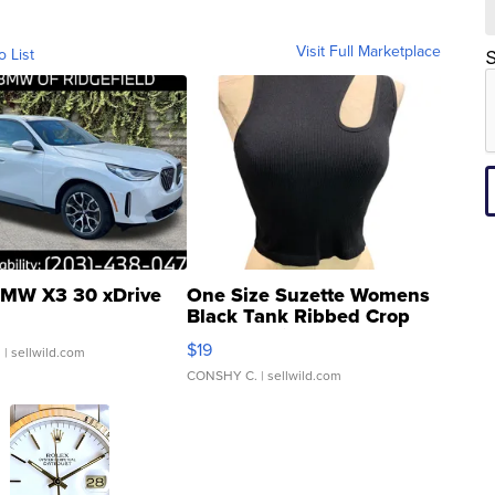
Visit Full Marketplace
o List
S
MW X3 30 xDrive
One Size Suzette Womens
Black Tank Ribbed Crop
Asymmetrical ...
$19
.
| sellwild.com
CONSHY C.
| sellwild.com