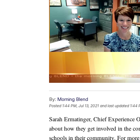
By:
Morning Blend
Posted
1:44 PM, Jul 13, 2021
and last updated
1:44 
Sarah Ermatinger, Chief Experience O
about how they get involved in the c
schools in their community. For more 