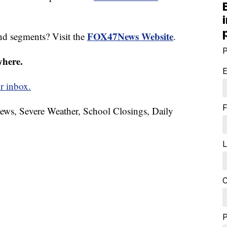
FOX47News Website
nd segments? Visit the
.
P
where.
E
r inbox.
F
News, Severe Weather, School Closings, Daily
L
C