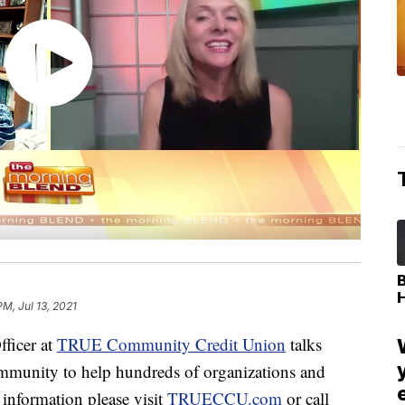
PM, Jul 13, 2021
fficer at
TRUE Community Credit Union
talks
ommunity to help hundreds of organizations and
information please visit
TRUECCU.com
or call