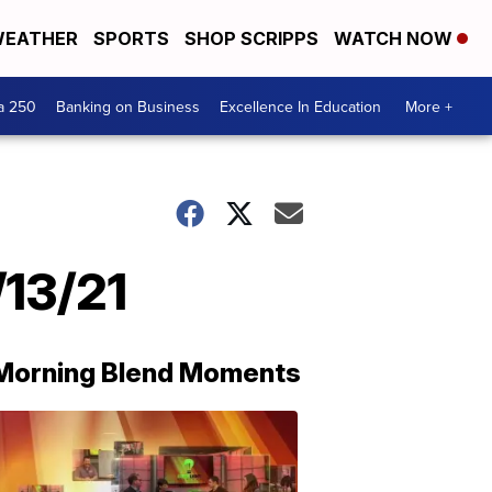
EATHER
SPORTS
SHOP SCRIPPS
WATCH NOW
a 250
Banking on Business
Excellence In Education
More +
/13/21
Morning Blend Moments
THE
MORNING
BLEND