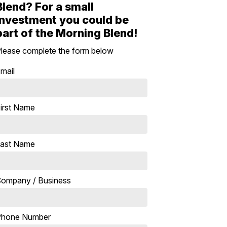
Blend? For a small
investment you could be
part of the Morning Blend!
lease complete the form below
mail
irst Name
ast Name
ompany / Business
Phone Number