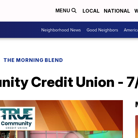
LOCAL
NATIONAL
W
MENU
Neighborhood News
Good Neighbors
Americ
THE MORNING BLEND
ty Credit Union - 7