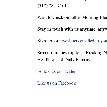
(517) 784-7101.
Want to check out other Morning Ble
Stay in touch with us anytime, any
Sign up for
newsletters emailed to you
Select from these options: Breaking 
Headlines and Daily Forecasts.
Follow us on Twitter
Like us on Facebook