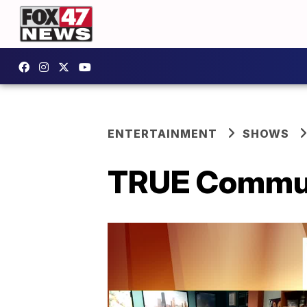
ENTERTAINMENT
SHOWS
TRUE Communi