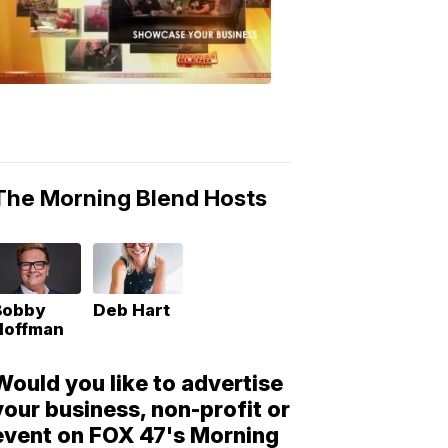
Morning
Blend
Moments
6:53
PM,
May
10,
2018
The Morning Blend Hosts
Bobby
Deb Hart
Hoffman
Would you like to advertise
your business, non-profit or
event on FOX 47's Morning