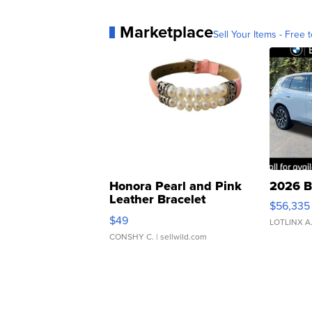
Marketplace
Sell Your Items - Free t
Honora Pearl and Pink
2026 B
Leather Bracelet
$56,335
Adjustable Buckle Clo...
$49
LOTLINX A
CONSHY C.
| sellwild.com