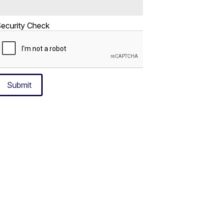
ecurity Check
Submit