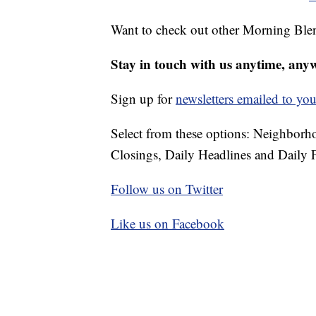
Want to check out other Morning Ble
Stay in touch with us anytime, any
Sign up for
newsletters emailed to you
Select from these options: Neighbor
Closings, Daily Headlines and Daily F
Follow us on Twitter
Like us on Facebook