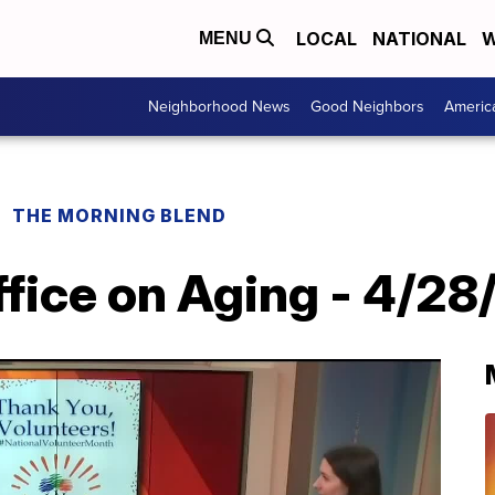
LOCAL
NATIONAL
W
MENU
Neighborhood News
Good Neighbors
Americ
THE MORNING BLEND
fice on Aging - 4/28