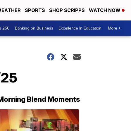
EATHER
SPORTS
SHOP SCRIPPS
WATCH NOW
a 250
Banking on Business
Excellence In Education
More +
/25
Morning Blend Moments
THE
MORNING
BLEND