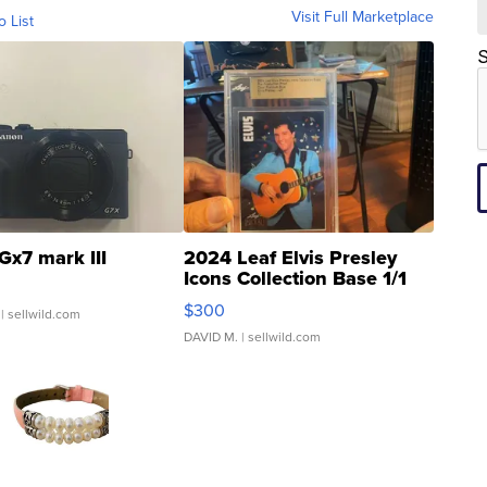
Visit Full Marketplace
o List
S
Gx7 mark III
2024 Leaf Elvis Presley
Icons Collection Base 1/1
SSP Clear ...
$300
| sellwild.com
DAVID M.
| sellwild.com