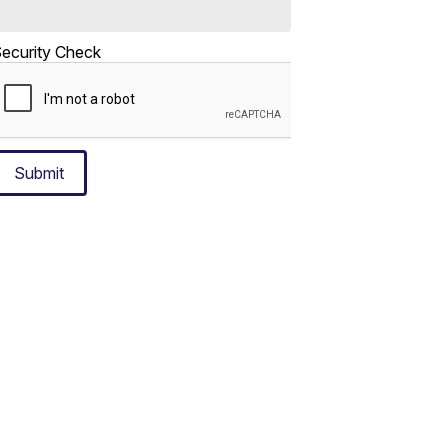
ecurity Check
Submit