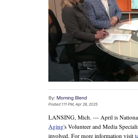
By:
Morning Blend
Posted
1:11 PM, Apr 28, 2025
LANSING, Mich. — April is Nationa
Aging'
s Volunteer and Media Specialis
involved. For more information visit
t