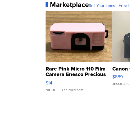
Marketplace
Sell Your Items - Free t
Rare Pink Micro 110 Film
Canon 
Camera Enesco Precious
$889
Moments TD4
$14
JESSICA S.
NICOLE L.
| sellwild.com