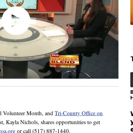
l Volunteer Month, and
Tri-County Office on
t, Kayla Nichols, shares opportunities to get
coa.org
or call (517) 887-1440.