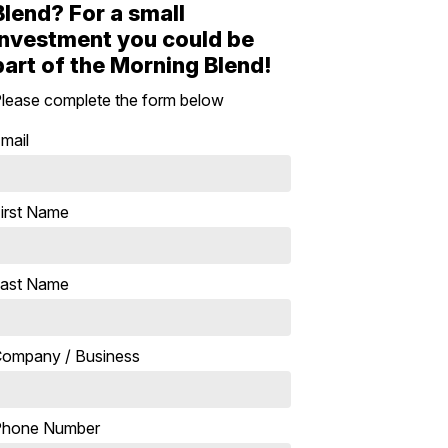
Blend? For a small
investment you could be
part of the Morning Blend!
lease complete the form below
mail
irst Name
ast Name
ompany / Business
Phone Number