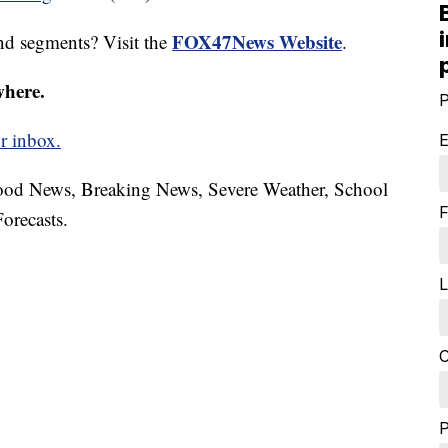
FOX47News Website
nd segments? Visit the
.
where.
P
r inbox.
E
hood News, Breaking News, Severe Weather, School
F
orecasts.
L
C