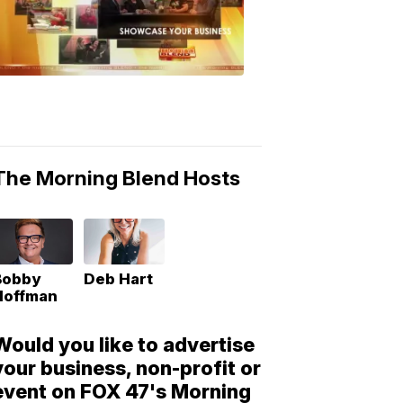
Morning
Blend
Moments
6:53
PM,
May
10,
2018
The Morning Blend Hosts
Bobby
Deb Hart
Hoffman
Would you like to advertise
your business, non-profit or
event on FOX 47's Morning