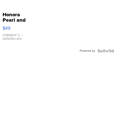
Honora
Pearl and
Pink
$49
Leather
Bracelet
CONSHY C.
|
sellwild.com
Adjustable
Buckle
Powered by
Clo...