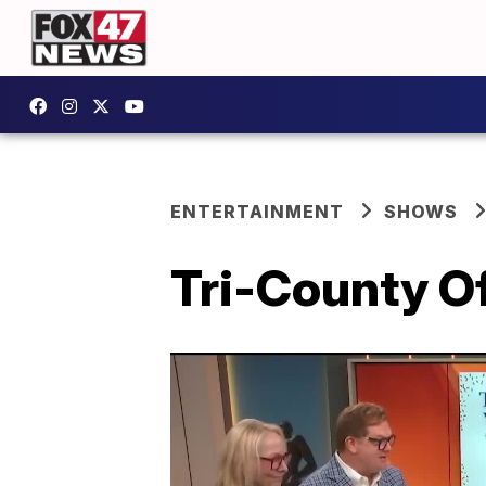
ENTERTAINMENT
SHOWS
Tri-County Of