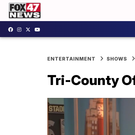
ENTERTAINMENT
SHOWS
Tri-County O