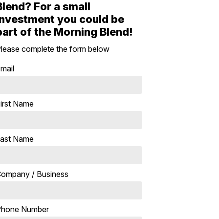
Blend? For a small
investment you could be
part of the Morning Blend!
lease complete the form below
mail
irst Name
ast Name
ompany / Business
Phone Number