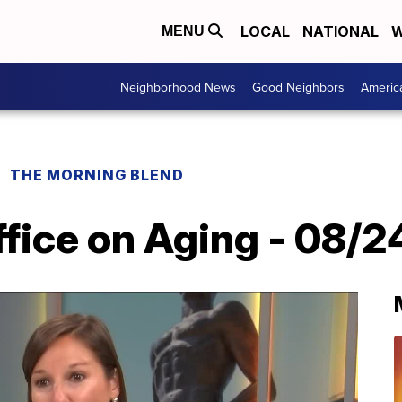
LOCAL
NATIONAL
W
MENU
Neighborhood News
Good Neighbors
Americ
THE MORNING BLEND
ffice on Aging - 08/