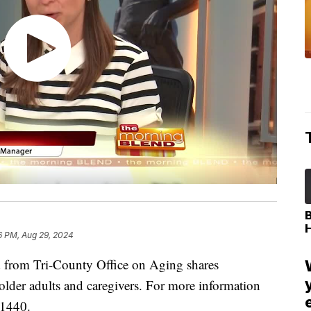
6 PM, Aug 29, 2024
from Tri-County Office on Aging shares
 older adults and caregivers. For more information
-1440.