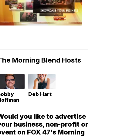
Morning
Blend
Moments
6:53
PM,
May
10,
2018
The Morning Blend Hosts
Bobby
Deb Hart
Hoffman
Would you like to advertise
your business, non-profit or
event on FOX 47's Morning