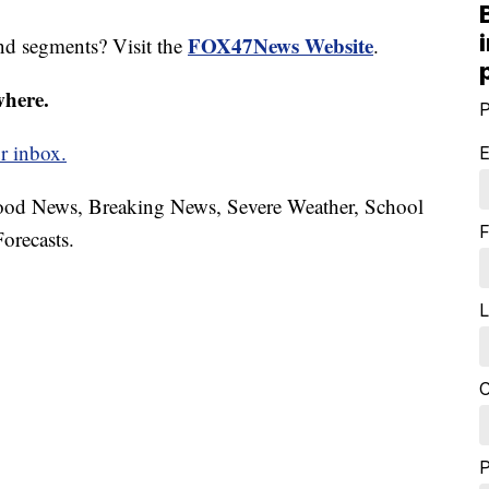
FOX47News Website
nd segments? Visit the
.
where.
P
r inbox.
E
hood News, Breaking News, Severe Weather, School
F
orecasts.
L
C