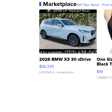
Marketplace
Sell Your Items - Free t
2026 BMW X3 30 xDrive
One Si
Black 
$56,335
Asymmet
$19
LOTLINX A.
| sellwild.com
CONSHY C