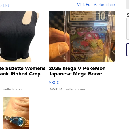
Visit Full Marketplace
o List
S
ze Suzette Womens
2025 mega V PokeMon
Tank Ribbed Crop
Japanese Mega Brave
rical ...
076/063 Super Rare H...
$300
.
| sellwild.com
DAVID M.
| sellwild.com