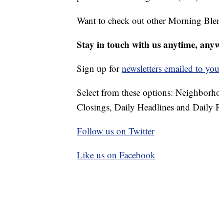
Want to check out other Morning Ble
Stay in touch with us anytime, any
Sign up for
newsletters emailed to you
Select from these options: Neighbor
Closings, Daily Headlines and Daily F
Follow us on Twitter
Like us on Facebook