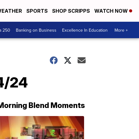
EATHER
SPORTS
SHOP SCRIPPS
WATCH NOW
a 250
Banking on Business
Excellence In Education
More +
24/24
Morning Blend Moments
THE
MORNING
BLEND