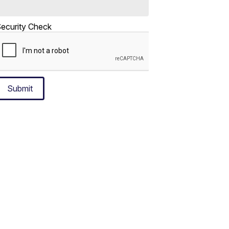
ecurity Check
Submit