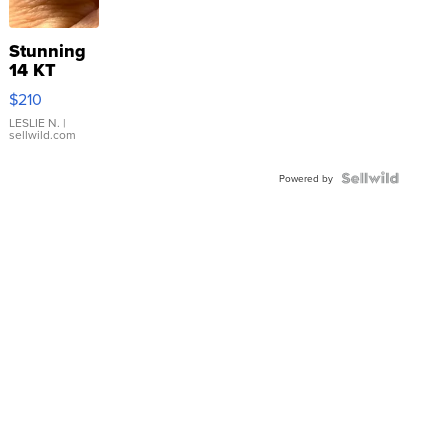
Stunning
14 KT
Yellow
$210
Gold Ring
with Pear
LESLIE N.
|
sellwild.com
Shaped
Blue
Topaz ...
Powered by