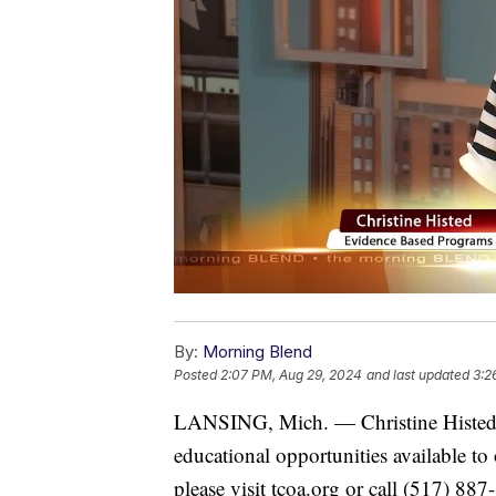
By:
Morning Blend
Posted
2:07 PM, Aug 29, 2024
and last updated
3:2
LANSING, Mich. — Christine Histed 
educational opportunities available to
please visit tcoa.org or call (517) 887