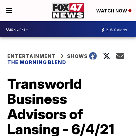
WATCH NOW
2
WX Alerts
ENTERTAINMENT
SHOWS
THE MORNING BLEND
Transworld
Business
Advisors of
Lansing - 6/4/21