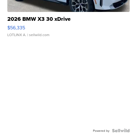
2026 BMW X3 30 xDrive
$56,335
LOTLINX A.
| sellwild.com
Powered by