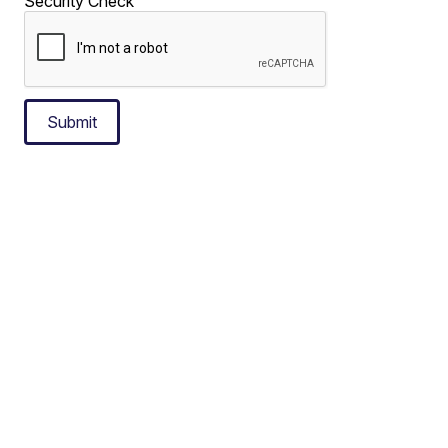
Security Check
Submit