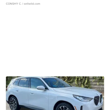
CONSHY C.
| sellwild.com