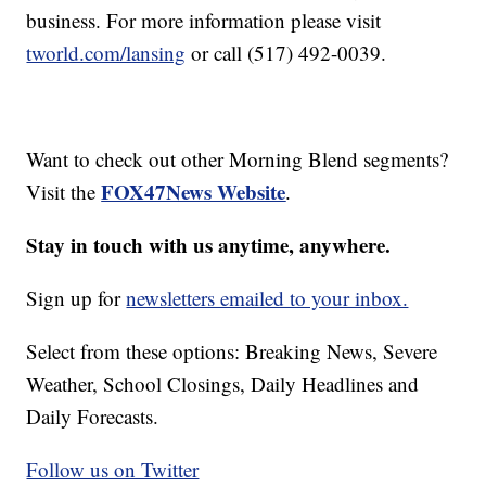
business. For more information please visit
tworld.com/lansing
or call (517) 492-0039.
Want to check out other Morning Blend segments?
FOX47News Website
Visit the
.
Stay in touch with us anytime, anywhere.
Sign up for
newsletters emailed to your inbox.
Select from these options: Breaking News, Severe
Weather, School Closings, Daily Headlines and
Daily Forecasts.
Follow us on Twitter