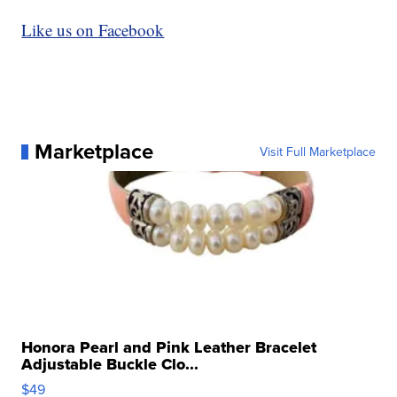
Like us on Facebook
Marketplace
Visit Full Marketplace
Honora Pearl and Pink Leather Bracelet
Adjustable Buckle Clo...
$49