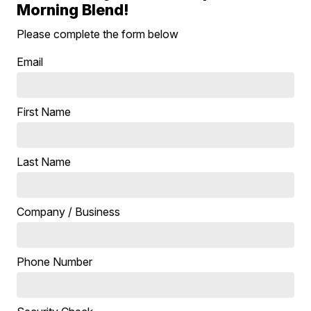
Morning Blend!
Please complete the form below
Email
First Name
Last Name
Company / Business
Phone Number