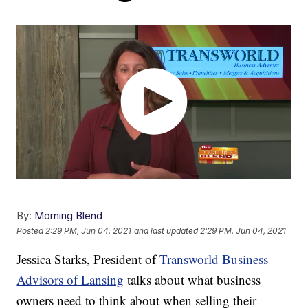
By:
Morning Blend
Posted
2:29 PM, Jun 04, 2021
and last updated
2:29 PM, Jun 04, 2021
Jessica Starks, President of
Transworld Business
Advisors of Lansing
talks about what business
owners need to think about when selling their