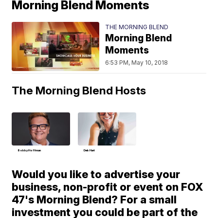
Morning Blend Moments
THE MORNING BLEND
Morning Blend
Moments
6:53 PM, May 10, 2018
The Morning Blend Hosts
Bobby Hoffman
Deb Hart
Would you like to advertise your
business, non-profit or event on FOX
47's Morning Blend? For a small
investment you could be part of the