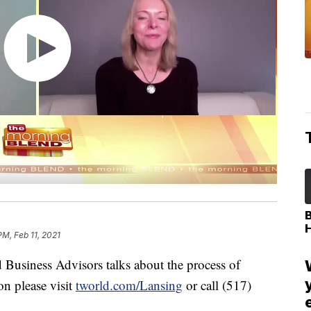
PM, Feb 11, 2021
d Business Advisors talks about the process of
on please visit
tworld.com/Lansing
or call (517)