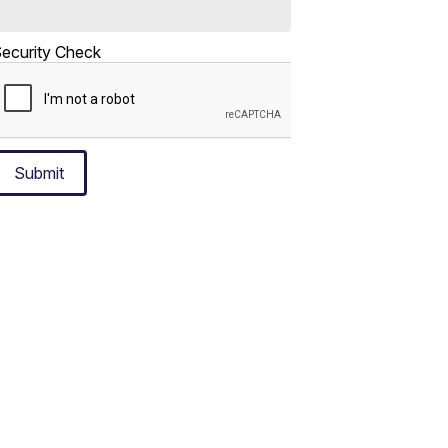
ecurity Check
Submit