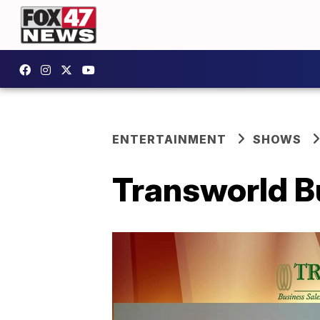
ENTERTAINMENT
SHOWS
Transworld Bu