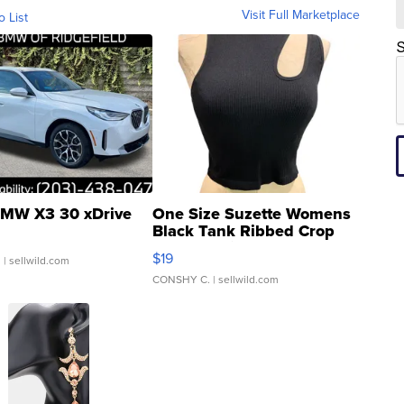
Visit Full Marketplace
o List
S
MW X3 30 xDrive
One Size Suzette Womens
Black Tank Ribbed Crop
Asymmetrical ...
$19
.
| sellwild.com
CONSHY C.
| sellwild.com