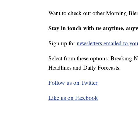
Want to check out other Morning Ble
Stay in touch with us anytime, any
Sign up for
newsletters emailed to you
Select from these options: Breaking 
Headlines and Daily Forecasts.
Follow us on Twitter
Like us on Facebook