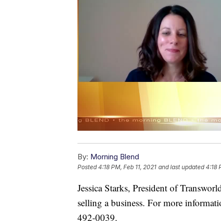
By:
Morning Blend
Posted
4:18 PM, Feb 11, 2021
and last updated
4:18 
Jessica Starks, President of Transworl
selling a business. For more informati
492-0039.