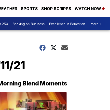
EATHER
SPORTS
SHOP SCRIPPS
WATCH NOW
a 250
Banking on Business
Excellence In Education
More +
11/21
Morning Blend Moments
THE
MORNING
BLEND