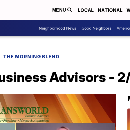
LOCAL
NATIONAL
W
MENU
Neighborhood News
Good Neighbors
Americ
THE MORNING BLEND
siness Advisors - 2/