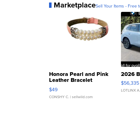
Marketplace
Sell Your Items - Free t
Honora Pearl and Pink
2026 B
Leather Bracelet
$56,335
Adjustable Buckle Clo...
$49
LOTLINX A
CONSHY C.
| sellwild.com