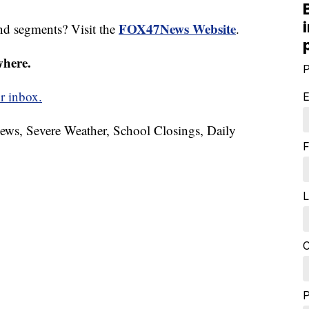
FOX47News Website
nd segments? Visit the
.
where.
P
r inbox.
E
News, Severe Weather, School Closings, Daily
F
L
C