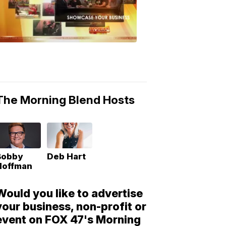
Morning
Blend
Moments
6:53
PM,
May
10,
2018
The Morning Blend Hosts
Bobby
Deb Hart
Hoffman
Would you like to advertise
your business, non-profit or
event on FOX 47's Morning