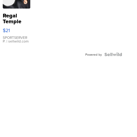
Regal
Temple
Droplet
$21
Earrings
SPORTSERVER
P.
| sellwild.com
Powered by