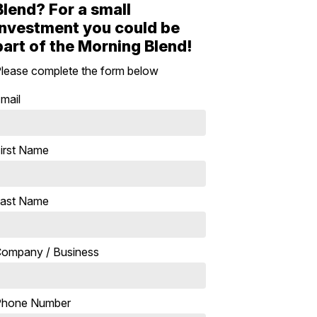
Blend? For a small
investment you could be
part of the Morning Blend!
lease complete the form below
mail
irst Name
ast Name
ompany / Business
Phone Number