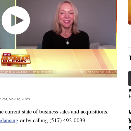
2 PM, Nov 17, 2020
he current state of business sales and acquisitions.
/lansing
or by calling (517) 492-0039