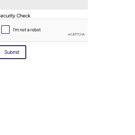
ecurity Check
Submit