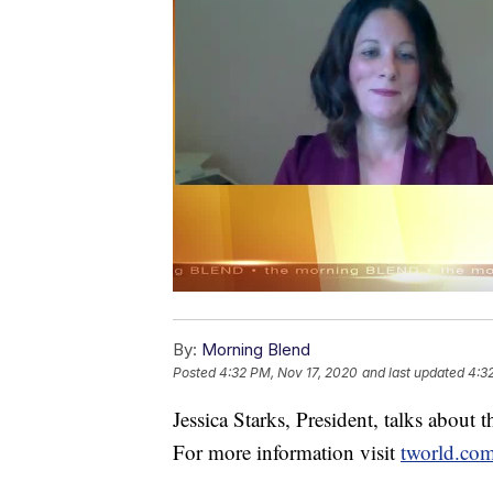
By:
Morning Blend
Posted
4:32 PM, Nov 17, 2020
and last updated
4:3
Jessica Starks, President, talks about t
For more information visit
tworld.com