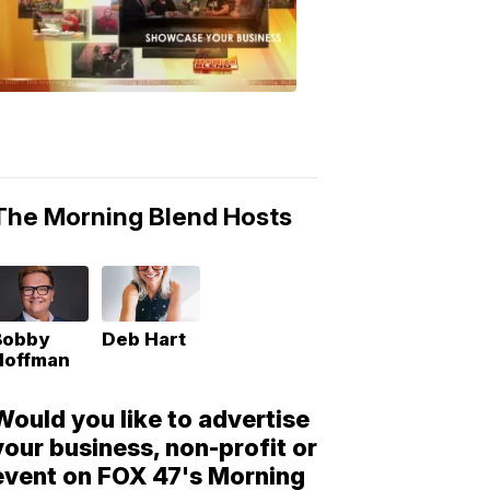
Morning
Blend
Moments
6:53
PM,
May
10,
2018
The Morning Blend Hosts
Bobby
Deb Hart
Hoffman
Would you like to advertise
your business, non-profit or
event on FOX 47's Morning