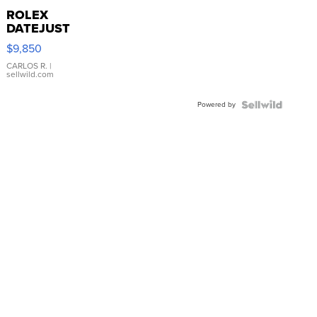
ROLEX
DATEJUST
16233
$9,850
WHITE
DIAL
CARLOS R.
|
sellwild.com
FLUTED
BEZEL
Powered by
TWO-
TONE
JUBILE...