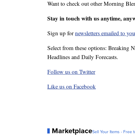
Want to check out other Morning Ble
Stay in touch with us anytime, any
Sign up for
newsletters emailed to you
Select from these options: Breaking 
Headlines and Daily Forecasts.
Follow us on Twitter
Like us on Facebook
Marketplace
Sell Your Items - Free t