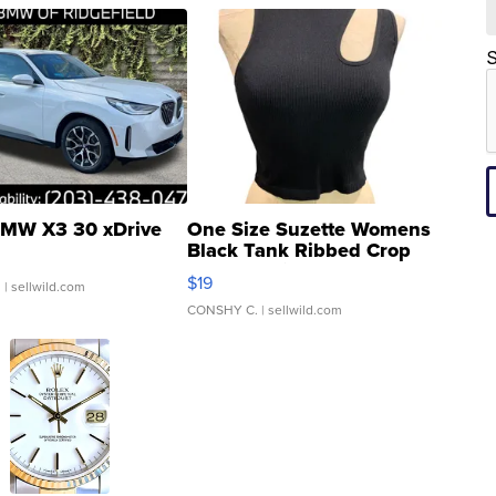
S
MW X3 30 xDrive
One Size Suzette Womens
Black Tank Ribbed Crop
Asymmetrical ...
$19
.
| sellwild.com
CONSHY C.
| sellwild.com