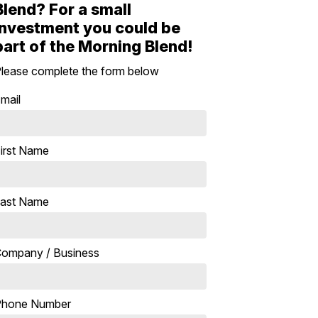
Blend? For a small
investment you could be
part of the Morning Blend!
lease complete the form below
mail
irst Name
ast Name
ompany / Business
Phone Number