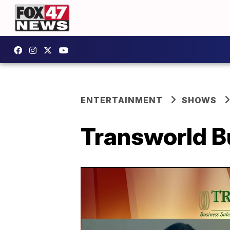
ENTERTAINMENT
SHOWS
Transworld B