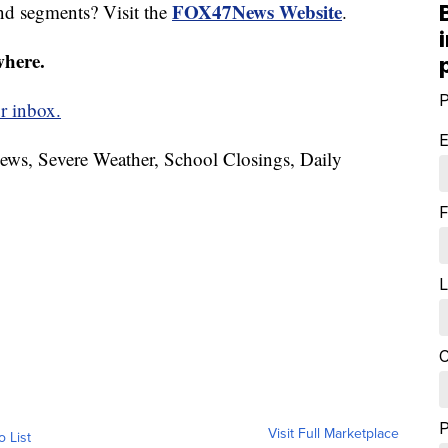
FOX47News Website
nd segments? Visit the
.
where.
P
r inbox.
E
News, Severe Weather, School Closings, Daily
F
L
C
Visit Full Marketplace
o List