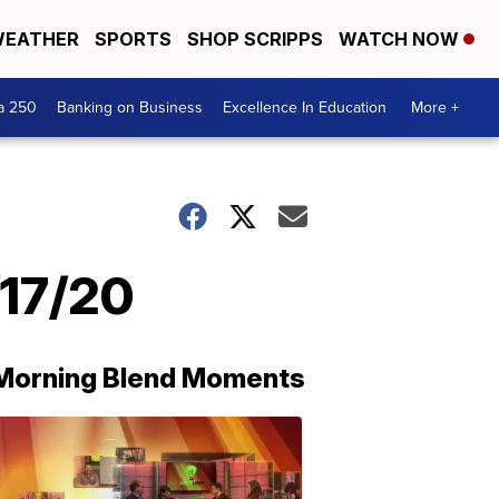
EATHER
SPORTS
SHOP SCRIPPS
WATCH NOW
a 250
Banking on Business
Excellence In Education
More +
/17/20
Morning Blend Moments
THE
MORNING
BLEND