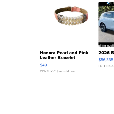
Honora Pearl and Pink
2026 B
Leather Bracelet
$56,335
Adjustable Buckle Clo...
$49
LOTLINX A
CONSHY C.
| sellwild.com