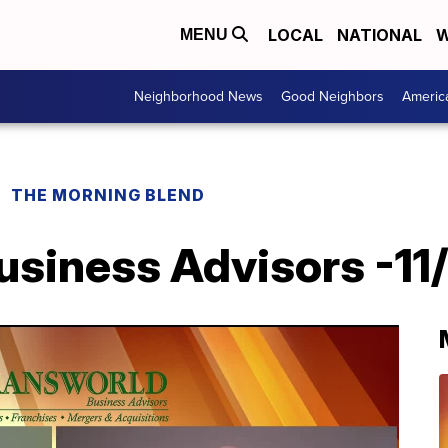
LOCAL
NATIONAL
W
MENU
Neighborhood News
Good Neighbors
Americ
THE MORNING BLEND
usiness Advisors -11