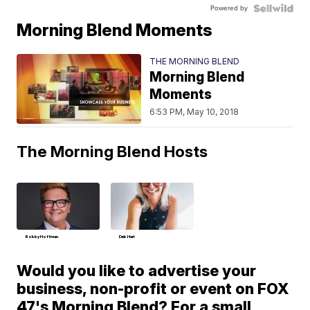
Powered by
Morning Blend Moments
THE MORNING BLEND
Morning Blend
Moments
6:53 PM, May 10, 2018
The Morning Blend Hosts
Bobby Hoffman
Deb Hart
Would you like to advertise your
business, non-profit or event on FOX
47's Morning Blend? For a small