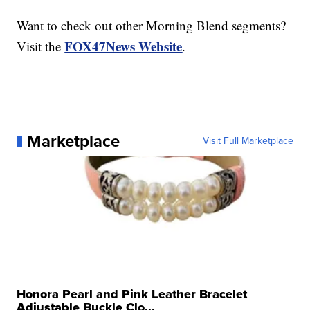
Want to check out other Morning Blend segments?
FOX47News Website
Visit the
.
Marketplace
Visit Full Marketplace
Honora Pearl and Pink Leather Bracelet
Adjustable Buckle Clo...