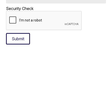
Security Check
Submit