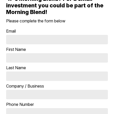
investment you could be part of the
Morning Blend!
Please complete the form below
Email
First Name
Last Name
Company / Business
Phone Number