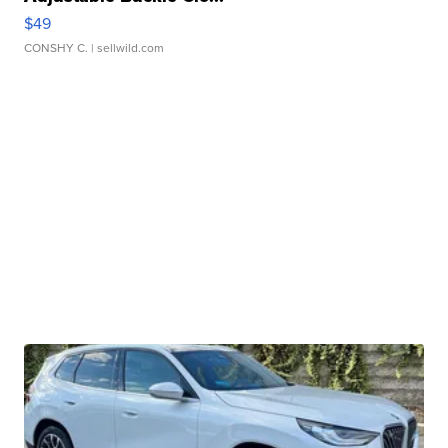
$49
CONSHY C.
| sellwild.com