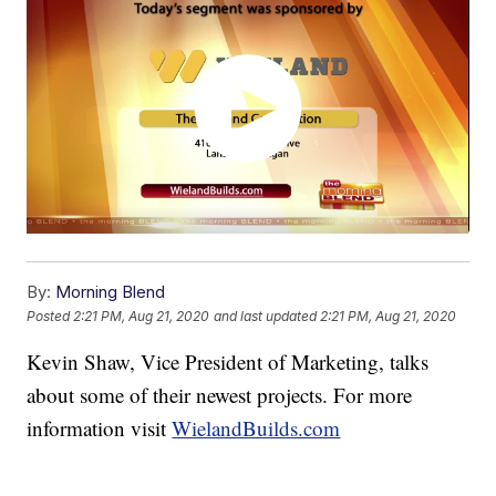
By:
Morning Blend
Posted
2:21 PM, Aug 21, 2020
and last updated
2:21 PM, Aug 21, 2020
Kevin Shaw, Vice President of Marketing, talks
about some of their newest projects. For more
information visit
WielandBuilds.com