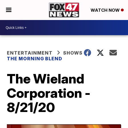
WATCH NOW
ENTERTAINMENT
SHOWS
THE MORNING BLEND
The Wieland
Corporation -
8/21/20