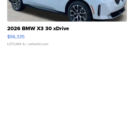
2026 BMW X3 30 xDrive
$56,335
LOTLINX A.
| sellwild.com