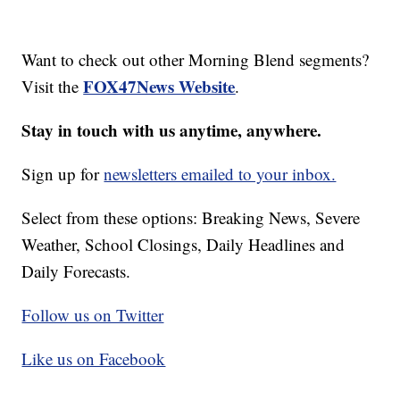
Want to check out other Morning Blend segments?
FOX47News Website
Visit the
.
Stay in touch with us anytime, anywhere.
Sign up for
newsletters emailed to your inbox.
Select from these options: Breaking News, Severe
Weather, School Closings, Daily Headlines and
Daily Forecasts.
Follow us on Twitter
Like us on Facebook