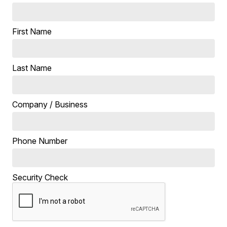
First Name
Last Name
Company / Business
Phone Number
Security Check