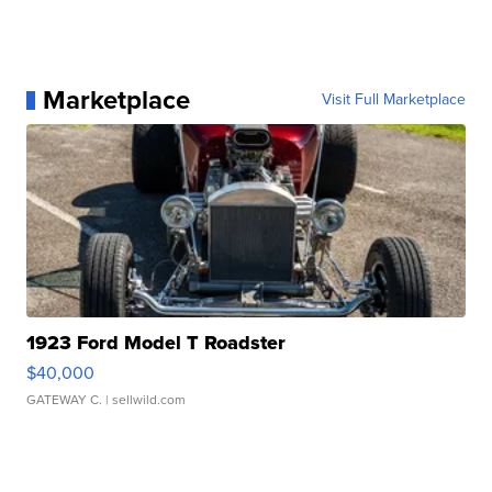
Marketplace
Visit Full Marketplace
1923 Ford Model T Roadster
$40,000
GATEWAY C.
| sellwild.com