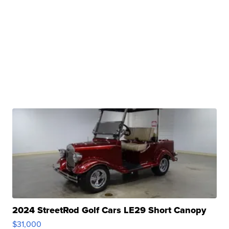
2024 StreetRod Golf Cars LE29 Short Canopy
$31,000