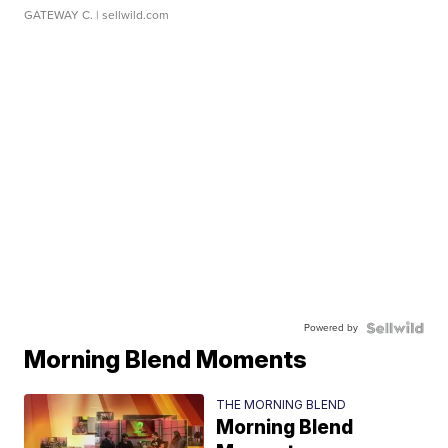
GATEWAY C.
| sellwild.com
Powered by
Morning Blend Moments
THE MORNING BLEND
Morning Blend