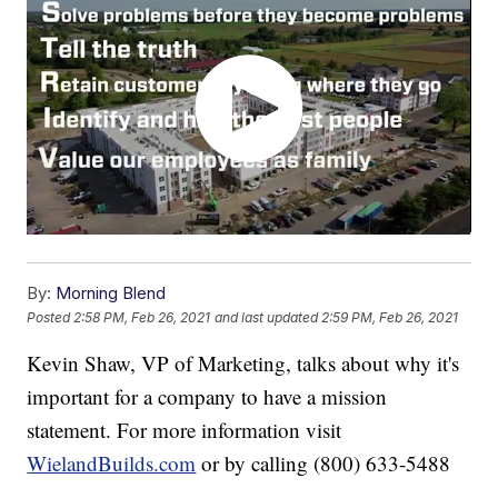
By:
Morning Blend
Posted
2:58 PM, Feb 26, 2021
and last updated
2:59 PM, Feb 26, 2021
Kevin Shaw, VP of Marketing, talks about why it's
important for a company to have a mission
statement. For more information visit
WielandBuilds.com
or by calling (800) 633-5488