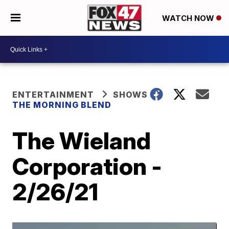
WATCH NOW
ENTERTAINMENT
SHOWS
THE MORNING BLEND
The Wieland
Corporation -
2/26/21