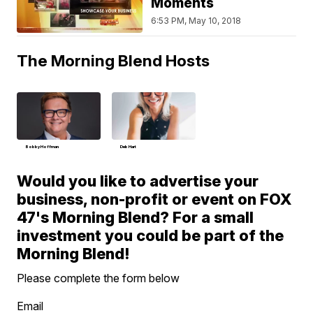
Moments
6:53 PM, May 10, 2018
The Morning Blend Hosts
Bobby Hoffman
Deb Hart
Would you like to advertise your
business, non-profit or event on FOX
47's Morning Blend? For a small
investment you could be part of the
Morning Blend!
Please complete the form below
Email