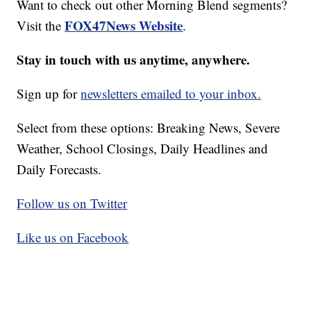
Want to check out other Morning Blend segments?
FOX47News Website
Visit the
.
Stay in touch with us anytime, anywhere.
Sign up for
newsletters emailed to your inbox.
Select from these options: Breaking News, Severe
Weather, School Closings, Daily Headlines and
Daily Forecasts.
Follow us on Twitter
Like us on Facebook