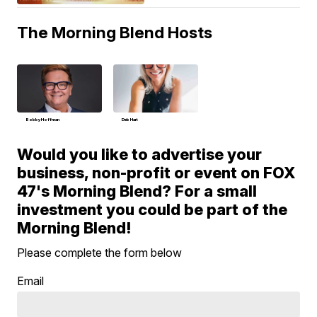
The Morning Blend Hosts
Bobby Hoffman
Deb Hart
Would you like to advertise your
business, non-profit or event on FOX
47's Morning Blend? For a small
investment you could be part of the
Morning Blend!
Please complete the form below
Email