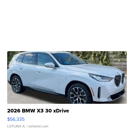
2026 BMW X3 30 xDrive
$56,335
LOTLINX A.
| sellwild.com