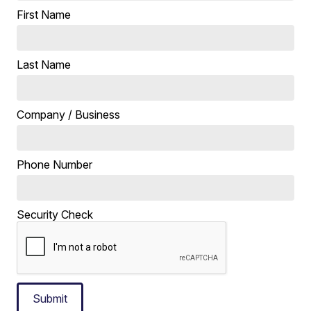
First Name
Last Name
Company / Business
Phone Number
Security Check
Submit