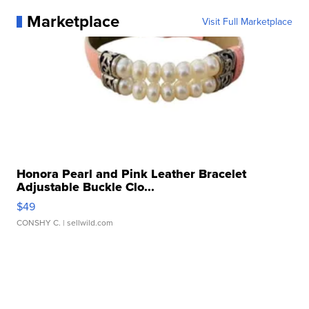
Marketplace
Visit Full Marketplace
Honora Pearl and Pink Leather Bracelet
Adjustable Buckle Clo...
$49
CONSHY C.
| sellwild.com