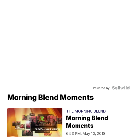
Powered by
Morning Blend Moments
THE MORNING BLEND
Morning Blend
Moments
6:53 PM, May 10, 2018