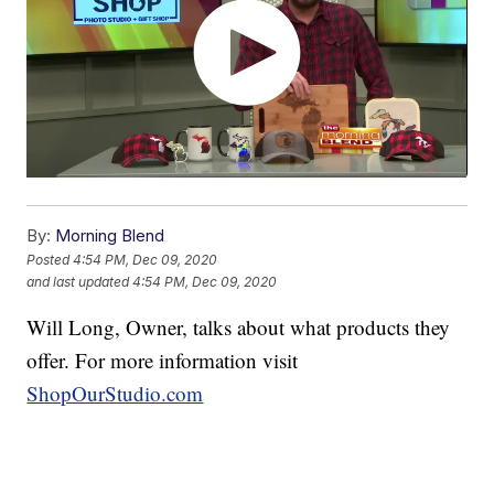
By:
Morning Blend
Posted
4:54 PM, Dec 09, 2020
and last updated
4:54 PM, Dec 09, 2020
Will Long, Owner, talks about what products they
offer. For more information visit
ShopOurStudio.com