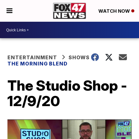
WATCH NOW
ENTERTAINMENT
SHOWS
THE MORNING BLEND
The Studio Shop -
12/9/20