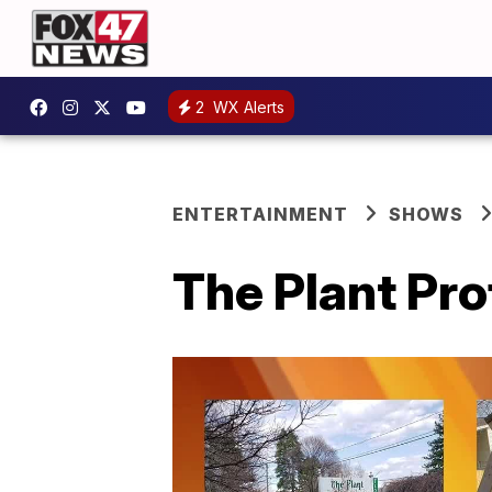
2
WX Alerts
ENTERTAINMENT
SHOWS
The Plant Pro