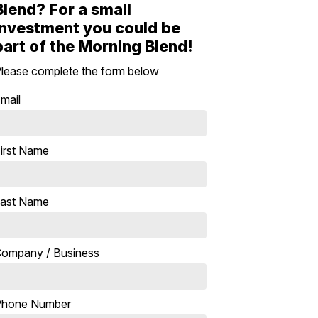
Blend? For a small
investment you could be
part of the Morning Blend!
lease complete the form below
mail
irst Name
ast Name
ompany / Business
Phone Number