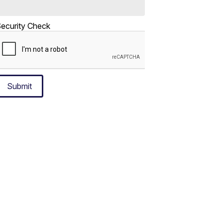
ecurity Check
Submit