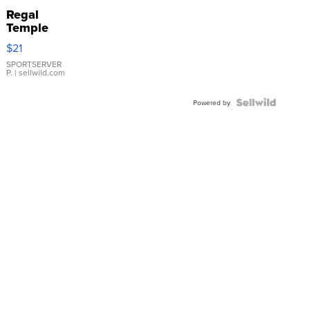
Regal
Temple
Droplet
$21
Earrings
SPORTSERVER
P.
| sellwild.com
Powered by