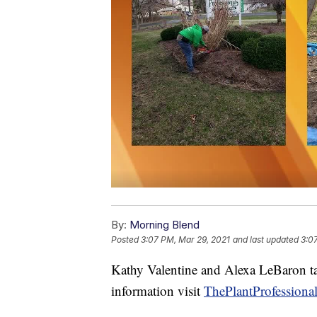
By:
Morning Blend
Posted
3:07 PM, Mar 29, 2021
and last updated
3:0
Kathy Valentine and Alexa LeBaron tal
information visit
ThePlantProfessiona