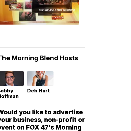
Morning
Blend
Moments
6:53
PM,
May
10,
2018
The Morning Blend Hosts
Bobby
Deb Hart
Hoffman
Would you like to advertise
your business, non-profit or
event on FOX 47's Morning