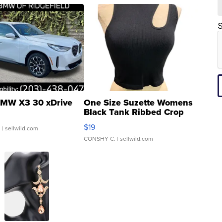
S
MW X3 30 xDrive
One Size Suzette Womens
Black Tank Ribbed Crop
Asymmetrical ...
$19
.
| sellwild.com
CONSHY C.
| sellwild.com