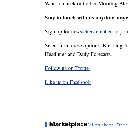
Want to check out other Morning Ble
Stay in touch with us anytime, any
Sign up for
newsletters emailed to you
Select from these options: Breaking 
Headlines and Daily Forecasts.
Follow us on Twitter
Like us on Facebook
Marketplace
Sell Your Items - Free t