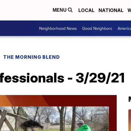
LOCAL
NATIONAL
W
MENU
Neighborhood News
Good Neighbors
Americ
THE MORNING BLEND
fessionals - 3/29/21