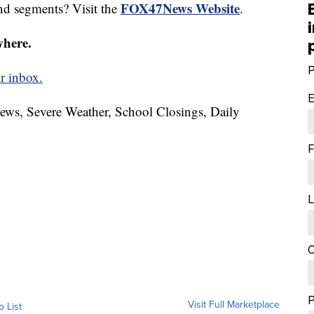
FOX47News Website
nd segments? Visit the
.
where.
P
r inbox.
E
News, Severe Weather, School Closings, Daily
F
L
C
Visit Full Marketplace
o List