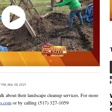
7 PM, Mar 29, 2021
k about their landscape cleanup services. For more
ls.com
or by calling (517) 327-1059