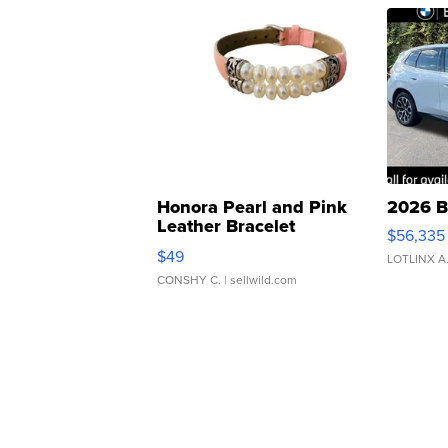
Honora Pearl and Pink
2026 B
Leather Bracelet
$56,335
Adjustable Buckle Clo...
$49
LOTLINX A
CONSHY C.
| sellwild.com