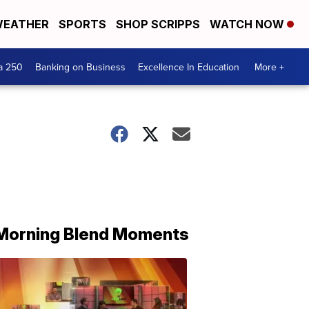
EATHER
SPORTS
SHOP SCRIPPS
WATCH NOW
a 250
Banking on Business
Excellence In Education
More +
Morning Blend Moments
THE
MORNING
BLEND