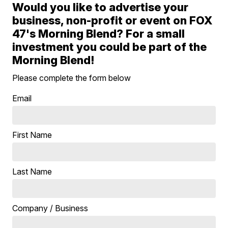
Would you like to advertise your
business, non-profit or event on FOX
47's Morning Blend? For a small
investment you could be part of the
Morning Blend!
Please complete the form below
Email
First Name
Last Name
Company / Business