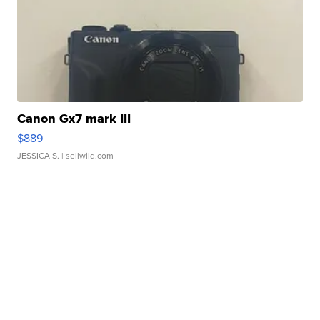
Canon Gx7 mark III
$889
JESSICA S.
| sellwild.com