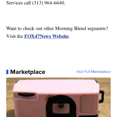
Services call (313) 964-6640.
Want to check out other Morning Blend segments?
FOX47News Website
Visit the
.
Marketplace
Visit Full Marketplace