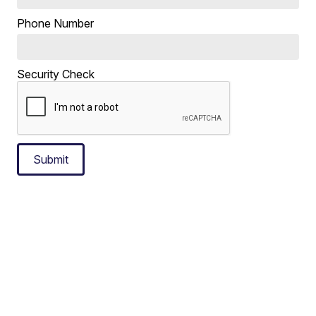
Phone Number
Security Check
Submit