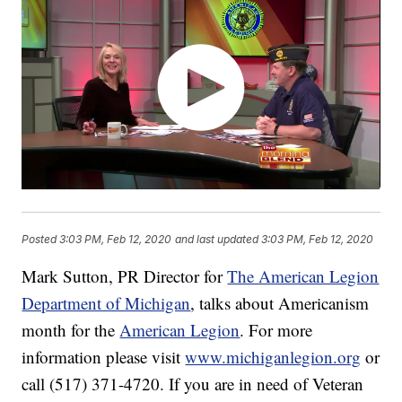
Posted
3:03 PM, Feb 12, 2020
and last updated
3:03 PM, Feb 12, 2020
Mark Sutton, PR Director for
The American Legion
Department of Michigan
, talks about Americanism
month for the
American Legion
. For more
information please visit
www.michiganlegion.org
or
call (517) 371-4720. If you are in need of Veteran