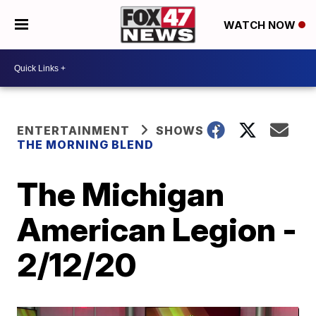
WATCH NOW
ENTERTAINMENT
SHOWS
THE MORNING BLEND
The Michigan
American Legion -
2/12/20