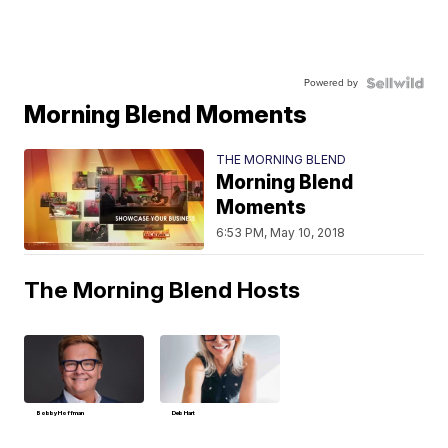
Powered by
Morning Blend Moments
THE MORNING BLEND
Morning Blend
Moments
6:53 PM, May 10, 2018
The Morning Blend Hosts
Bobby Hoffman
Deb Hart