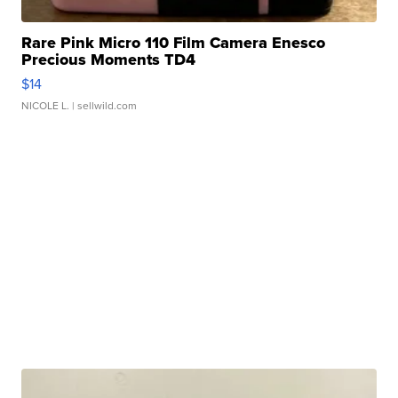
Rare Pink Micro 110 Film Camera Enesco
Precious Moments TD4
$14
NICOLE L.
| sellwild.com