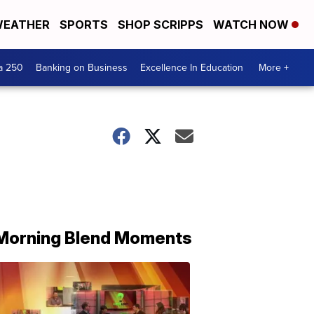
EATHER
SPORTS
SHOP SCRIPPS
WATCH NOW
a 250
Banking on Business
Excellence In Education
More +
Morning Blend Moments
THE
MORNING
BLEND