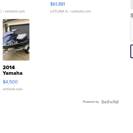
0
$61,881
C.
| sellwild.com
LOTLINX A.
| sellwild.com
S
2014
Yamaha
VX Deluxe
$4,500
sellwild.com
Powered by