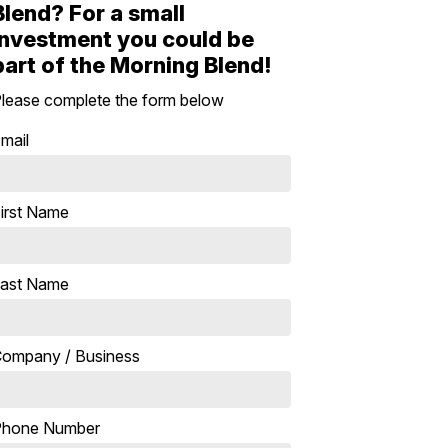
Blend? For a small
investment you could be
part of the Morning Blend!
lease complete the form below
mail
irst Name
ast Name
ompany / Business
Phone Number