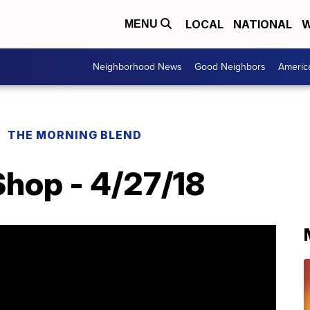
LOCAL
NATIONAL
W
MENU
Neighborhood News
Good Neighbors
Americ
THE MORNING BLEND
Shop - 4/27/18