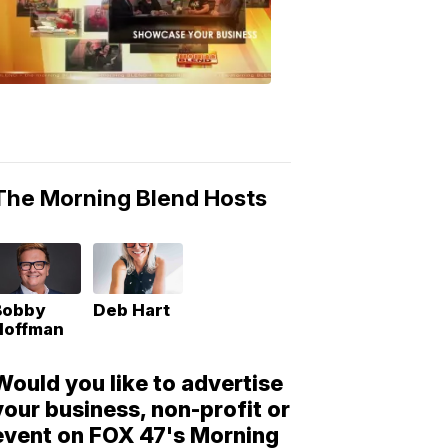
Morning
Blend
Moments
6:53
PM,
May
10,
2018
The Morning Blend Hosts
Bobby
Deb Hart
Hoffman
Would you like to advertise
your business, non-profit or
event on FOX 47's Morning