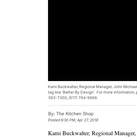
Kami Buckwalter, Regional Manager, John Michael,
tag line 'Better By Design'. For more information,
393-7300, (517) 764-5999.
By:
The Kitchen Shop
Posted
6:30 PM, Apr 27, 2018
Kami Buckwalter, Regional Manager, 