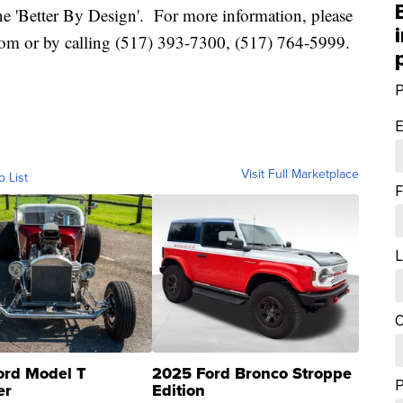
line 'Better By Design'. For more information, please
com or by calling (517) 393-7300, (517) 764-5999.
P
E
Visit Full Marketplace
o List
F
L
C
ord Model T
2025 Ford Bronco Stroppe
er
Edition