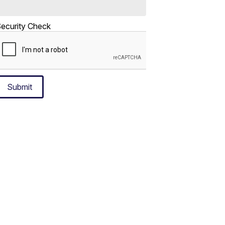
ecurity Check
Submit