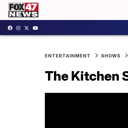
ENTERTAINMENT
SHOWS
The Kitchen 