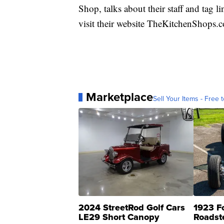
Shop, talks about their staff and tag 
visit their website TheKitchenShops.
Marketplace
Sell Your Items - Free t
2024 StreetRod Golf Cars
1923 F
LE29 Short Canopy
Roadst