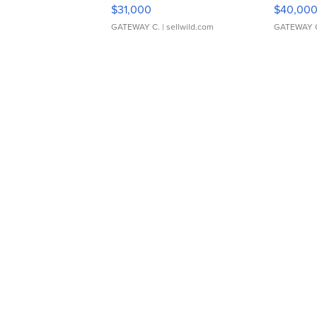
$31,000
$40,00
GATEWAY C.
| sellwild.com
GATEWAY 