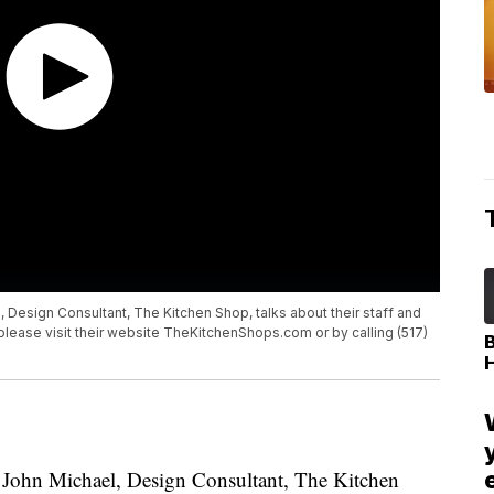
 Design Consultant, The Kitchen Shop, talks about their staff and
 please visit their website TheKitchenShops.com or by calling (517)
John Michael, Design Consultant, The Kitchen