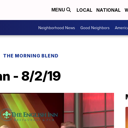
LOCAL
NATIONAL
W
MENU
Neighborhood News
Good Neighbors
Americ
THE MORNING BLEND
nn - 8/2/19