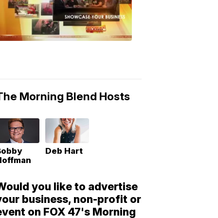
Morning
Blend
Moments
6:53
PM,
May
10,
2018
The Morning Blend Hosts
Bobby
Deb Hart
Hoffman
Would you like to advertise
your business, non-profit or
event on FOX 47's Morning