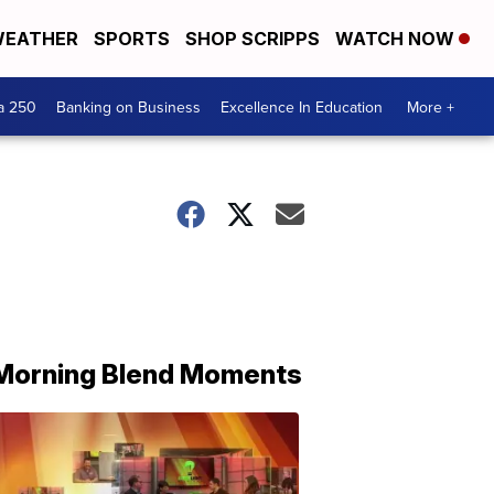
EATHER
SPORTS
SHOP SCRIPPS
WATCH NOW
a 250
Banking on Business
Excellence In Education
More +
Morning Blend Moments
THE
MORNING
BLEND