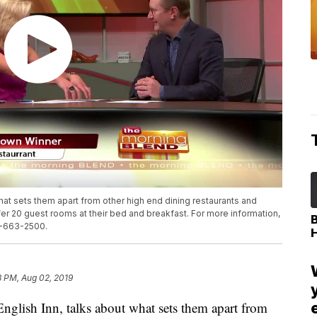
what sets them apart from other high end dining restaurants and
r 20 guest rooms at their bed and breakfast. For more information,
17-663-2500.
8 PM, Aug 02, 2019
ish Inn, talks about what sets them apart from