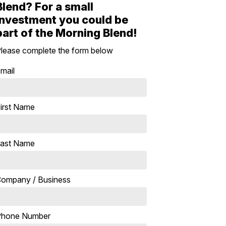
Blend? For a small
investment you could be
part of the Morning Blend!
lease complete the form below
mail
irst Name
ast Name
ompany / Business
Phone Number