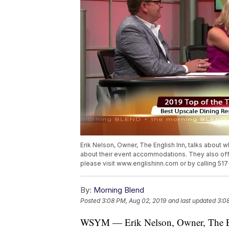
Erik Nelson, Owner, The English Inn, talks about 
about their event accommodations. They also offe
please visit www.englishinn.com or by calling 5
By:
Morning Blend
Posted
3:08 PM, Aug 02, 2019
and last updated
3:0
WSYM — Erik Nelson, Owner, The Engl