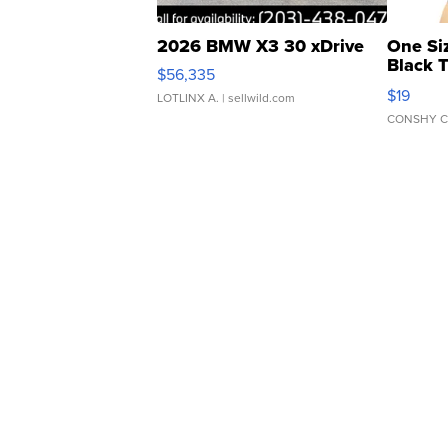
2026 BMW X3 30 xDrive
One Si
Black 
$56,335
Asymmet
$19
LOTLINX A.
| sellwild.com
CONSHY C