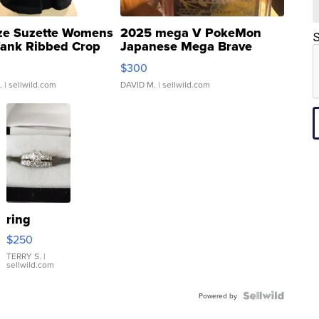
ze Suzette Womens
2025 mega V PokeMon
S
Tank Ribbed Crop
Japanese Mega Brave
rical ...
076/063 Super Rare H...
$300
.
| sellwild.com
DAVID M.
| sellwild.com
ring
$250
TERRY S.
|
sellwild.com
Powered by