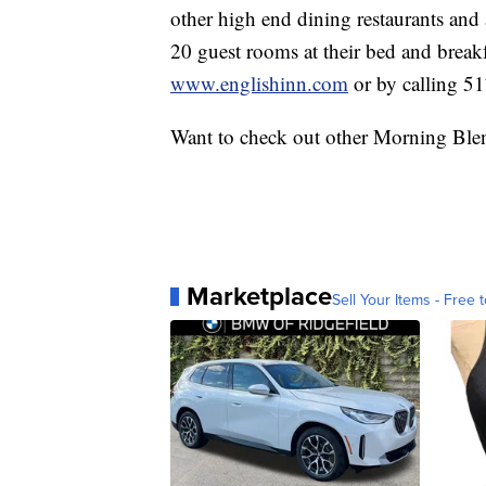
other high end dining restaurants and
20 guest rooms at their bed and breakf
www.englishinn.com
or by calling 5
Want to check out other Morning Ble
Marketplace
Sell Your Items - Free t