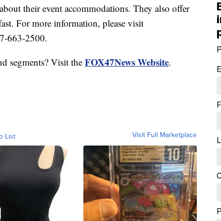
 about their event accommodations. They also offer
ast. For more information, please visit
17-663-2500.
P
FOX47News Website
nd segments? Visit the
.
E
F
Visit Full Marketplace
o List
L
C