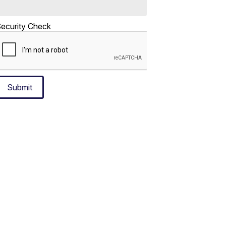
ecurity Check
Submit