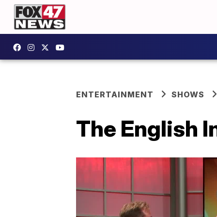
ENTERTAINMENT
SHOWS
The English I