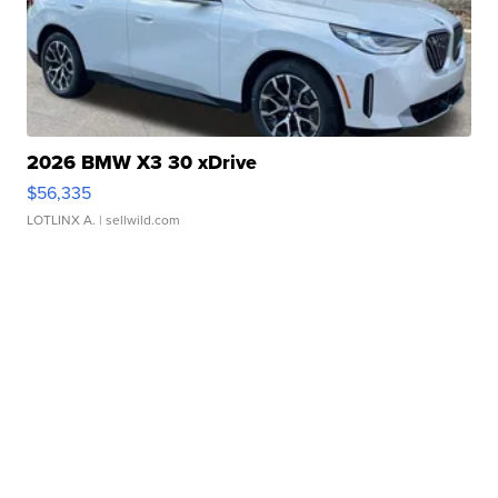
2026 BMW X3 30 xDrive
$56,335
LOTLINX A.
| sellwild.com