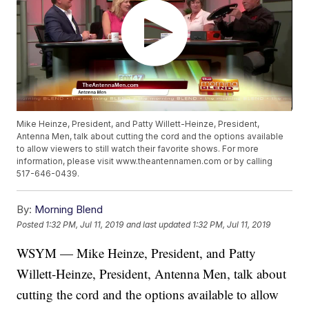
Mike Heinze, President, and Patty Willett-Heinze, President,
Antenna Men, talk about cutting the cord and the options available
to allow viewers to still watch their favorite shows. For more
information, please visit www.theantennamen.com or by calling
517-646-0439.
By:
Morning Blend
Posted
1:32 PM, Jul 11, 2019
and last updated
1:32 PM, Jul 11, 2019
WSYM — Mike Heinze, President, and Patty
Willett-Heinze, President, Antenna Men, talk about
cutting the cord and the options available to allow