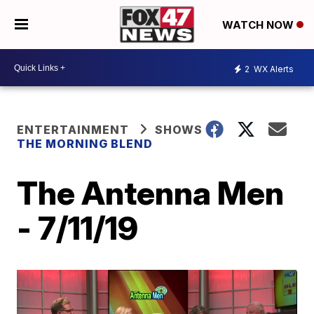
WATCH NOW
2
WX Alerts
ENTERTAINMENT
SHOWS
THE MORNING BLEND
The Antenna Men
- 7/11/19