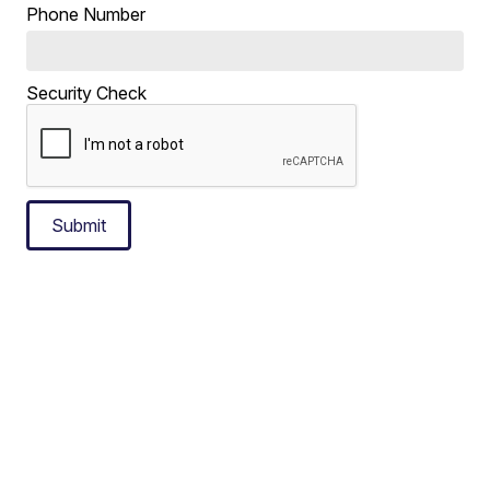
Phone Number
Security Check
Submit