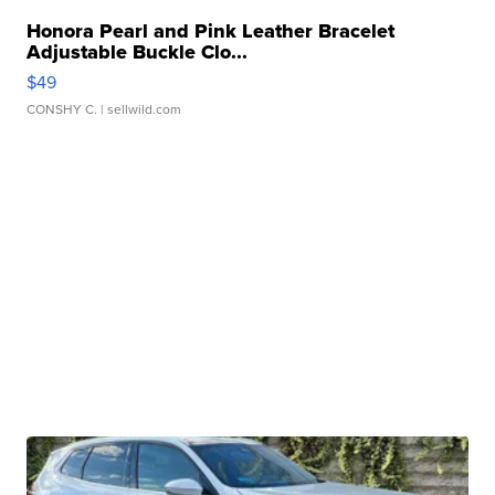
Honora Pearl and Pink Leather Bracelet
Adjustable Buckle Clo...
$49
CONSHY C.
| sellwild.com