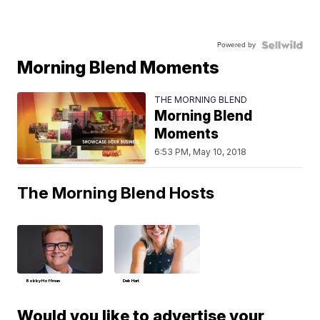
Powered by
Morning Blend Moments
THE MORNING BLEND
Morning Blend
Moments
6:53 PM, May 10, 2018
The Morning Blend Hosts
Bobby Hoffman
Deb Hart
Would you like to advertise your