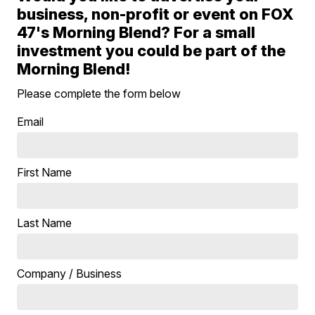
business, non-profit or event on FOX
47's Morning Blend? For a small
investment you could be part of the
Morning Blend!
Please complete the form below
Email
First Name
Last Name
Company / Business