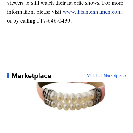
viewers to still watch their favorite shows. For more
information, please visit
www.theantennamen.com
or by calling 517-646-0439.
Marketplace
Visit Full Marketplace