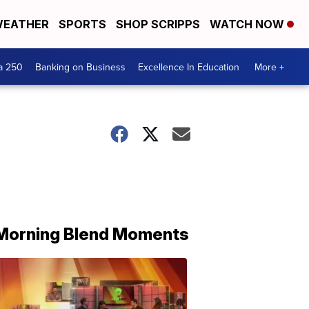
EATHER
SPORTS
SHOP SCRIPPS
WATCH NOW
a 250
Banking on Business
Excellence In Education
More +
Morning Blend Moments
THE
MORNING
BLEND