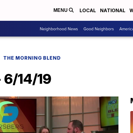
LOCAL
NATIONAL
W
MENU
Neighborhood News
Good Neighbors
Americ
THE MORNING BLEND
 6/14/19