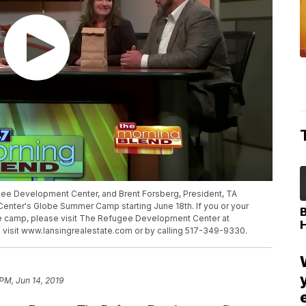
ugee Development Center, and Brent Forsberg, President, TA
nter's Globe Summer Camp starting June 18th. If you or your
he camp, please visit The Refugee Development Center at
 visit www.lansingrealestate.com or by calling 517-349-9330.
 PM, Jun 14, 2019