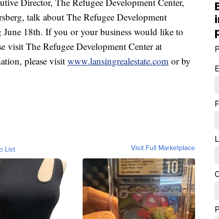
ive Director, The Refugee Development Center,
orsberg, talk about The Refugee Development
June 18th. If you or your business would like to
ase visit The Refugee Development Center at
P
ation, please visit
www.lansingrealestate.com
or by
E
F
L
Visit Full Marketplace
o List
C