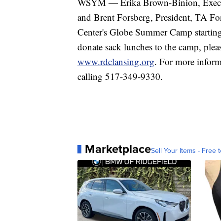
WSYM — Erika Brown-Binion, Execut
and Brent Forsberg, President, TA F
Center's Globe Summer Camp starting 
donate sack lunches to the camp, ple
www.rdclansing.org
. For more inform
calling 517-349-9330.
Marketplace
Sell Your Items - Free t