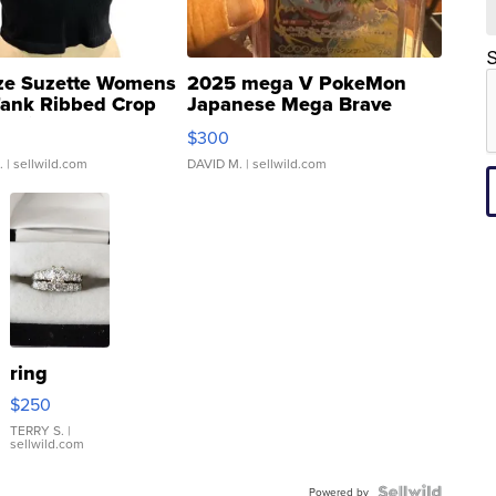
S
ze Suzette Womens
2025 mega V PokeMon
Tank Ribbed Crop
Japanese Mega Brave
rical ...
076/063 Super Rare H...
$300
.
| sellwild.com
DAVID M.
| sellwild.com
ring
$250
TERRY S.
|
sellwild.com
Powered by