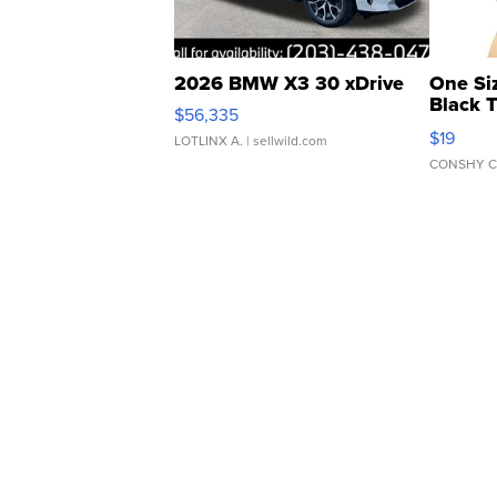
2026 BMW X3 30 xDrive
One Si
Black 
$56,335
Asymmet
$19
LOTLINX A.
| sellwild.com
CONSHY C