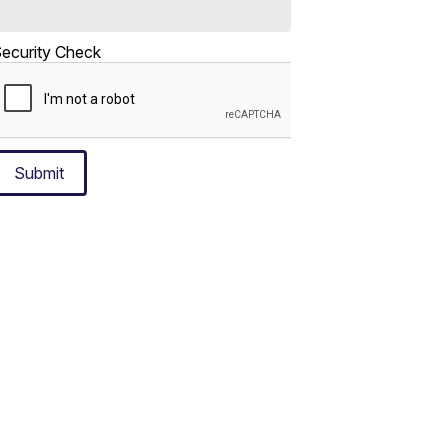
ecurity Check
Submit