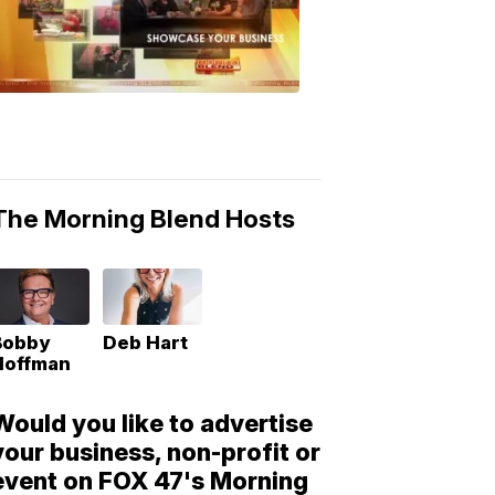
Morning
Blend
Moments
6:53
PM,
May
10,
2018
The Morning Blend Hosts
Bobby
Deb Hart
Hoffman
Would you like to advertise
your business, non-profit or
event on FOX 47's Morning