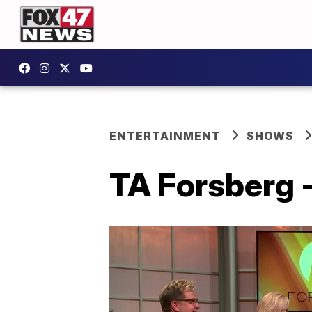
ENTERTAINMENT
SHOWS
TA Forsberg -