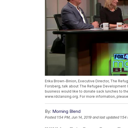
Erika Brown-Binion, Executive Director, The Ref
Forsberg, talk about The Refugee Development Ce
business would like to donate sack lunches to t
www.rdclansing.org. For more information, please
By:
Morning Blend
Posted
1:54 PM, Jun 14, 2019
and last updated
1:54