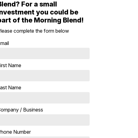
Blend? For a small
investment you could be
part of the Morning Blend!
lease complete the form below
mail
irst Name
ast Name
ompany / Business
Phone Number