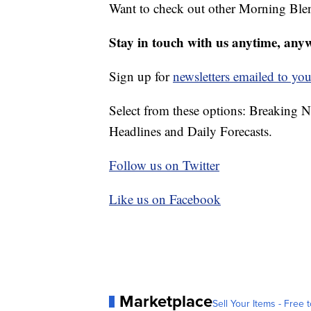
Want to check out other Morning Ble
Stay in touch with us anytime, any
Sign up for
newsletters emailed to you
Select from these options: Breaking 
Headlines and Daily Forecasts.
Follow us on Twitter
Like us on Facebook
Marketplace
Sell Your Items - Free t