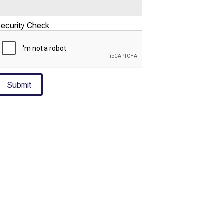
ecurity Check
Submit