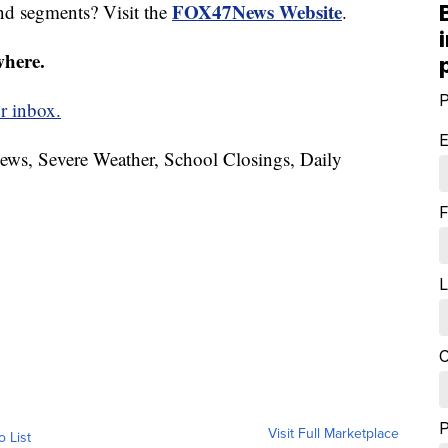
FOX47News Website
nd segments? Visit the
.
where.
P
r inbox.
E
News, Severe Weather, School Closings, Daily
F
L
C
Visit Full Marketplace
o List