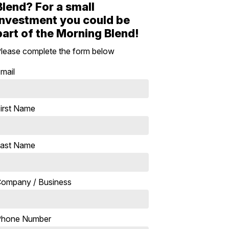
Blend? For a small
investment you could be
part of the Morning Blend!
lease complete the form below
mail
irst Name
ast Name
ompany / Business
Phone Number