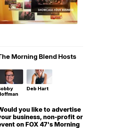
Morning
Blend
Moments
6:53
PM,
May
10,
2018
The Morning Blend Hosts
Bobby
Deb Hart
Hoffman
Would you like to advertise
your business, non-profit or
event on FOX 47's Morning