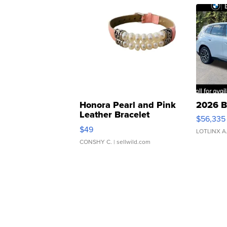
Honora Pearl and Pink
2026 B
Leather Bracelet
$56,335
Adjustable Buckle Clo...
$49
LOTLINX A
CONSHY C.
| sellwild.com