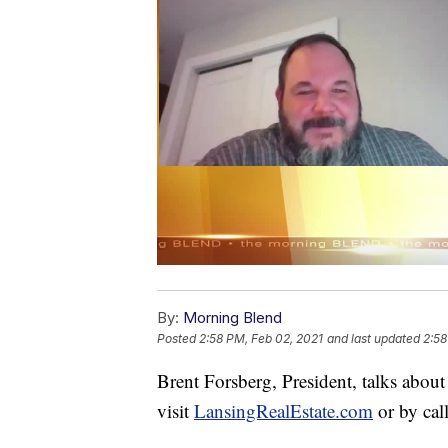
By:
Morning Blend
Posted
2:58 PM, Feb 02, 2021
and last updated
2:58
Brent Forsberg, President, talks abou
visit
LansingRealEstate.com
or by cal