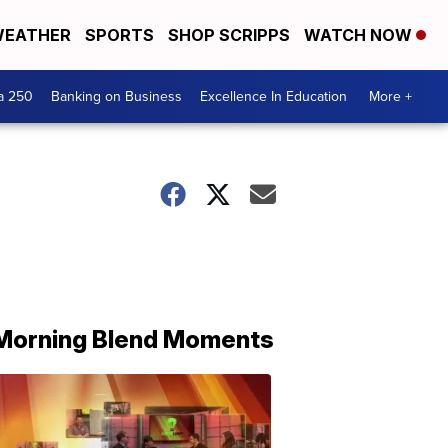
EATHER
SPORTS
SHOP SCRIPPS
WATCH NOW
a 250
Banking on Business
Excellence In Education
More +
Morning Blend Moments
THE
MORNING
BLEND