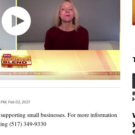
 PM, Feb 02, 2021
t supporting small businesses. For more information
ling (517) 349-9330