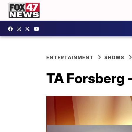
ENTERTAINMENT
SHOWS
TA Forsberg -