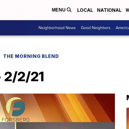
LOCAL
NATIONAL
W
MENU
Neighborhood News
Good Neighbors
Americ
THE MORNING BLEND
 2/2/21