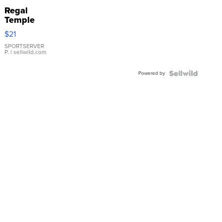
Regal
Temple
Droplet
$21
Earrings
SPORTSERVER
P.
| sellwild.com
Powered by