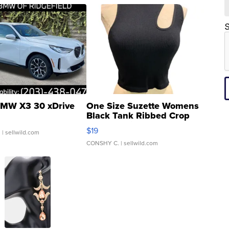
S
MW X3 30 xDrive
One Size Suzette Womens
Black Tank Ribbed Crop
Asymmetrical ...
$19
.
| sellwild.com
CONSHY C.
| sellwild.com