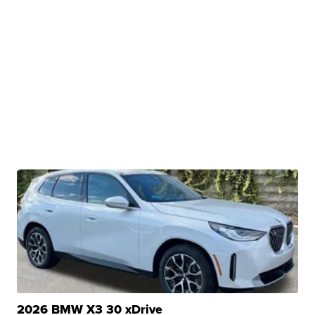
2026 BMW X3 30 xDrive