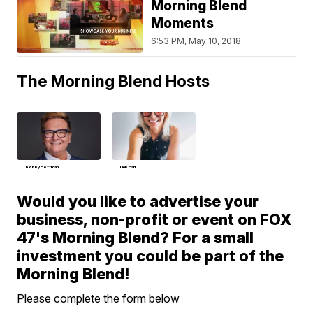
Morning Blend
Moments
6:53 PM, May 10, 2018
The Morning Blend Hosts
Bobby Hoffman
Deb Hart
Would you like to advertise your
business, non-profit or event on FOX
47's Morning Blend? For a small
investment you could be part of the
Morning Blend!
Please complete the form below