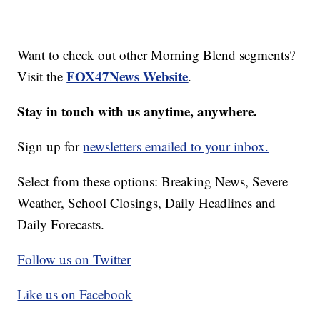
Want to check out other Morning Blend segments?
FOX47News Website
Visit the
.
Stay in touch with us anytime, anywhere.
Sign up for
newsletters emailed to your inbox.
Select from these options: Breaking News, Severe
Weather, School Closings, Daily Headlines and
Daily Forecasts.
Follow us on Twitter
Like us on Facebook