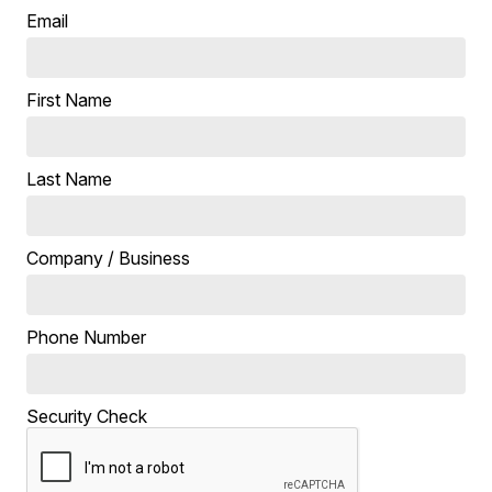
Email
First Name
Last Name
Company / Business
Phone Number
Security Check