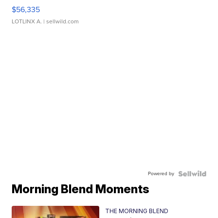
$56,335
LOTLINX A.
| sellwild.com
Powered by
Morning Blend Moments
THE MORNING BLEND