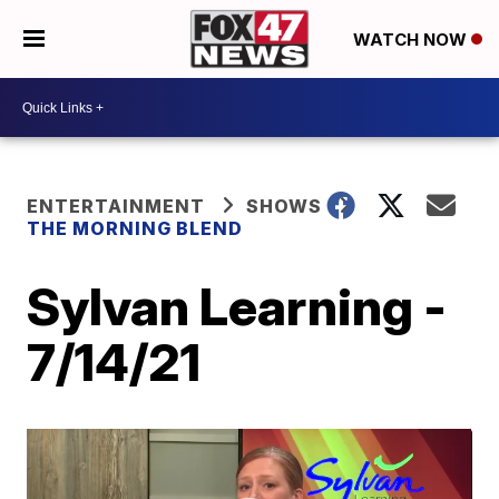
WATCH NOW
ENTERTAINMENT
SHOWS
THE MORNING BLEND
Sylvan Learning -
7/14/21