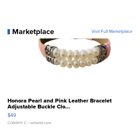
Marketplace
Visit Full Marketplace
Honora Pearl and Pink Leather Bracelet
Adjustable Buckle Clo...
$49
CONSHY C.
| sellwild.com