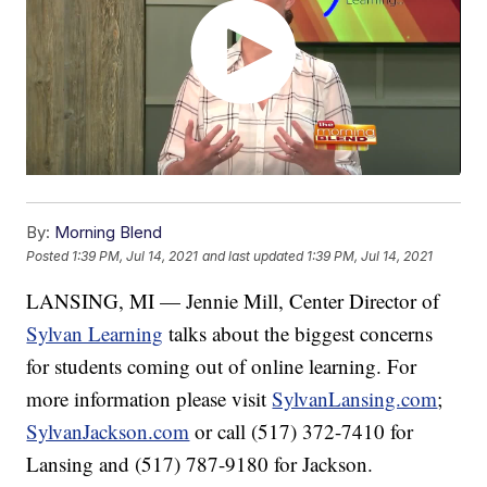
By:
Morning Blend
Posted
1:39 PM, Jul 14, 2021
and last updated
1:39 PM, Jul 14, 2021
LANSING, MI — Jennie Mill, Center Director of
Sylvan Learning
talks about the biggest concerns
for students coming out of online learning. For
more information please visit
SylvanLansing.com
;
SylvanJackson.com
or call (517) 372-7410 for
Lansing and (517) 787-9180 for Jackson.