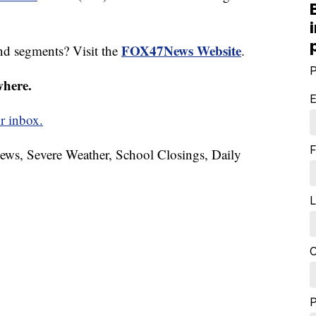
FOX47News Website
nd segments? Visit the
.
P
where.
E
r inbox.
F
News, Severe Weather, School Closings, Daily
L
C