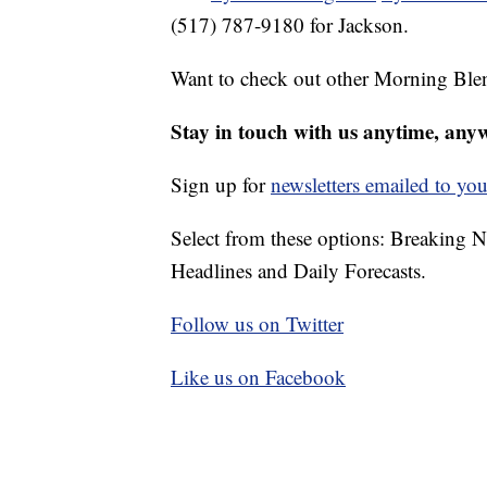
(517) 787-9180 for Jackson.
Want to check out other Morning Ble
Stay in touch with us anytime, any
Sign up for
newsletters emailed to you
Select from these options: Breaking 
Headlines and Daily Forecasts.
Follow us on Twitter
Like us on Facebook