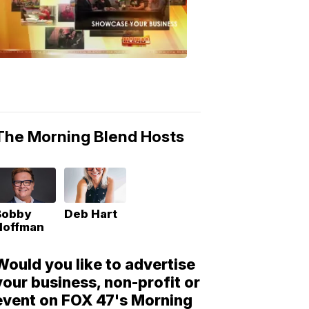
Morning
Blend
Moments
6:53
PM,
May
10,
2018
The Morning Blend Hosts
Bobby
Deb Hart
Hoffman
Would you like to advertise
your business, non-profit or
event on FOX 47's Morning