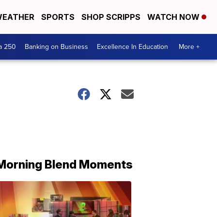
EATHER
SPORTS
SHOP SCRIPPS
WATCH NOW
a 250
Banking on Business
Excellence In Education
More +
Morning Blend Moments
THE
MORNING
BLEND