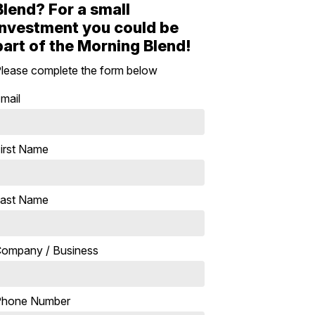
Blend? For a small
investment you could be
part of the Morning Blend!
lease complete the form below
mail
irst Name
ast Name
ompany / Business
Phone Number