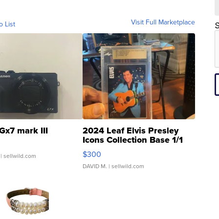
Visit Full Marketplace
o List
S
Gx7 mark III
2024 Leaf Elvis Presley
Icons Collection Base 1/1
SSP Clear ...
$300
| sellwild.com
DAVID M.
| sellwild.com