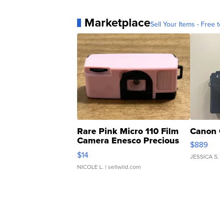
Marketplace
Sell Your Items - Free t
Rare Pink Micro 110 Film
Canon 
Camera Enesco Precious
$889
Moments TD4
$14
JESSICA S.
NICOLE L.
| sellwild.com