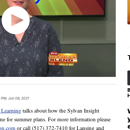
1 PM, Jun 08, 2021
 Learning
talks about how the Sylvan Insight
ine for summer plans. For more information please
son.com
or call (517) 372-7410 for Lansing and