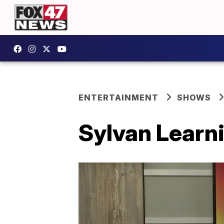
ENTERTAINMENT
SHOWS
Sylvan Learni