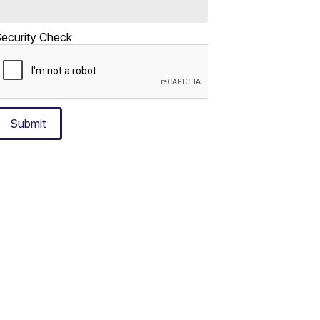
ecurity Check
Submit