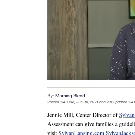
By:
Morning Blend
Posted
2:40 PM, Jun 08, 2021
and last updated
2:4
Jennie Mill, Center Director of
Sylvan
Assessment can give families a guidel
visit
SylvanLansing.com
SylvanJack