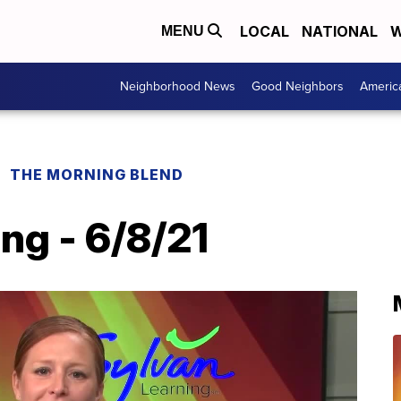
LOCAL
NATIONAL
W
MENU
Neighborhood News
Good Neighbors
Americ
THE MORNING BLEND
ng - 6/8/21