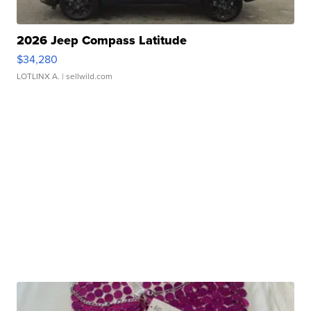
2026 Jeep Compass Latitude
$34,280
LOTLINX A.
| sellwild.com