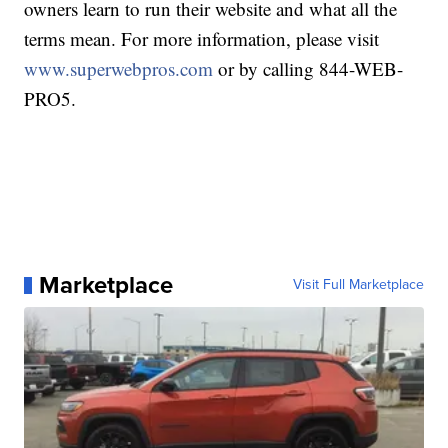
owners learn to run their website and what all the
terms mean. For more information, please visit
www.superwebpros.com
or by calling 844-WEB-
PRO5.
Marketplace
Visit Full Marketplace