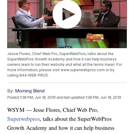
Jesse Flores, Chief Web Pro, SuperWebPros, talks about the
SuperWebPros Growth Academy and how it can help business
owners learn to run their website and what all the terms mean. For
more information, please visit www.superwebpros.com or by
calling 844-WEB-PRO5.
By:
Morning Blend
Posted
1:38 PM, Jun 18, 2019
and last updated
1:38 PM, Jun 18, 2019
WSYM — Jesse Flores, Chief Web Pro,
Superwebpros
, talks about the SuperWebPros
Growth Academy and how it can help business