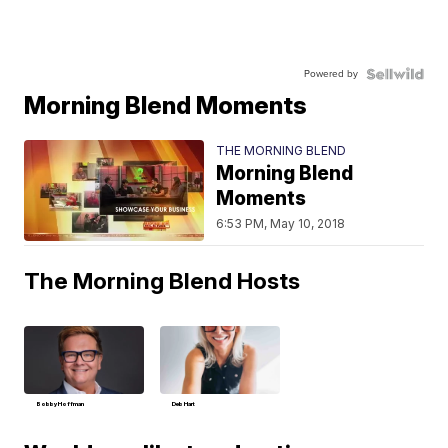
Powered by
Morning Blend Moments
THE MORNING BLEND
Morning Blend
Moments
6:53 PM, May 10, 2018
The Morning Blend Hosts
Bobby Hoffman
Deb Hart