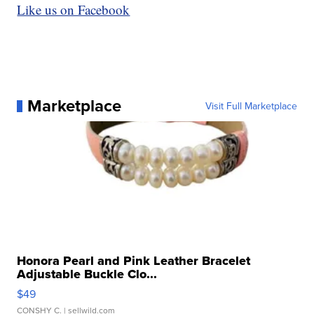
Like us on Facebook
Marketplace
Visit Full Marketplace
Honora Pearl and Pink Leather Bracelet
Adjustable Buckle Clo...
$49
CONSHY C.
| sellwild.com