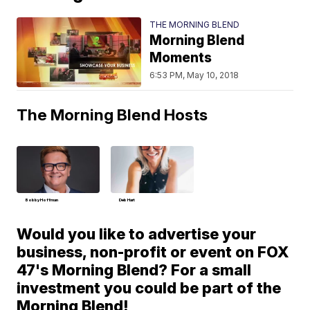
THE MORNING BLEND
Morning Blend
Moments
6:53 PM, May 10, 2018
The Morning Blend Hosts
Bobby Hoffman
Deb Hart
Would you like to advertise your
business, non-profit or event on FOX
47's Morning Blend? For a small
investment you could be part of the
Morning Blend!