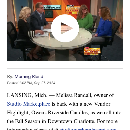
By:
Morning Blend
Posted
1:42 PM, Sep 27, 2024
LANSING, Mich. — Melissa Randall, owner of
Studio Marketplace
is back with a new Vendor
Highlight, Owens Riverside Candles, as we roll into
the Fall Season in Downtown Charlotte. For more
information please visit
studiomarketplacemi.com
,