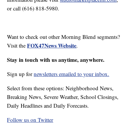
or call (616) 818-5980.
Want to check out other Morning Blend segments?
FOX47News Website
Visit the
.
Stay in touch with us anytime, anywhere.
Sign up for
newsletters emailed to your inbox.
Select from these options: Neighborhood News,
Breaking News, Severe Weather, School Closings,
Daily Headlines and Daily Forecasts.
Follow us on Twitter