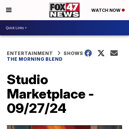
WATCH NOW
ENTERTAINMENT
SHOWS
THE MORNING BLEND
Studio
Marketplace -
09/27/24