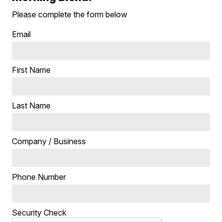
Please complete the form below
Email
First Name
Last Name
Company / Business
Phone Number
Security Check