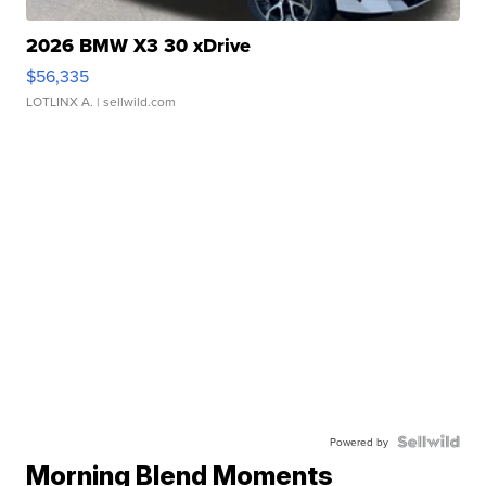
2026 BMW X3 30 xDrive
$56,335
LOTLINX A.
| sellwild.com
Powered by
Morning Blend Moments