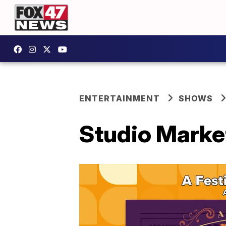
ENTERTAINMENT
SHOWS
Studio Marke