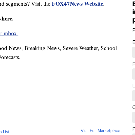
FOX47News Website
nd segments? Visit the
.
where.
P
r inbox.
E
hood News, Breaking News, Severe Weather, School
orecasts.
F
L
C
Visit Full Marketplace
o List