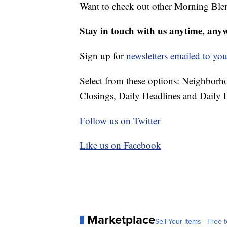
Want to check out other Morning Ble
Stay in touch with us anytime, any
Sign up for
newsletters emailed to you
Select from these options: Neighbor
Closings, Daily Headlines and Daily F
Follow us on Twitter
Like us on Facebook
Marketplace
Sell Your Items - Free t