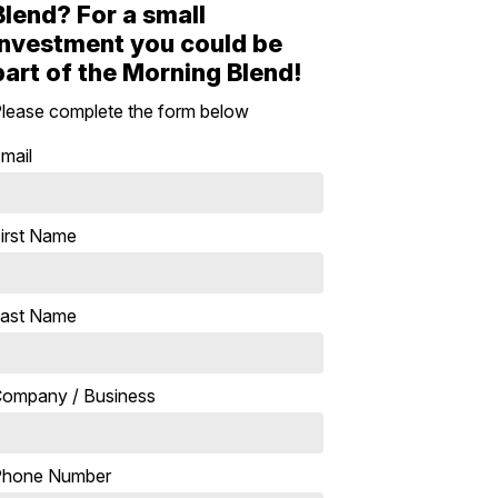
Blend? For a small
investment you could be
part of the Morning Blend!
lease complete the form below
mail
irst Name
ast Name
ompany / Business
Phone Number