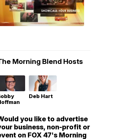
Morning
Blend
Moments
6:53
PM,
May
10,
2018
The Morning Blend Hosts
Bobby
Deb Hart
Hoffman
Would you like to advertise
your business, non-profit or
event on FOX 47's Morning