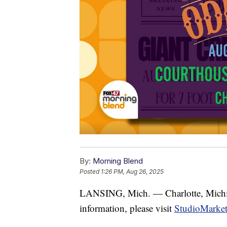
By:
Morning Blend
Posted
1:26 PM, Aug 26, 2025
LANSING, Mich. — Charlotte, Michigan
information, please visit
StudioMarke