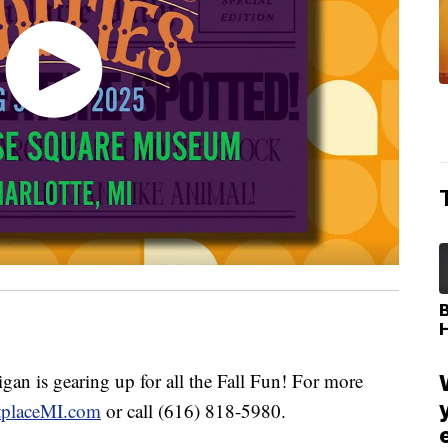
 is gearing up for all the Fall Fun! For more
tplaceMI.com
or call (616) 818-5980.