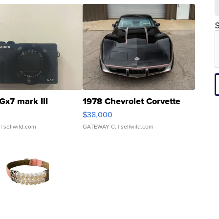
S
Gx7 mark III
1978 Chevrolet Corvette
$38,000
| sellwild.com
GATEWAY C.
| sellwild.com