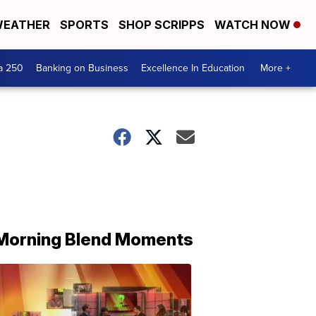
EATHER
SPORTS
SHOP SCRIPPS
WATCH NOW
a 250
Banking on Business
Excellence In Education
More +
Morning Blend Moments
THE
MORNING
BLEND