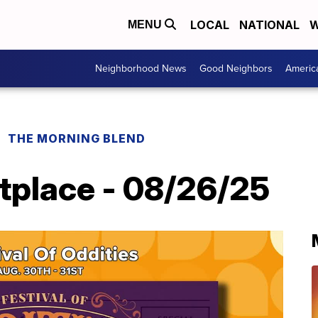
LOCAL
NATIONAL
W
MENU
Neighborhood News
Good Neighbors
Americ
THE MORNING BLEND
tplace - 08/26/25