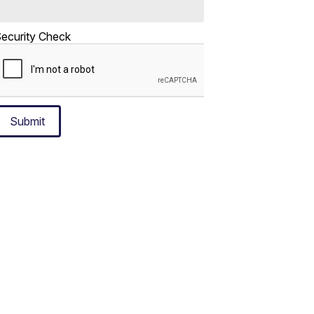
ecurity Check
Submit