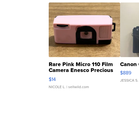
Rare Pink Micro 110 Film
Canon 
Camera Enesco Precious
$889
Moments TD4
$14
JESSICA S.
NICOLE L.
| sellwild.com