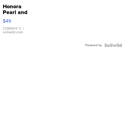
Honora
Pearl and
Pink
$49
Leather
Bracelet
CONSHY C.
|
sellwild.com
Adjustable
Buckle
Powered by
Clo...