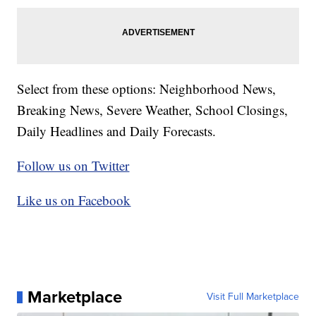
Select from these options: Neighborhood News,
Breaking News, Severe Weather, School Closings,
Daily Headlines and Daily Forecasts.
Follow us on Twitter
Like us on Facebook
Marketplace
Visit Full Marketplace