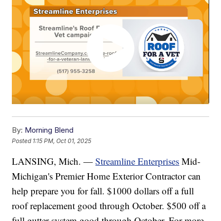
By:
Morning Blend
Posted
1:15 PM, Oct 01, 2025
LANSING, Mich. —
Streamline Enterprises
Mid-
Michigan's Premier Home Exterior Contractor can
help prepare you for fall. $1000 dollars off a full
roof replacement good through October. $500 off a
full gutter system good through October. For more