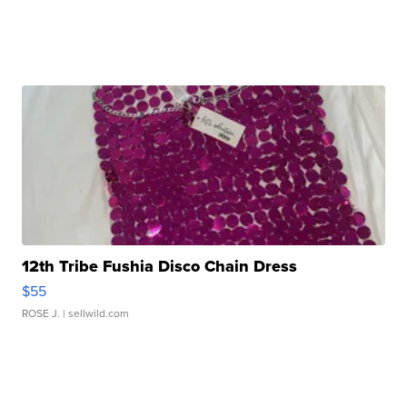
12th Tribe Fushia Disco Chain Dress
$55
ROSE J.
| sellwild.com