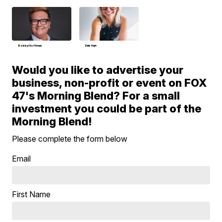
Bobby Hoffman
Deb Hart
Would you like to advertise your
business, non-profit or event on FOX
47's Morning Blend? For a small
investment you could be part of the
Morning Blend!
Please complete the form below
Email
First Name