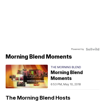
Powered by
Morning Blend Moments
THE MORNING BLEND
Morning Blend
Moments
6:53 PM, May 10, 2018
The Morning Blend Hosts