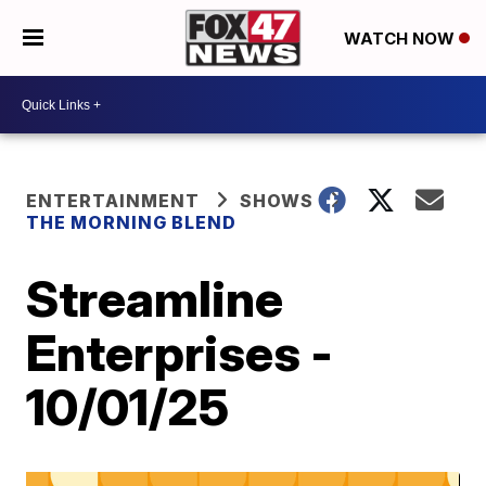
WATCH NOW
ENTERTAINMENT
SHOWS
THE MORNING BLEND
Streamline
Enterprises -
10/01/25