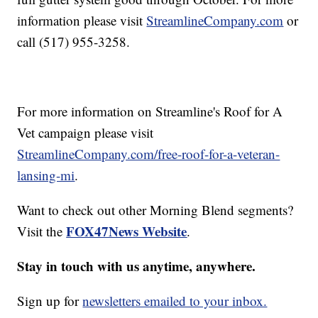
information please visit
StreamlineCompany.com
or
call (517) 955-3258.
For more information on Streamline's Roof for A
Vet campaign please visit
StreamlineCompany.com/free-roof-for-a-veteran-
lansing-mi
.
Want to check out other Morning Blend segments?
FOX47News Website
Visit the
.
Stay in touch with us anytime, anywhere.
Sign up for
newsletters emailed to your inbox.