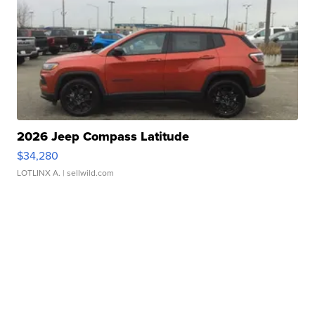
2026 Jeep Compass Latitude
$34,280
LOTLINX A.
| sellwild.com