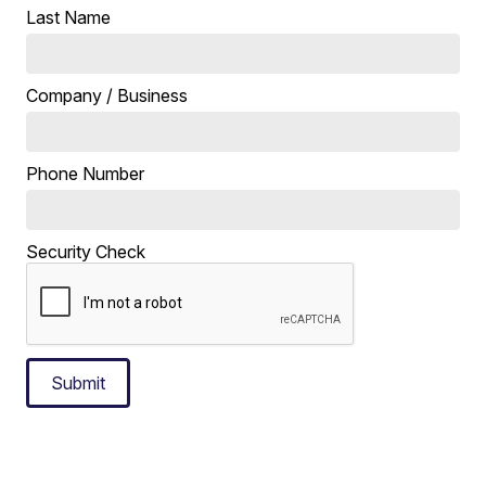
Last Name
Company / Business
Phone Number
Security Check
Submit