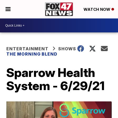
WATCH NOW
ENTERTAINMENT
SHOWS
THE MORNING BLEND
Sparrow Health
System - 6/29/21