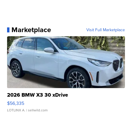
Marketplace
Visit Full Marketplace
2026 BMW X3 30 xDrive
$56,335
LOTLINX A.
| sellwild.com