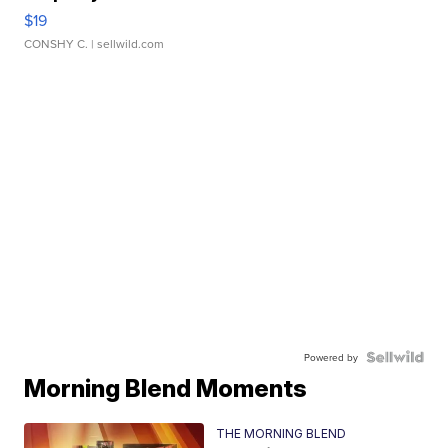
$19
CONSHY C.
| sellwild.com
Powered by
Morning Blend Moments
THE MORNING BLEND