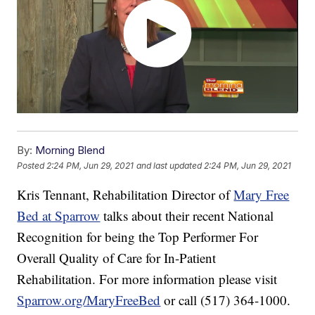
By:
Morning Blend
Posted
2:24 PM, Jun 29, 2021
and last updated
2:24 PM, Jun 29, 2021
Kris Tennant, Rehabilitation Director of
Mary Free
Bed at Sparrow
talks about their recent National
Recognition for being the Top Performer For
Overall Quality of Care for In-Patient
Rehabilitation. For more information please visit
Sparrow.org/MaryFreeBed
or call (517) 364-1000.