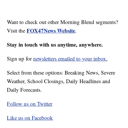
Want to check out other Morning Blend segments?
FOX47News Website
Visit the
.
Stay in touch with us anytime, anywhere.
Sign up for
newsletters emailed to your inbox.
Select from these options: Breaking News, Severe
Weather, School Closings, Daily Headlines and
Daily Forecasts.
Follow us on Twitter
Like us on Facebook