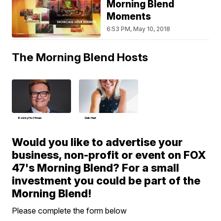
Morning Blend
Moments
6:53 PM, May 10, 2018
The Morning Blend Hosts
Bobby Hoffman
Deb Hart
Would you like to advertise your
business, non-profit or event on FOX
47's Morning Blend? For a small
investment you could be part of the
Morning Blend!
Please complete the form below