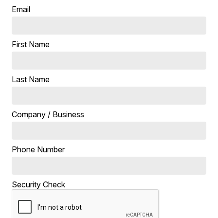
Email
First Name
Last Name
Company / Business
Phone Number
Security Check