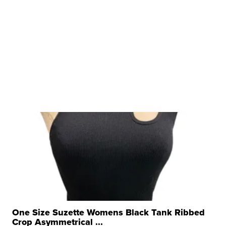
One Size Suzette Womens Black Tank Ribbed
Crop Asymmetrical ...