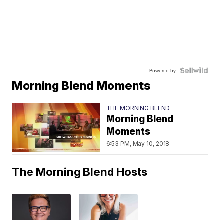
Powered by
Morning Blend Moments
THE MORNING BLEND
Morning Blend
Moments
6:53 PM, May 10, 2018
The Morning Blend Hosts