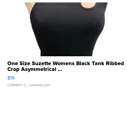
One Size Suzette Womens Black Tank Ribbed
Crop Asymmetrical ...
$19
CONSHY C.
| sellwild.com