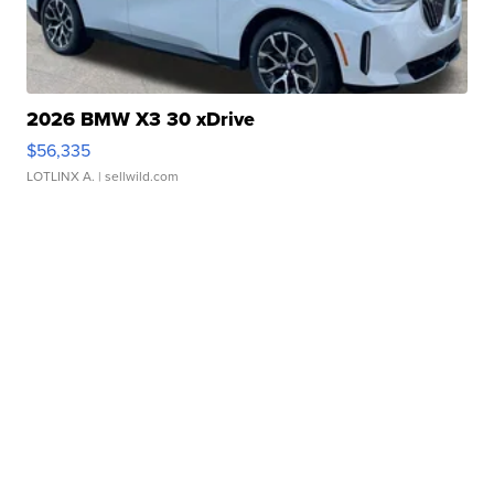
2026 BMW X3 30 xDrive
$56,335
LOTLINX A.
| sellwild.com