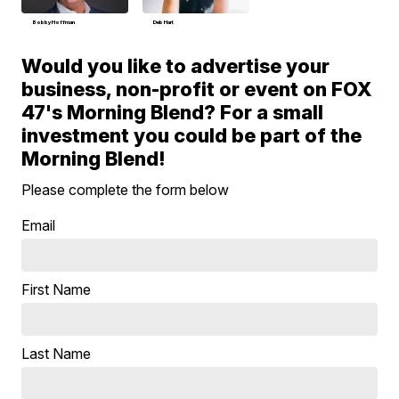
Bobby Hoffman
Deb Hart
Would you like to advertise your
business, non-profit or event on FOX
47's Morning Blend? For a small
investment you could be part of the
Morning Blend!
Please complete the form below
Email
First Name
Last Name