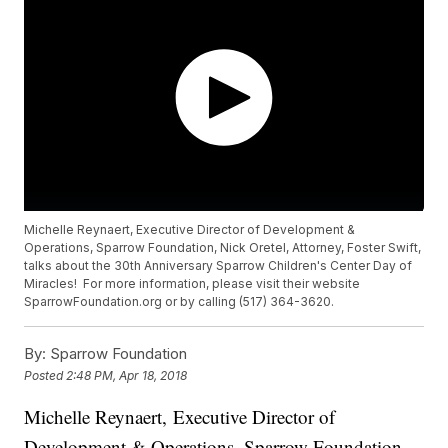
Michelle Reynaert, Executive Director of Development &
Operations, Sparrow Foundation, Nick Oretel, Attorney, Foster Swift,
talks about the 30th Anniversary Sparrow Children's Center Day of
Miracles! For more information, please visit their website
SparrowFoundation.org or by calling (517) 364-3620.
By:
Sparrow Foundation
Posted
2:48 PM, Apr 18, 2018
Michelle Reynaert, Executive Director of
Development & Operations, Sparrow Foundation,