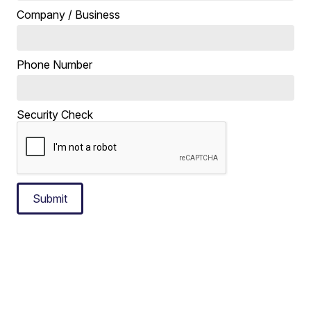
Company / Business
Phone Number
Security Check
Submit