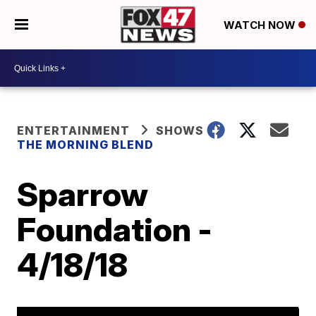
WATCH NOW
ENTERTAINMENT
SHOWS
THE MORNING BLEND
Sparrow
Foundation -
4/18/18