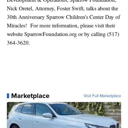
Nick Oretel, Attorney, Foster Swift, talks about the
30th Anniversary Sparrow Children's Center Day of
Miracles! For more information, please visit their
website SparrowFoundation.org or by calling (517)
364-3620.
Marketplace
Visit Full Marketplace