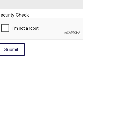
ecurity Check
Submit