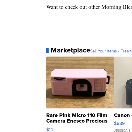
Want to check out other Morning Ble
Marketplace
Sell Your Items - Free t
Rare Pink Micro 110 Film
Canon 
Camera Enesco Precious
$889
Moments TD4
$14
JESSICA S.