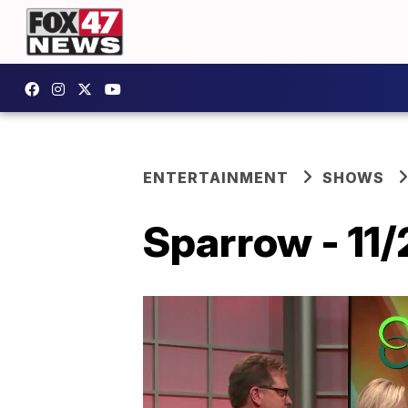
ENTERTAINMENT
SHOWS
Sparrow - 11/