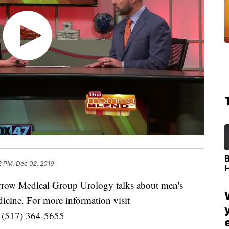
2 PM, Dec 02, 2019
arrow Medical Group Urology talks about men's
dicine. For more information visit
g (517) 364-5655