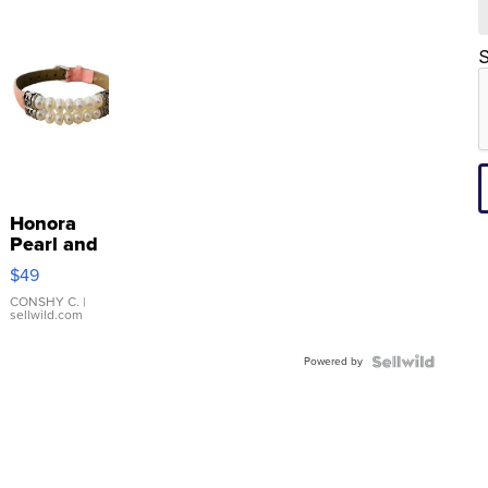
S
Honora
Pearl and
Pink
$49
Leather
Bracelet
CONSHY C.
|
sellwild.com
Adjustable
Buckle
Powered by
Clo...