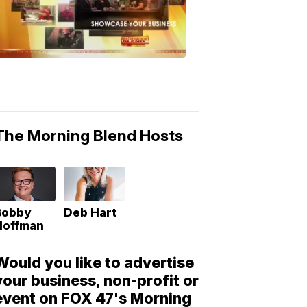
Morning
Blend
Moments
6:53
PM,
May
10,
2018
The Morning Blend Hosts
Bobby
Deb Hart
Hoffman
Would you like to advertise
your business, non-profit or
event on FOX 47's Morning