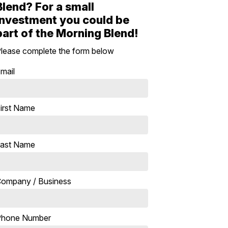
Blend? For a small
investment you could be
part of the Morning Blend!
lease complete the form below
mail
irst Name
ast Name
ompany / Business
Phone Number