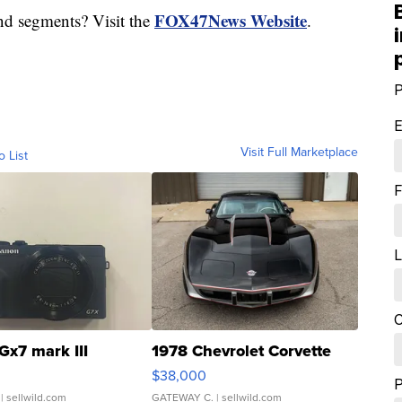
FOX47News Website
nd segments? Visit the
.
P
E
Visit Full Marketplace
o List
F
L
C
Gx7 mark III
1978 Chevrolet Corvette
$38,000
| sellwild.com
GATEWAY C.
| sellwild.com