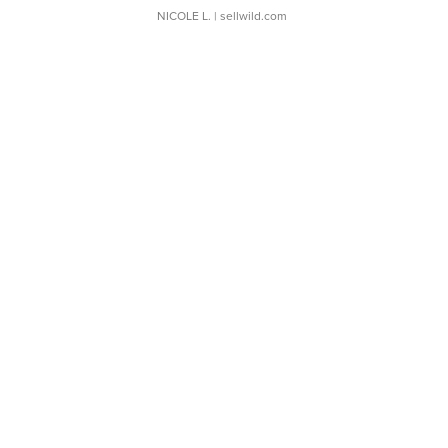
NICOLE L.
| sellwild.com