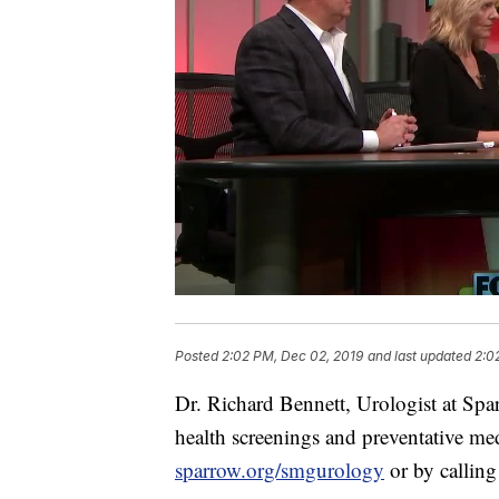
Posted
2:02 PM, Dec 02, 2019
and last updated
2:0
Dr. Richard Bennett, Urologist at Sp
health screenings and preventative me
sparrow.org/smgurology
or by callin