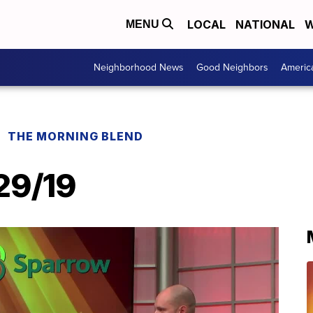
LOCAL
NATIONAL
W
MENU
Neighborhood News
Good Neighbors
Americ
THE MORNING BLEND
29/19