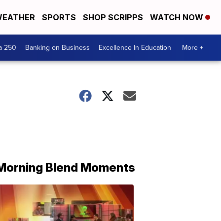
EATHER
SPORTS
SHOP SCRIPPS
WATCH NOW
a 250
Banking on Business
Excellence In Education
More +
Morning Blend Moments
THE
MORNING
BLEND