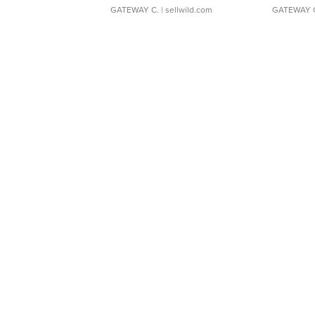
GATEWAY C.
| sellwild.com
GATEWAY 