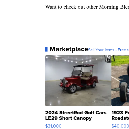
Want to check out other Morning Ble
Marketplace
Sell Your Items - Free t
2024 StreetRod Golf Cars
1923 F
LE29 Short Canopy
Roadst
$31,000
$40,00