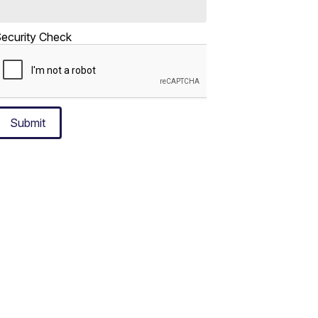
ecurity Check
Submit