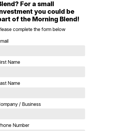
Blend? For a small
investment you could be
part of the Morning Blend!
lease complete the form below
mail
irst Name
ast Name
ompany / Business
Phone Number