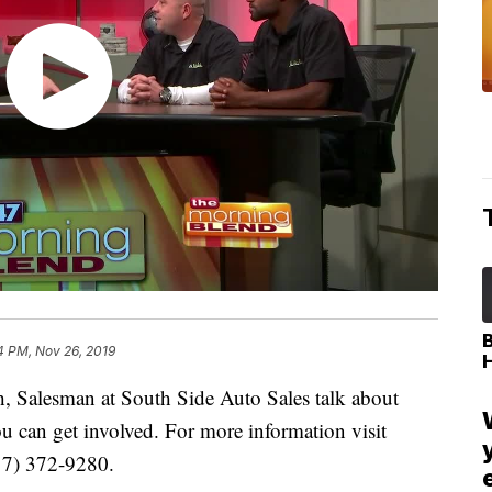
4 PM, Nov 26, 2019
 Salesman at South Side Auto Sales talk about
can get involved. For more information visit
17) 372-9280.