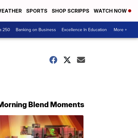
EATHER
SPORTS
SHOP SCRIPPS
WATCH NOW
a 250
Banking on Business
Excellence In Education
More +
Morning Blend Moments
THE
MORNING
BLEND