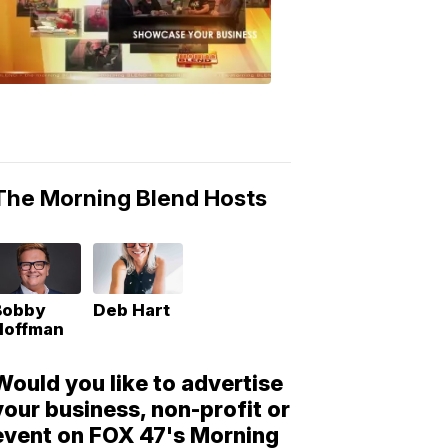
Morning
Blend
Moments
6:53
PM,
May
10,
2018
The Morning Blend Hosts
Bobby
Deb Hart
Hoffman
Would you like to advertise
your business, non-profit or
event on FOX 47's Morning