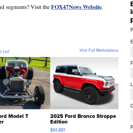
FOX47News Website
nd segments? Visit the
.
P
E
Visit Full Marketplace
o List
F
L
C
ord Model T
2025 Ford Bronco Stroppe
er
Edition
0
$61,881