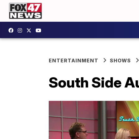
ENTERTAINMENT
SHOWS
South Side Au