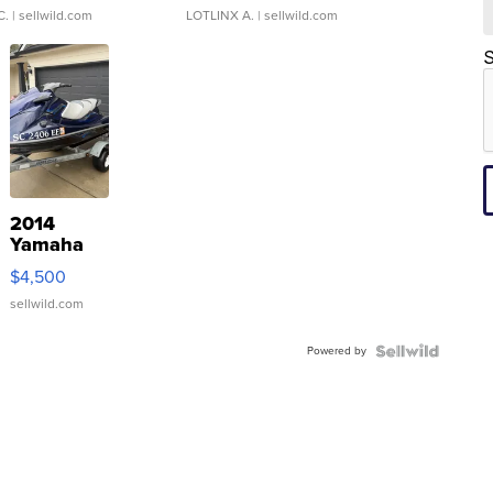
C.
| sellwild.com
LOTLINX A.
| sellwild.com
S
2014
Yamaha
VX Deluxe
$4,500
sellwild.com
Powered by