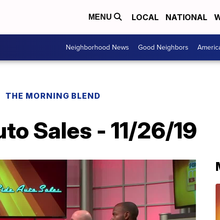
LOCAL
NATIONAL
W
MENU
Neighborhood News
Good Neighbors
Americ
THE MORNING BLEND
to Sales - 11/26/19