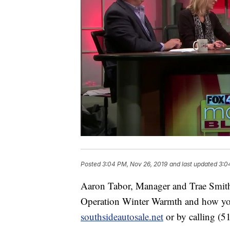
Posted
3:04 PM, Nov 26, 2019
and last updated
3:0
Aaron Tabor, Manager and Trae Smith,
Operation Winter Warmth and how you 
southsideautosale.net
or by calling (5